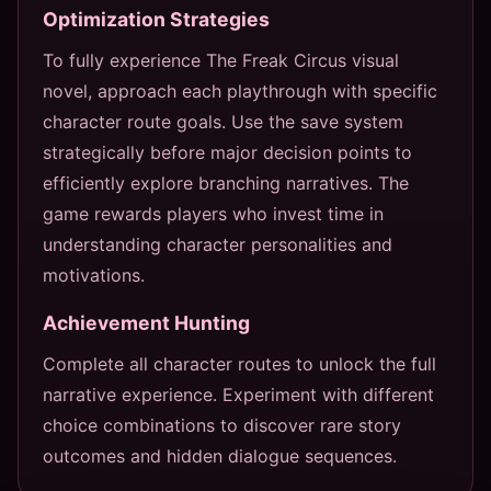
Optimization Strategies
To fully experience The Freak Circus visual
novel, approach each playthrough with specific
character route goals. Use the save system
strategically before major decision points to
efficiently explore branching narratives. The
game rewards players who invest time in
understanding character personalities and
motivations.
Achievement Hunting
Complete all character routes to unlock the full
narrative experience. Experiment with different
choice combinations to discover rare story
outcomes and hidden dialogue sequences.