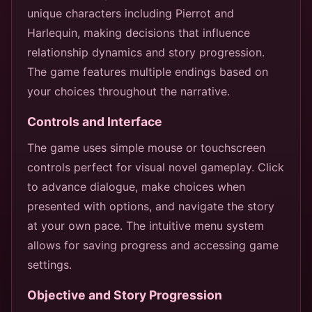
unique characters including Pierrot and
Harlequin, making decisions that influence
relationship dynamics and story progression.
The game features multiple endings based on
your choices throughout the narrative.
Controls and Interface
The game uses simple mouse or touchscreen
controls perfect for visual novel gameplay. Click
to advance dialogue, make choices when
presented with options, and navigate the story
at your own pace. The intuitive menu system
allows for saving progress and accessing game
settings.
Objective and Story Progression