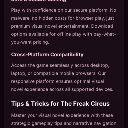
Play with confidence on our secure platform. No
malware, no hidden costs for browser play, just
premium visual novel entertainment. Download
options available for offline play with pay-what-
you-want pricing.
Cross-Platform Compatibility
Access the game seamlessly across desktop,
laptop, or compatible mobile browsers. Our
responsive platform ensures optimal visual
novel experience across all supported devices.
Tips & Tricks for The Freak Circus
Master your visual novel experience with these
strategic gameplay tips and narrative navigation