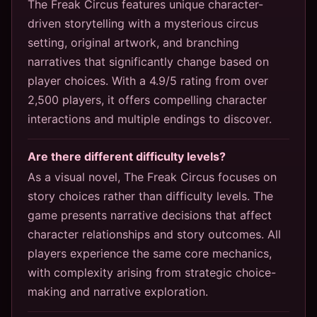
The Freak Circus features unique character-
driven storytelling with a mysterious circus
setting, original artwork, and branching
narratives that significantly change based on
player choices. With a 4.9/5 rating from over
2,500 players, it offers compelling character
interactions and multiple endings to discover.
Are there different difficulty levels?
As a visual novel, The Freak Circus focuses on
story choices rather than difficulty levels. The
game presents narrative decisions that affect
character relationships and story outcomes. All
players experience the same core mechanics,
with complexity arising from strategic choice-
making and narrative exploration.