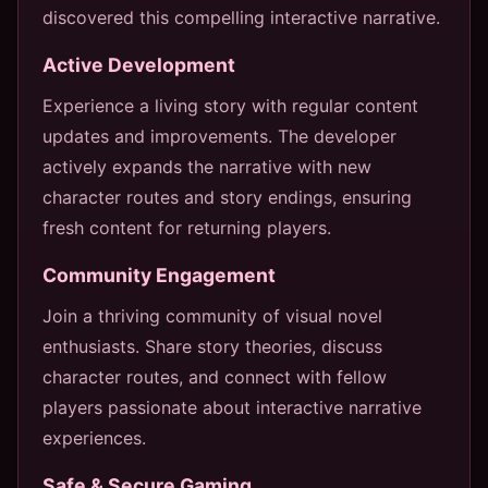
discovered this compelling interactive narrative.
Active Development
Experience a living story with regular content
updates and improvements. The developer
actively expands the narrative with new
character routes and story endings, ensuring
fresh content for returning players.
Community Engagement
Join a thriving community of visual novel
enthusiasts. Share story theories, discuss
character routes, and connect with fellow
players passionate about interactive narrative
experiences.
Safe & Secure Gaming