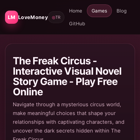
Home
Games
Blog
LM
LoveMoney
◎
TR
GitHub
The Freak Circus -
Interactive Visual Novel
Story Game - Play Free
Online
Navigate through a mysterious circus world,
make meaningful choices that shape your
relationships with captivating characters, and
uncover the dark secrets hidden within The
Freak Circus.