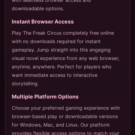
downloadable options.
Instant Browser Access
Play The Freak Circus completely free online
with no downloads required for instant
gameplay. Jump straight into this engaging
visual novel experience from any web browser,
anytime, anywhere. Perfect for players who
want immediate access to interactive
storytelling.
Multiple Platform Options
Choose your preferred gaming experience with
browser-based play or downloadable versions
for Windows, Mac, and Linux. Our platform
provides flexible access options to match your