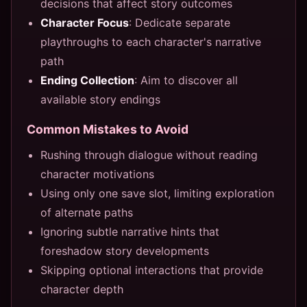
decisions that affect story outcomes
Character Focus
: Dedicate separate
playthroughs to each character's narrative
path
Ending Collection
: Aim to discover all
available story endings
Common Mistakes to Avoid
Rushing through dialogue without reading
character motivations
Using only one save slot, limiting exploration
of alternate paths
Ignoring subtle narrative hints that
foreshadow story developments
Skipping optional interactions that provide
character depth