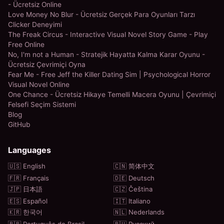
- Ücretsiz Online
Love Money No Blur - Ücretsiz Gerçek Para Oyunları Tarzı
Clicker Deneyimi
The Freak Circus - Interactive Visual Novel Story Game - Play
Free Online
No, I'm not a Human - Stratejik Hayatta Kalma Karar Oyunu -
Ücretsiz Çevrimiçi Oyna
Fear Me - Free Jeff the Killer Dating Sim | Psychological Horror
Visual Novel Online
One Chance - Ücretsiz Hikaye Temelli Macera Oyunu | Çevrimiçi
Felsefi Seçim Sistemi
Blog
GitHub
Languages
🇺🇸 English
🇨🇳 简体中文
🇫🇷 Français
🇩🇪 Deutsch
🇯🇵 日本語
🇨🇿 Čeština
🇪🇸 Español
🇮🇹 Italiano
🇰🇷 한국어
🇳🇱 Nederlands
🇧🇷 Português do Brasil
🇷🇺 Русский