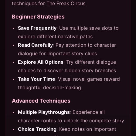
techniques for The Freak Circus.
Beginner Strategies
Save Frequently
: Use multiple save slots to
explore different narrative paths
Read Carefully
: Pay attention to character
dialogue for important story clues
Explore All Options
: Try different dialogue
choices to discover hidden story branches
Take Your Time
: Visual novel games reward
thoughtful decision-making
Advanced Techniques
Multiple Playthroughs
: Experience all
character routes to unlock the complete story
Choice Tracking
: Keep notes on important