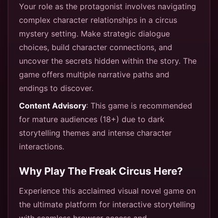
Your role as the protagonist involves navigating
complex character relationships in a circus
mystery setting. Make strategic dialogue
choices, build character connections, and
uncover the secrets hidden within the story. The
game offers multiple narrative paths and
endings to discover.
Content Advisory
: This game is recommended
for mature audiences (18+) due to dark
storytelling themes and intense character
interactions.
Why Play The Freak Circus Here?
Experience this acclaimed visual novel game on
the ultimate platform for interactive storytelling
with seamless browser access and