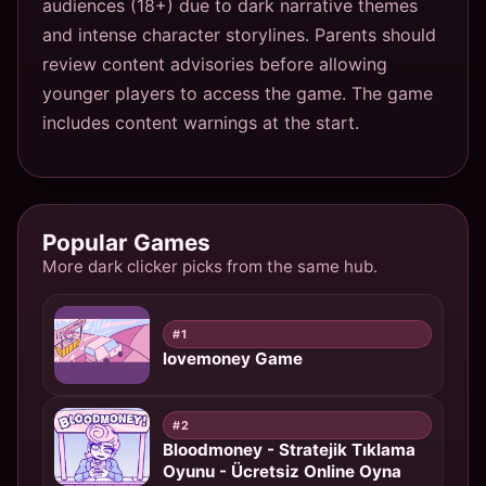
audiences (18+) due to dark narrative themes
and intense character storylines. Parents should
review content advisories before allowing
younger players to access the game. The game
includes content warnings at the start.
Popular Games
More dark clicker picks from the same hub.
#1
lovemoney Game
#2
Bloodmoney - Stratejik Tıklama
Oyunu - Ücretsiz Online Oyna