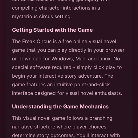
compelling character interactions in a
mysterious circus setting.
Getting Started with the Game
The Freak Circus is a free online visual novel
game that you can play directly in your browser
or download for Windows, Mac, and Linux. No
special software required - simply click play to
begin your interactive story adventure. The
game features an intuitive point-and-click
interface designed for visual novel enthusiasts.
Understanding the Game Mechanics
This visual novel game follows a branching
narrative structure where player choices
determine story outcomes. You'll interact with