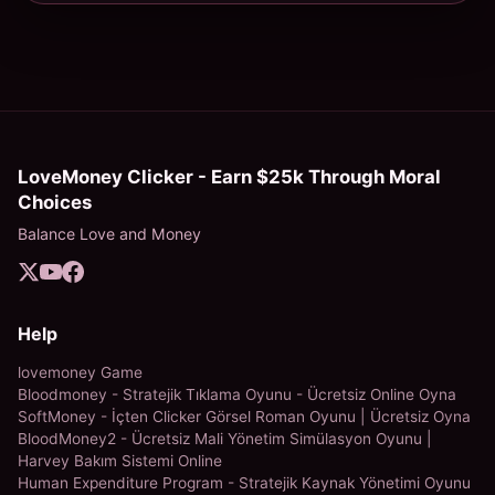
LoveMoney Clicker - Earn $25k Through Moral
Choices
Balance Love and Money
Help
lovemoney Game
Bloodmoney - Stratejik Tıklama Oyunu - Ücretsiz Online Oyna
SoftMoney - İçten Clicker Görsel Roman Oyunu | Ücretsiz Oyna
BloodMoney2 - Ücretsiz Mali Yönetim Simülasyon Oyunu |
Harvey Bakım Sistemi Online
Human Expenditure Program - Stratejik Kaynak Yönetimi Oyunu