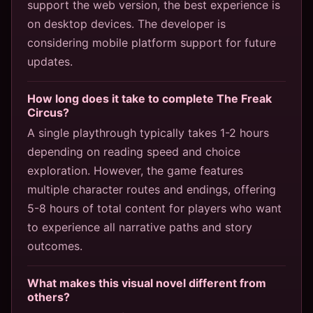
support the web version, the best experience is
on desktop devices. The developer is
considering mobile platform support for future
updates.
How long does it take to complete The Freak
Circus?
A single playthrough typically takes 1-2 hours
depending on reading speed and choice
exploration. However, the game features
multiple character routes and endings, offering
5-8 hours of total content for players who want
to experience all narrative paths and story
outcomes.
What makes this visual novel different from
others?