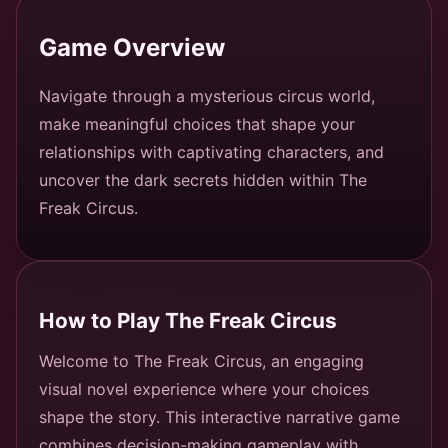
Game Overview
Navigate through a mysterious circus world,
make meaningful choices that shape your
relationships with captivating characters, and
uncover the dark secrets hidden within The
Freak Circus.
How to Play The Freak Circus
Welcome to The Freak Circus, an engaging
visual novel experience where your choices
shape the story. This interactive narrative game
combines decision-making gameplay with