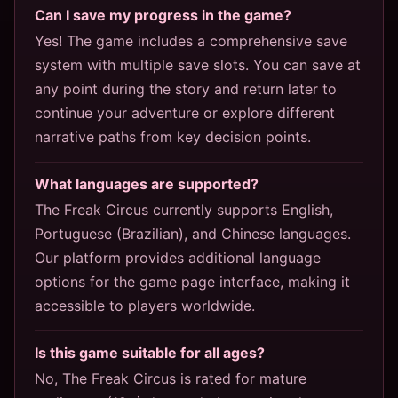
Can I save my progress in the game?
Yes! The game includes a comprehensive save
system with multiple save slots. You can save at
any point during the story and return later to
continue your adventure or explore different
narrative paths from key decision points.
What languages are supported?
The Freak Circus currently supports English,
Portuguese (Brazilian), and Chinese languages.
Our platform provides additional language
options for the game page interface, making it
accessible to players worldwide.
Is this game suitable for all ages?
No, The Freak Circus is rated for mature