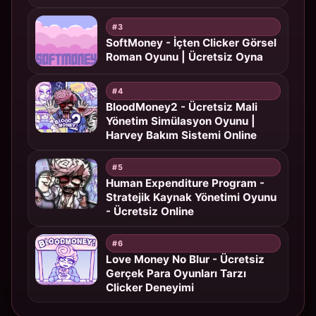
#3
SoftMoney - İçten Clicker Görsel
Roman Oyunu | Ücretsiz Oyna
#4
BloodMoney2 - Ücretsiz Mali
Yönetim Simülasyon Oyunu |
Harvey Bakım Sistemi Online
#5
Human Expenditure Program -
Stratejik Kaynak Yönetimi Oyunu
- Ücretsiz Online
#6
Love Money No Blur - Ücretsiz
Gerçek Para Oyunları Tarzı
Clicker Deneyimi