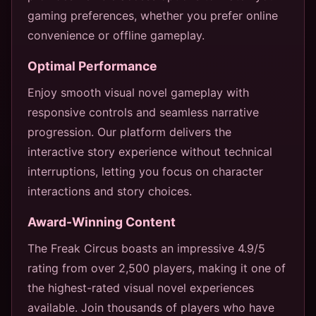
gaming preferences, whether you prefer online
convenience or offline gameplay.
Optimal Performance
Enjoy smooth visual novel gameplay with
responsive controls and seamless narrative
progression. Our platform delivers the
interactive story experience without technical
interruptions, letting you focus on character
interactions and story choices.
Award-Winning Content
The Freak Circus boasts an impressive 4.9/5
rating from over 2,500 players, making it one of
the highest-rated visual novel experiences
available. Join thousands of players who have