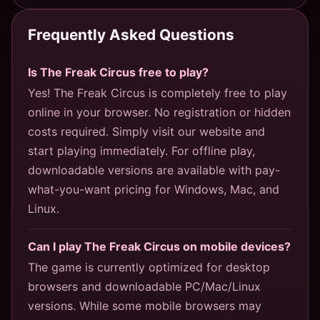
Frequently Asked Questions
Is The Freak Circus free to play?
Yes! The Freak Circus is completely free to play
online in your browser. No registration or hidden
costs required. Simply visit our website and
start playing immediately. For offline play,
downloadable versions are available with pay-
what-you-want pricing for Windows, Mac, and
Linux.
Can I play The Freak Circus on mobile devices?
The game is currently optimized for desktop
browsers and downloadable PC/Mac/Linux
versions. While some mobile browsers may