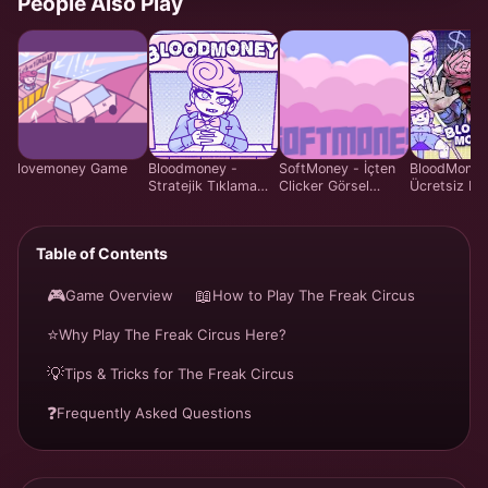
People Also Play
lovemoney Game
Bloodmoney -
SoftMoney - İçten
BloodMoney
Stratejik Tıklama
Clicker Görsel
Ücretsiz Mal
Oyunu - Ücretsiz
Roman Oyunu |
Yönetim Si
Online Oyna
Ücretsiz Oyna
Oyunu | Ha
Bakım Siste
Table of Contents
Online
🎮
📖
Game Overview
How to Play The Freak Circus
⭐
Why Play The Freak Circus Here?
💡
Tips & Tricks for The Freak Circus
❓
Frequently Asked Questions