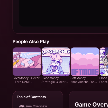
People Also Play
LoveMoney Clicker
Bloodmoney -
SoftMoney -
Blood
- Earn $25k
Strategic Clicker
Зворушлива Гра
Грайт
Through Moral
Game - Play Free
Clicker Visual Novel
безко
Choices
Online
| Грай Безкоштовно
онлай
злочи
Table of Contents
Ідеал
погра
Game Over
🎮
Game Overview