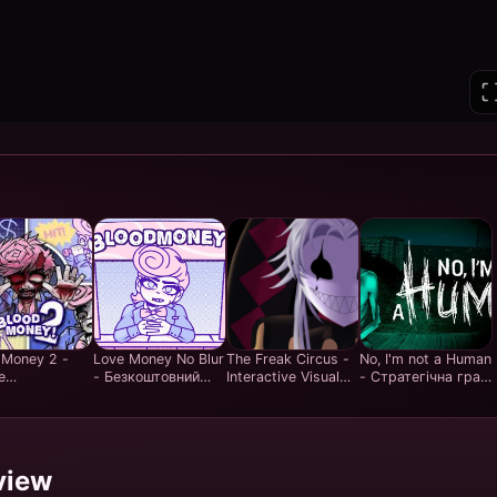
 Money 2 -
Love Money No Blur
The Freak Circus -
No, I'm not a Human
е
- Безкоштовний
Interactive Visual
- Стратегічна гра
штовно в
Досвід Clicker Ігор
Novel Story Game -
на виживання з
н стратегію
у Стилі Real Money
Play Free Online
прийняттям рішень
нців |
Games
- Грати
ьний досвід
безкоштовно
бувань
онлайн
view