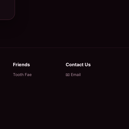
Friends
Contact Us
Tooth Fae
📧 Email