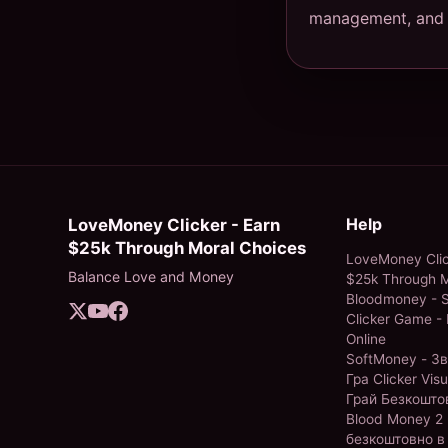
management, and s
Help
LoveMoney Clicker - Earn
$25k Through Moral Choices
LoveMoney Clic
Balance Love and Money
$25k Through M
Bloodmoney - S
Clicker Game - 
Online
SoftMoney - З
Гра Clicker Visu
Грай Безкошто
Blood Money 2 
безкоштовно в