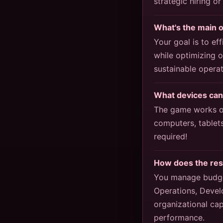
strategic hiring or
What's the main 
Your goal is to e
while optimizing 
sustainable operat
What devices can
The game works on
computers, tablet
required!
How does the re
You manage budge
Operations, Devel
organizational cap
performance.