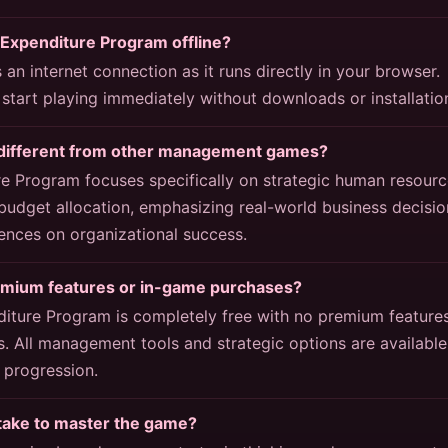
 Expenditure Program offline?
an internet connection as it runs directly in your browser.
start playing immediately without downloads or installatio
different from other management games?
 Program focuses specifically on strategic human resourc
dget allocation, emphasizing real-world business decisio
ences on organizational success.
emium features or in-game purchases?
ture Program is completely free with no premium features
. All management tools and strategic options are available
progression.
 take to master the game?