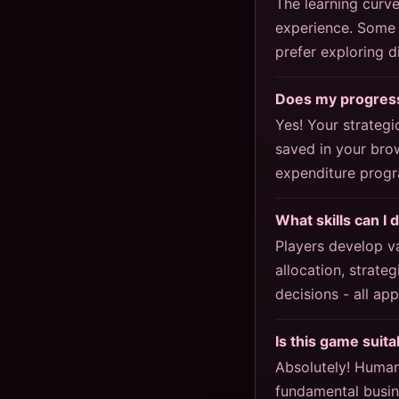
The learning curv
experience. Some p
prefer exploring 
Does my progress
Yes! Your strategi
saved in your bro
expenditure progr
What skills can I 
Players develop v
allocation, strate
decisions - all ap
Is this game suit
Absolutely! Human
fundamental busin