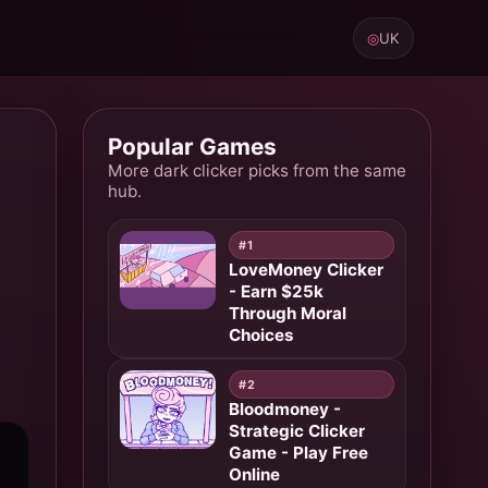
◎
UK
Popular Games
More dark clicker picks from the same
hub.
#1
LoveMoney Clicker
- Earn $25k
Through Moral
Choices
#2
Bloodmoney -
Strategic Clicker
Game - Play Free
Online