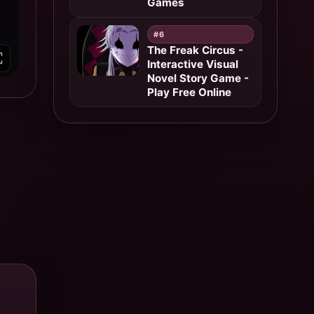
Games
#6
The Freak Circus -
Interactive Visual
Novel Story Game -
Play Free Online