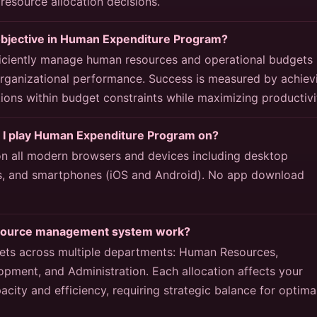
 resource allocation decisions.
objective in Human Expenditure Program?
fficiently manage human resources and operational budgets
organizational performance. Success is measured by achiev
ions within budget constraints while maximizing productivi
 I play Human Expenditure Program on?
 all modern browsers and devices including desktop
s, and smartphones (iOS and Android). No app download
source management system work?
ts across multiple departments: Human Resources,
opment, and Administration. Each allocation affects your
acity and efficiency, requiring strategic balance for optima