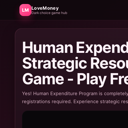
LoveMoney
LM
Dark choice game hub
Human Expendi
Strategic Res
Game - Play Fr
Yes! Human Expenditure Program is completely 
registrations required. Experience strategic r