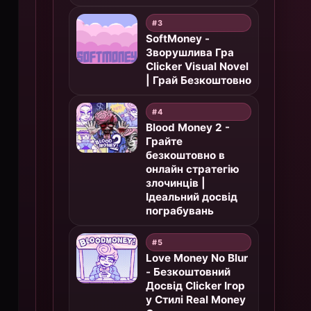
#3
SoftMoney -
Зворушлива Гра
Clicker Visual Novel
| Грай Безкоштовно
#4
Blood Money 2 -
Грайте
безкоштовно в
онлайн стратегію
злочинців |
Ідеальний досвід
пограбувань
#5
Love Money No Blur
- Безкоштовний
Досвід Clicker Ігор
у Стилі Real Money