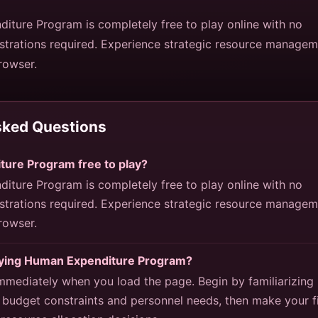
iture Program is completely free to play online with no
strations required. Experience strategic resource manage
browser.
sked Questions
ture Program free to play?
iture Program is completely free to play online with no
strations required. Experience strategic resource manage
browser.
laying Human Expenditure Program?
mmediately when you load the page. Begin by familiarizing
 budget constraints and personnel needs, then make your fi