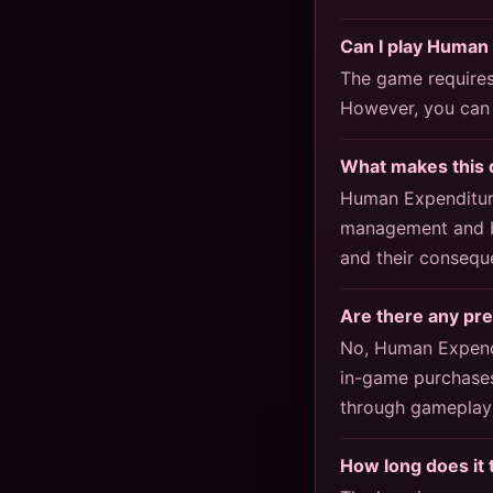
Can I play Human
The game requires 
However, you can 
What makes this 
Human Expenditure
management and bu
and their consequ
Are there any pr
No, Human Expendi
in-game purchases
through gameplay 
How long does it