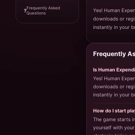
Frequently Asked
Yes! Human Expend
❓
Questions
downloads or regi
instantly in your 
Frequently A
Is Human Expendi
Yes! Human Expend
downloads or regi
instantly in your 
How do I start p
The game starts i
yourself with your