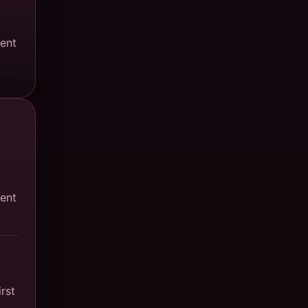
ment
ment
rst