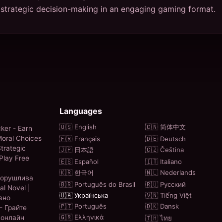
trategic decision-making in an engaging gaming format.
Languages
🇺🇸 English
🇨🇳 简体中文
ker - Earn
oral Choices
🇫🇷 Français
🇩🇪 Deutsch
trategic
🇯🇵 日本語
🇨🇿 Čeština
Play Free
🇪🇸 Español
🇮🇹 Italiano
🇰🇷 한국어
🇳🇱 Nederlands
ворушлива
🇧🇷 Português do Brasil
🇷🇺 Русский
al Novel |
🇺🇦 Українська
🇻🇳 Tiếng Việt
вно
🇵🇹 Português
🇩🇰 Dansk
- Грайте
🇬🇷 Ελληνικά
 онлайн
🇹🇭 ไทย