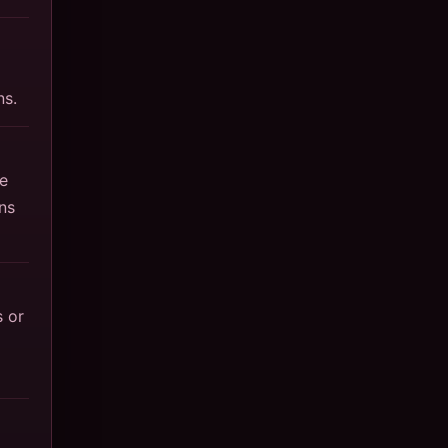
ns.
e
ns
 or