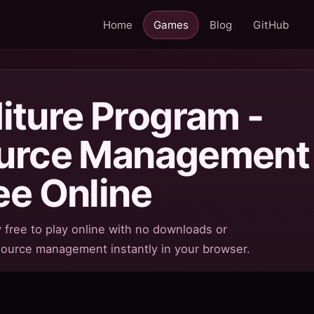
Home
Games
Blog
GitHub
ture Program -
ource Management
ee Online
free to play online with no downloads or
esource management instantly in your browser.