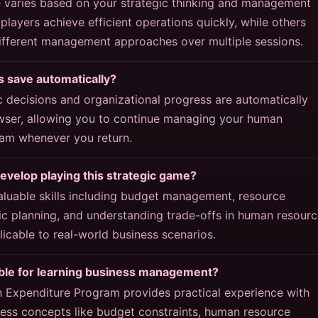
e varies based on your strategic thinking and management
layers achieve efficient operations quickly, while others
different management approaches over multiple sessions.
 save automatically?
c decisions and organizational progress are automatically
wser, allowing you to continue managing your human
am whenever you return.
develop playing this strategic game?
aluable skills including budget management, resource
gic planning, and understanding trade-offs in human resour
plicable to real-world business scenarios.
able for learning business management?
 Expenditure Program provides practical experience with
ess concepts like budget constraints, human resource