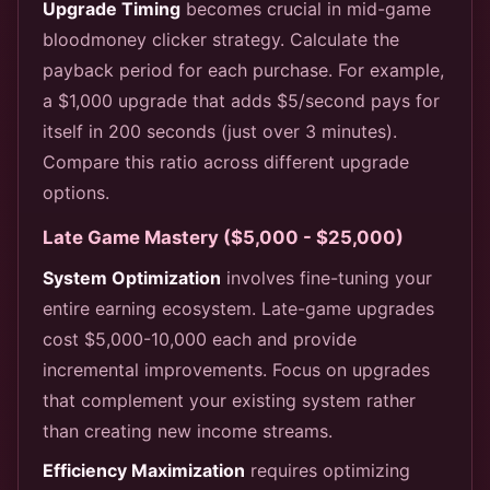
Upgrade Timing
becomes crucial in mid-game
bloodmoney clicker strategy. Calculate the
payback period for each purchase. For example,
a $1,000 upgrade that adds $5/second pays for
itself in 200 seconds (just over 3 minutes).
Compare this ratio across different upgrade
options.
Late Game Mastery ($5,000 - $25,000)
System Optimization
involves fine-tuning your
entire earning ecosystem. Late-game upgrades
cost $5,000-10,000 each and provide
incremental improvements. Focus on upgrades
that complement your existing system rather
than creating new income streams.
Efficiency Maximization
requires optimizing