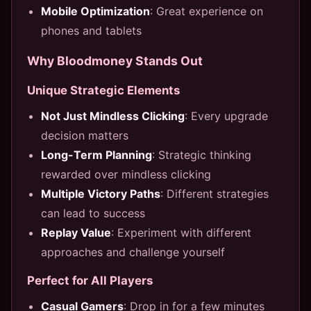
Mobile Optimization
: Great experience on
phones and tablets
Why Bloodmoney Stands Out
Unique Strategic Elements
Not Just Mindless Clicking
: Every upgrade
decision matters
Long-Term Planning
: Strategic thinking
rewarded over mindless clicking
Multiple Victory Paths
: Different strategies
can lead to success
Replay Value
: Experiment with different
approaches and challenge yourself
Perfect for All Players
Casual Gamers
: Drop in for a few minutes