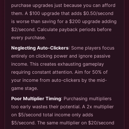
purchase upgrades just because you can afford
them. A $100 upgrade that adds $0.50/second
is worse than saving for a $200 upgrade adding
$2/second. Calculate payback periods before
every purchase.
Neglecting Auto-Clickers
: Some players focus
entirely on clicking power and ignore passive
income. This creates exhausting gameplay
requiring constant attention. Aim for 50% of
your income from auto-clickers by the mid-
game stage.
Poor Multiplier Timing
: Purchasing multipliers
too early wastes their potential. A 2x multiplier
on $5/second total income only adds
$5/second. The same multiplier on $20/second