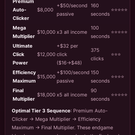
Premium
+$50/second
160
Auto-
$8,000
⭐⭐⭐⭐⭐
passive
seconds
Clicker
Mega
100
$10,000
x3 all income
⭐⭐⭐⭐⭐
Multiplier
seconds
Ultimate
+$32 per
375
Click
$12,000
click
⭐⭐⭐
clicks
Power
($16→$48)
Efficiency
+$100/second
150
$15,000
⭐⭐⭐⭐
Maximum
passive
seconds
Final
90
$18,000
x5 all income
⭐⭐⭐⭐⭐
Multiplier
seconds
Optimal Tier 3 Sequence
: Premium Auto-
Clicker → Mega Multiplier → Efficiency
Maximum → Final Multiplier. These endgame