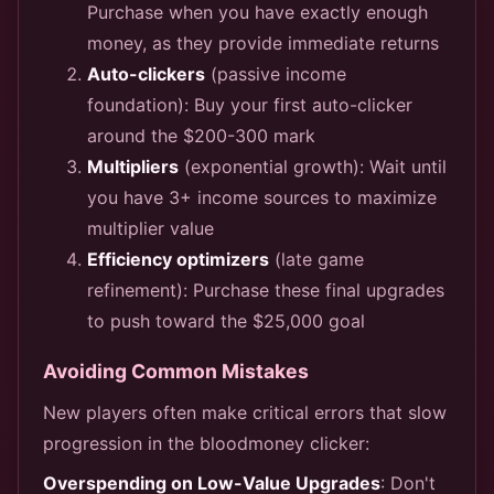
Purchase when you have exactly enough
money, as they provide immediate returns
Auto-clickers
(passive income
foundation): Buy your first auto-clicker
around the $200-300 mark
Multipliers
(exponential growth): Wait until
you have 3+ income sources to maximize
multiplier value
Efficiency optimizers
(late game
refinement): Purchase these final upgrades
to push toward the $25,000 goal
Avoiding Common Mistakes
New players often make critical errors that slow
progression in the bloodmoney clicker:
Overspending on Low-Value Upgrades
: Don't