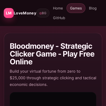
Home
Games
Blog
LM
LoveMoney
◎
BG
GitHub
Bloodmoney - Strategic
Clicker Game - Play Free
Online
Build your virtual fortune from zero to
$25,000 through strategic clicking and tactical
economic decisions.