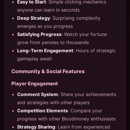
Easy to Start
: Simple clicking mechanics
anyone can learn in seconds
Deep Strategy
: Surprising complexity
emerges as you progress
Satisfying Progress
: Watch your fortune
grow from pennies to thousands
Long-Term Engagement
: Hours of strategic
gameplay await
Community & Social Features
Player Engagement
Comment System
: Share your achievements
and strategies with other players
Competition Elements
: Compare your
progress with other Bloodmoney enthusiasts
Strategy Sharing
: Learn from experienced