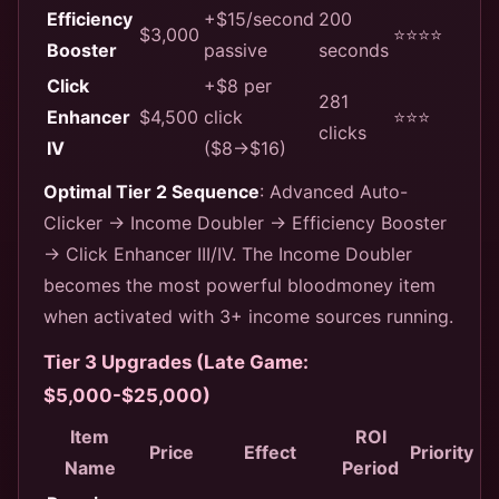
Efficiency
+$15/second
200
$3,000
⭐⭐⭐⭐
Booster
passive
seconds
Click
+$8 per
281
Enhancer
$4,500
click
⭐⭐⭐
clicks
IV
($8→$16)
Optimal Tier 2 Sequence
: Advanced Auto-
Clicker → Income Doubler → Efficiency Booster
→ Click Enhancer III/IV. The Income Doubler
becomes the most powerful bloodmoney item
when activated with 3+ income sources running.
Tier 3 Upgrades (Late Game:
$5,000-$25,000)
Item
ROI
Price
Effect
Priority
Name
Period