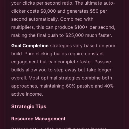
your clicks per second ratio. The ultimate auto-
clicker costs $8,000 and generates $50 per
second automatically. Combined with
multipliers, this can produce $100+ per second,
making the final push to $25,000 much faster.
Goal Completion
strategies vary based on your
build. Pure clicking builds require constant
engagement but can complete faster. Passive
builds allow you to step away but take longer
overall. Most optimal strategies combine both
approaches, maintaining 60% passive and 40%
active income.
Strategic Tips
Resource Management