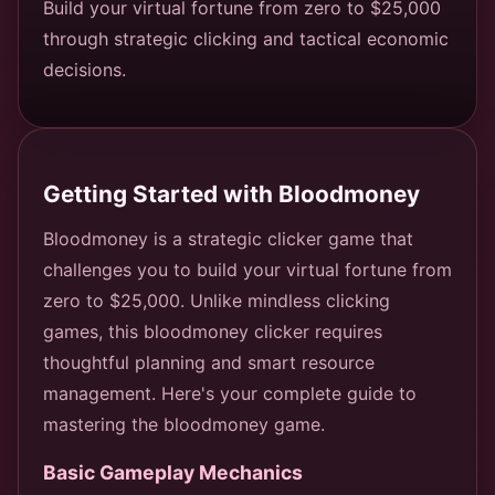
Build your virtual fortune from zero to $25,000
through strategic clicking and tactical economic
decisions.
Getting Started with Bloodmoney
Bloodmoney is a strategic clicker game that
challenges you to build your virtual fortune from
zero to $25,000. Unlike mindless clicking
games, this bloodmoney clicker requires
thoughtful planning and smart resource
management. Here's your complete guide to
mastering the bloodmoney game.
Basic Gameplay Mechanics