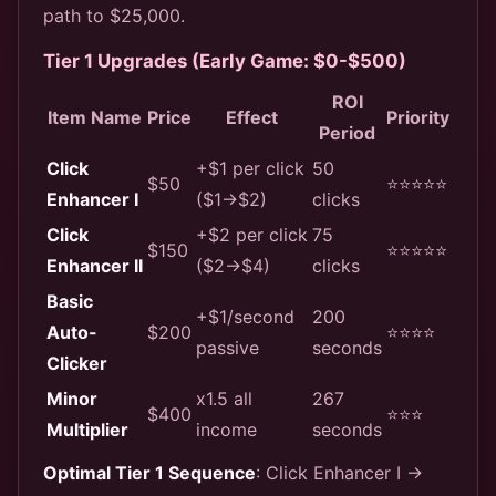
path to $25,000.
Tier 1 Upgrades (Early Game: $0-$500)
ROI
Item Name
Price
Effect
Priority
Period
Click
+$1 per click
50
$50
⭐⭐⭐⭐⭐
Enhancer I
($1→$2)
clicks
Click
+$2 per click
75
$150
⭐⭐⭐⭐⭐
Enhancer II
($2→$4)
clicks
Basic
+$1/second
200
Auto-
$200
⭐⭐⭐⭐
passive
seconds
Clicker
Minor
x1.5 all
267
$400
⭐⭐⭐
Multiplier
income
seconds
Optimal Tier 1 Sequence
: Click Enhancer I →