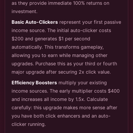
as they provide immediate 100% returns on
investment.
Basic Auto-Clickers
represent your first passive
income source. The initial auto-clicker costs
$200 and generates $1 per second
automatically. This transforms gameplay,
allowing you to earn while managing other
upgrades. Purchase this as your third or fourth
major upgrade after securing 2x click value.
Efficiency Boosters
multiply your existing
income sources. The early multiplier costs $400
and increases all income by 1.5x. Calculate
carefully: this upgrade makes more sense after
you have both click enhancers and an auto-
clicker running.