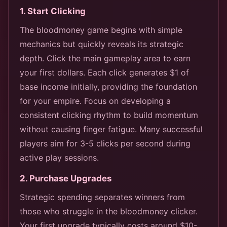
1. Start Clicking
The bloodmoney game begins with simple
mechanics but quickly reveals its strategic
depth. Click the main gameplay area to earn
your first dollars. Each click generates $1 of
base income initially, providing the foundation
for your empire. Focus on developing a
consistent clicking rhythm to build momentum
without causing finger fatigue. Many successful
players aim for 3-5 clicks per second during
active play sessions.
2. Purchase Upgrades
Strategic spending separates winners from
those who struggle in the bloodmoney clicker.
Your first upgrade typically costs around $10-