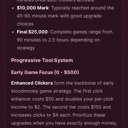
$10,000 Mark
: Typically reached around the
45-60 minute mark with good upgrade
choices
Final $25,000
: Complete games range from
90 minutes to 2.5 hours depending on
strategy
Progressive Tool System
Early Game Focus (0 - $500)
Enhanced Clickers
form the backbone of early
bloodmoney game strategy. The first click
enhancer costs $50 and doubles your per-click
income to $2. The second tier costs $150 and
increases clicks to $4 each. Prioritize these
upgrades when you have exactly enough money,