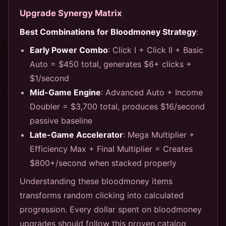
Upgrade Synergy Matrix
Best Combinations for Bloodmoney Strategy
:
Early Power Combo
: Click I + Click II + Basic
Auto = $450 total, generates $6+ clicks +
$1/second
Mid-Game Engine
: Advanced Auto + Income
Doubler = $3,700 total, produces $16/second
passive baseline
Late-Game Accelerator
: Mega Multiplier +
Efficiency Max + Final Multiplier = Creates
$800+/second when stacked properly
Understanding these bloodmoney items
transforms random clicking into calculated
progression. Every dollar spent on bloodmoney
upgrades should follow this proven catalog