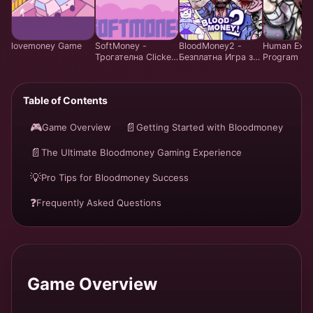
lovemoney Game
SoftMoney -
BloodMoney2 -
Human Expe
Трогателна Clicker
Безплатна Игра за
Program - S
Visual Novel Игра |
Симулация на
Resource
Играй Безплатно
Управление на
Managemen
Емоции | Harvey
- Play Free 
Table of Contents
Care System
Онлайн
🎮
📄
Game Overview
Getting Started with Bloodmoney
📄
The Ultimate Bloodmoney Gaming Experience
💡
Pro Tips for Bloodmoney Success
❓
Frequently Asked Questions
Game Overview