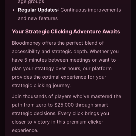
age groups
Regular Updates
: Continuous improvements
and new features
Your Strategic Clicking Adventure Awaits
Bloodmoney offers the perfect blend of
accessibility and strategic depth. Whether you
have 5 minutes between meetings or want to
plan your strategy over hours, our platform
provides the optimal experience for your
strategic clicking journey.
Join thousands of players who've mastered the
path from zero to $25,000 through smart
strategic decisions. Every click brings you
closer to victory in this premium clicker
experience.