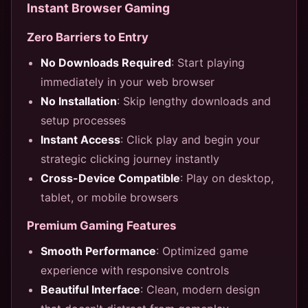
Instant Browser Gaming
Zero Barriers to Entry
No Downloads Required
: Start playing
immediately in your web browser
No Installation
: Skip lengthy downloads and
setup processes
Instant Access
: Click play and begin your
strategic clicking journey instantly
Cross-Device Compatible
: Play on desktop,
tablet, or mobile browsers
Premium Gaming Features
Smooth Performance
: Optimized game
experience with responsive controls
Beautiful Interface
: Clean, modern design