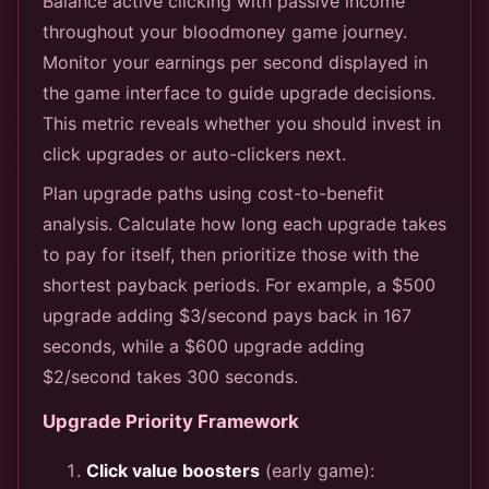
Balance active clicking with passive income
throughout your bloodmoney game journey.
Monitor your earnings per second displayed in
the game interface to guide upgrade decisions.
This metric reveals whether you should invest in
click upgrades or auto-clickers next.
Plan upgrade paths using cost-to-benefit
analysis. Calculate how long each upgrade takes
to pay for itself, then prioritize those with the
shortest payback periods. For example, a $500
upgrade adding $3/second pays back in 167
seconds, while a $600 upgrade adding
$2/second takes 300 seconds.
Upgrade Priority Framework
Click value boosters
(early game):