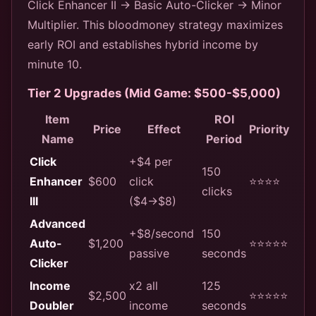
Click Enhancer II → Basic Auto-Clicker → Minor
Multiplier. This bloodmoney strategy maximizes
early ROI and establishes hybrid income by
minute 10.
Tier 2 Upgrades (Mid Game: $500-$5,000)
Item
ROI
Price
Effect
Priority
Name
Period
Click
+$4 per
150
Enhancer
$600
click
⭐⭐⭐⭐
clicks
III
($4→$8)
Advanced
+$8/second
150
Auto-
$1,200
⭐⭐⭐⭐⭐
passive
seconds
Clicker
Income
x2 all
125
$2,500
⭐⭐⭐⭐⭐
Doubler
income
seconds