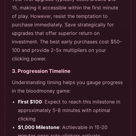
15, making it accessible within the first minute
of play. However, resist the temptation to
purchase immediately. Save strategically for
upgrades that offer superior return on
investment. The best early purchases cost $50-
100 and provide 2-5x multipliers on your
clicking power.
3. Progression Timeline
Understanding timing helps you gauge progress
in the bloodmoney game:
First $100
: Expect to reach this milestone in
approximately 5-8 minutes with optimal
clicking
$1,000 Milestone
: Achievable in 15-20
minutes once auto-clickers activate