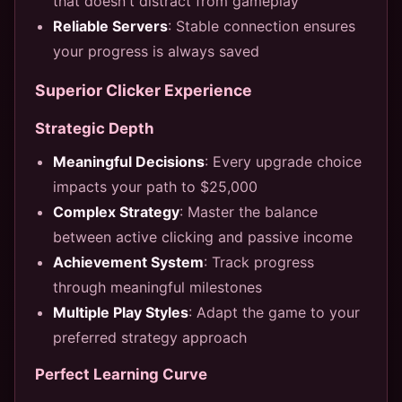
that doesn't distract from gameplay
Reliable Servers
: Stable connection ensures
your progress is always saved
Superior Clicker Experience
Strategic Depth
Meaningful Decisions
: Every upgrade choice
impacts your path to $25,000
Complex Strategy
: Master the balance
between active clicking and passive income
Achievement System
: Track progress
through meaningful milestones
Multiple Play Styles
: Adapt the game to your
preferred strategy approach
Perfect Learning Curve