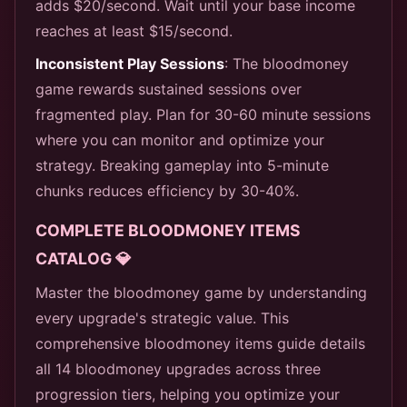
adds $20/second. Wait until your base income
reaches at least $15/second.
Inconsistent Play Sessions
: The bloodmoney
game rewards sustained sessions over
fragmented play. Plan for 30-60 minute sessions
where you can monitor and optimize your
strategy. Breaking gameplay into 5-minute
chunks reduces efficiency by 30-40%.
COMPLETE BLOODMONEY ITEMS
CATALOG 💎
Master the bloodmoney game by understanding
every upgrade's strategic value. This
comprehensive bloodmoney items guide details
all 14 bloodmoney upgrades across three
progression tiers, helping you optimize your