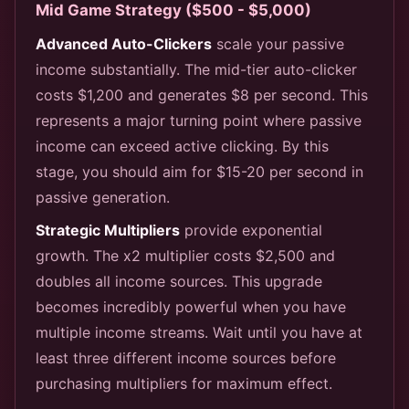
Mid Game Strategy ($500 - $5,000)
Advanced Auto-Clickers
scale your passive
income substantially. The mid-tier auto-clicker
costs $1,200 and generates $8 per second. This
represents a major turning point where passive
income can exceed active clicking. By this
stage, you should aim for $15-20 per second in
passive generation.
Strategic Multipliers
provide exponential
growth. The x2 multiplier costs $2,500 and
doubles all income sources. This upgrade
becomes incredibly powerful when you have
multiple income streams. Wait until you have at
least three different income sources before
purchasing multipliers for maximum effect.