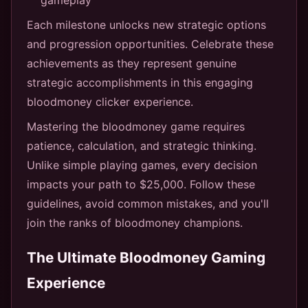
Each milestone unlocks new strategic options
and progression opportunities. Celebrate these
achievements as they represent genuine
strategic accomplishments in this engaging
bloodmoney clicker experience.
Mastering the bloodmoney game requires
patience, calculation, and strategic thinking.
Unlike simple playing games, every decision
impacts your path to $25,000. Follow these
guidelines, avoid common mistakes, and you'll
join the ranks of bloodmoney champions.
The Ultimate Bloodmoney Gaming
Experience