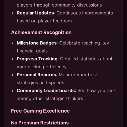
players through community discussions
Regular Updates
: Continuous improvements
based on player feedback
Achievement Recognition
Milestone Badges
: Celebrate reaching key
financial goals
Progress Tracking
: Detailed statistics about
your clicking efficiency
Personal Records
: Monitor your best
strategies and speeds
Community Leaderboards
: See how you rank
among other strategic thinkers
Free Gaming Excellence
No Premium Restrictions