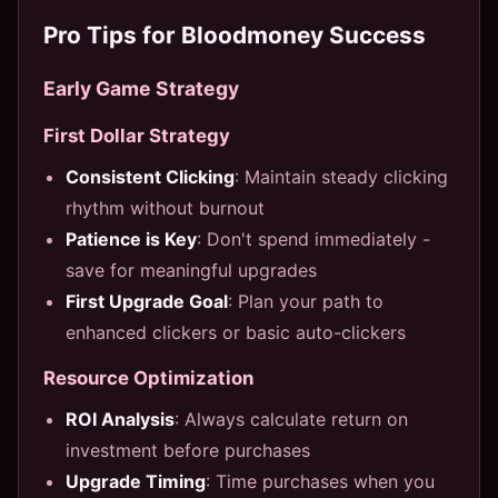
Pro Tips for Bloodmoney Success
Early Game Strategy
First Dollar Strategy
Consistent Clicking
: Maintain steady clicking
rhythm without burnout
Patience is Key
: Don't spend immediately -
save for meaningful upgrades
First Upgrade Goal
: Plan your path to
enhanced clickers or basic auto-clickers
Resource Optimization
ROI Analysis
: Always calculate return on
investment before purchases
Upgrade Timing
: Time purchases when you