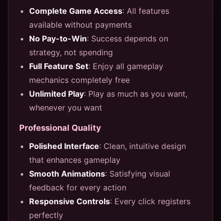
Complete Game Access
: All features
available without payments
No Pay-to-Win
: Success depends on
strategy, not spending
Full Feature Set
: Enjoy all gameplay
mechanics completely free
Unlimited Play
: Play as much as you want,
whenever you want
Professional Quality
Polished Interface
: Clean, intuitive design
that enhances gameplay
Smooth Animations
: Satisfying visual
feedback for every action
Responsive Controls
: Every click registers
perfectly