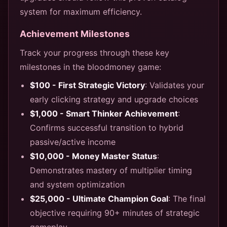
system for maximum efficiency.
Achievement Milestones
Track your progress through these key
milestones in the bloodmoney game:
$100 - First Strategic Victory
: Validates your
early clicking strategy and upgrade choices
$1,000 - Smart Thinker Achievement
:
Confirms successful transition to hybrid
passive/active income
$10,000 - Money Master Status
:
Demonstrates mastery of multiplier timing
and system optimization
$25,000 - Ultimate Champion Goal
: The final
objective requiring 90+ minutes of strategic
gameplay