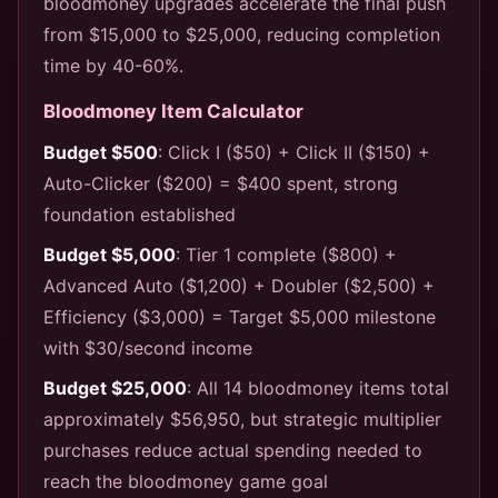
bloodmoney upgrades accelerate the final push
from $15,000 to $25,000, reducing completion
time by 40-60%.
Bloodmoney Item Calculator
Budget $500
: Click I ($50) + Click II ($150) +
Auto-Clicker ($200) = $400 spent, strong
foundation established
Budget $5,000
: Tier 1 complete ($800) +
Advanced Auto ($1,200) + Doubler ($2,500) +
Efficiency ($3,000) = Target $5,000 milestone
with $30/second income
Budget $25,000
: All 14 bloodmoney items total
approximately $56,950, but strategic multiplier
purchases reduce actual spending needed to
reach the bloodmoney game goal