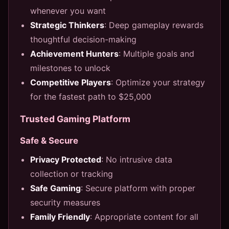
whenever you want
Strategic Thinkers
: Deep gameplay rewards
thoughtful decision-making
Achievement Hunters
: Multiple goals and
milestones to unlock
Competitive Players
: Optimize your strategy
for the fastest path to $25,000
Trusted Gaming Platform
Safe & Secure
Privacy Protected
: No intrusive data
collection or tracking
Safe Gaming
: Secure platform with proper
security measures
Family Friendly
: Appropriate content for all