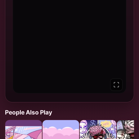
People Also Play