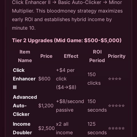
Click Enhancer II → Basic Auto-Clicker → Minor
Multiplier. This bloodmoney strategy maximizes
early ROI and establishes hybrid income by
minute 10.
Tier 2 Upgrades (Mid Game: $500-$5,000)
Item
ROI
Price
Effect
Priority
Name
Period
Click
+$4 per
150
Enhancer
$600
click
⭐⭐⭐⭐
clicks
III
($4→$8)
Advanced
+$8/second
150
Auto-
$1,200
⭐⭐⭐⭐⭐
passive
seconds
Clicker
Income
x2 all
125
$2,500
⭐⭐⭐⭐⭐
Doubler
income
seconds