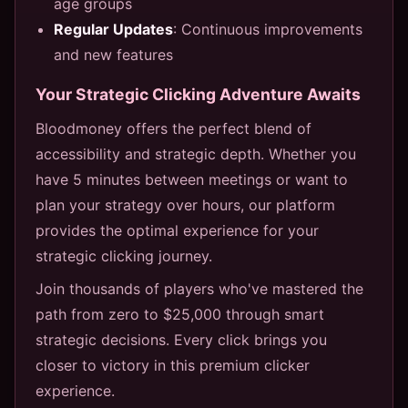
age groups
Regular Updates
: Continuous improvements
and new features
Your Strategic Clicking Adventure Awaits
Bloodmoney offers the perfect blend of
accessibility and strategic depth. Whether you
have 5 minutes between meetings or want to
plan your strategy over hours, our platform
provides the optimal experience for your
strategic clicking journey.
Join thousands of players who've mastered the
path from zero to $25,000 through smart
strategic decisions. Every click brings you
closer to victory in this premium clicker
experience.