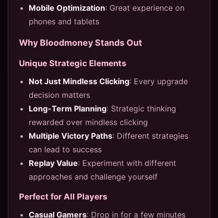
Mobile Optimization
: Great experience on
phones and tablets
Why Bloodmoney Stands Out
Unique Strategic Elements
Not Just Mindless Clicking
: Every upgrade
decision matters
Long-Term Planning
: Strategic thinking
rewarded over mindless clicking
Multiple Victory Paths
: Different strategies
can lead to success
Replay Value
: Experiment with different
approaches and challenge yourself
Perfect for All Players
Casual Gamers
: Drop in for a few minutes