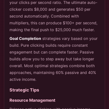
your clicks per second ratio. The ultimate auto-
clicker costs $8,000 and generates $50 per
second automatically. Combined with
multipliers, this can produce $100+ per second,
making the final push to $25,000 much faster.
Goal Completion
strategies vary based on your
build. Pure clicking builds require constant
engagement but can complete faster. Passive
builds allow you to step away but take longer
overall. Most optimal strategies combine both
approaches, maintaining 60% passive and 40%
active income.
Strategic Tips
Resource Management