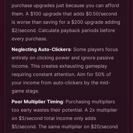
purchase upgrades just because you can afford
them. A $100 upgrade that adds $0.50/second
is worse than saving for a $200 upgrade adding
$2/second. Calculate payback periods before
every purchase.
Neglecting Auto-Clickers
: Some players focus
entirely on clicking power and ignore passive
income. This creates exhausting gameplay
requiring constant attention. Aim for 50% of
your income from auto-clickers by the mid-
game stage.
Poor Multiplier Timing
: Purchasing multipliers
too early wastes their potential. A 2x multiplier
on $5/second total income only adds
$5/second. The same multiplier on $20/second