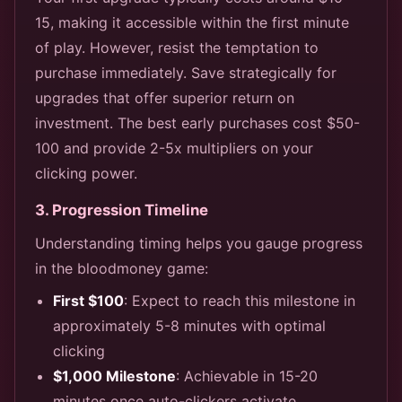
15, making it accessible within the first minute
of play. However, resist the temptation to
purchase immediately. Save strategically for
upgrades that offer superior return on
investment. The best early purchases cost $50-
100 and provide 2-5x multipliers on your
clicking power.
3. Progression Timeline
Understanding timing helps you gauge progress
in the bloodmoney game:
First $100
: Expect to reach this milestone in
approximately 5-8 minutes with optimal
clicking
$1,000 Milestone
: Achievable in 15-20
minutes once auto-clickers activate