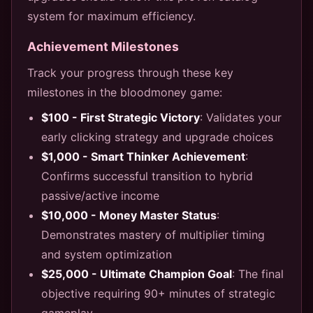
system for maximum efficiency.
Achievement Milestones
Track your progress through these key
milestones in the bloodmoney game:
$100 - First Strategic Victory
: Validates your
early clicking strategy and upgrade choices
$1,000 - Smart Thinker Achievement
:
Confirms successful transition to hybrid
passive/active income
$10,000 - Money Master Status
:
Demonstrates mastery of multiplier timing
and system optimization
$25,000 - Ultimate Champion Goal
: The final
objective requiring 90+ minutes of strategic
gameplay