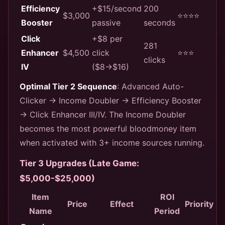
Efficiency
+$15/second
200
$3,000
⭐⭐⭐⭐
Booster
passive
seconds
Click
+$8 per
281
Enhancer
$4,500
click
⭐⭐⭐
clicks
IV
($8→$16)
Optimal Tier 2 Sequence
: Advanced Auto-
Clicker → Income Doubler → Efficiency Booster
→ Click Enhancer III/IV. The Income Doubler
becomes the most powerful bloodmoney item
when activated with 3+ income sources running.
Tier 3 Upgrades (Late Game:
$5,000-$25,000)
Item
ROI
Price
Effect
Priority
Name
Period