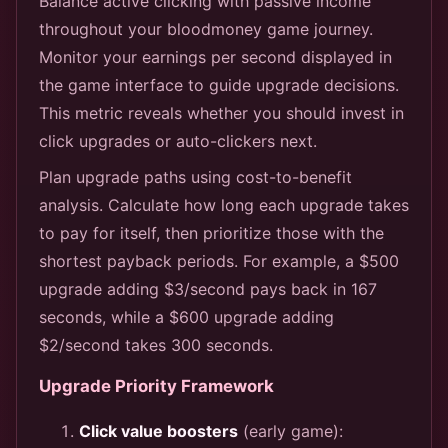
Balance active clicking with passive income
throughout your bloodmoney game journey.
Monitor your earnings per second displayed in
the game interface to guide upgrade decisions.
This metric reveals whether you should invest in
click upgrades or auto-clickers next.
Plan upgrade paths using cost-to-benefit
analysis. Calculate how long each upgrade takes
to pay for itself, then prioritize those with the
shortest payback periods. For example, a $500
upgrade adding $3/second pays back in 167
seconds, while a $600 upgrade adding
$2/second takes 300 seconds.
Upgrade Priority Framework
Click value boosters
(early game):