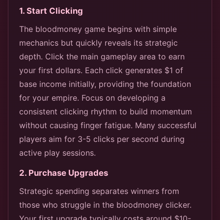
1. Start Clicking
The bloodmoney game begins with simple
mechanics but quickly reveals its strategic
depth. Click the main gameplay area to earn
your first dollars. Each click generates $1 of
base income initially, providing the foundation
for your empire. Focus on developing a
consistent clicking rhythm to build momentum
without causing finger fatigue. Many successful
players aim for 3-5 clicks per second during
active play sessions.
2. Purchase Upgrades
Strategic spending separates winners from
those who struggle in the bloodmoney clicker.
Your first upgrade typically costs around $10-