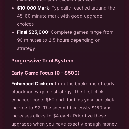
$10,000 Mark
: Typically reached around the
45-60 minute mark with good upgrade
choices
Final $25,000
: Complete games range from
90 minutes to 2.5 hours depending on
strategy
Progressive Tool System
Early Game Focus (0 - $500)
Enhanced Clickers
form the backbone of early
bloodmoney game strategy. The first click
enhancer costs $50 and doubles your per-click
income to $2. The second tier costs $150 and
increases clicks to $4 each. Prioritize these
upgrades when you have exactly enough money,