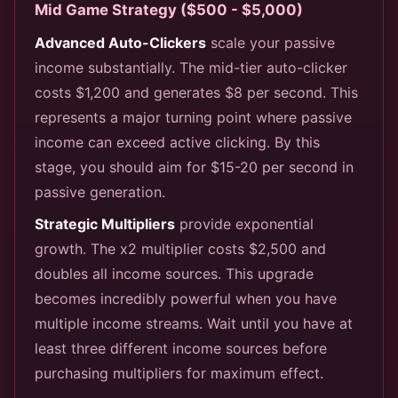
Mid Game Strategy ($500 - $5,000)
Advanced Auto-Clickers
scale your passive
income substantially. The mid-tier auto-clicker
costs $1,200 and generates $8 per second. This
represents a major turning point where passive
income can exceed active clicking. By this
stage, you should aim for $15-20 per second in
passive generation.
Strategic Multipliers
provide exponential
growth. The x2 multiplier costs $2,500 and
doubles all income sources. This upgrade
becomes incredibly powerful when you have
multiple income streams. Wait until you have at
least three different income sources before
purchasing multipliers for maximum effect.