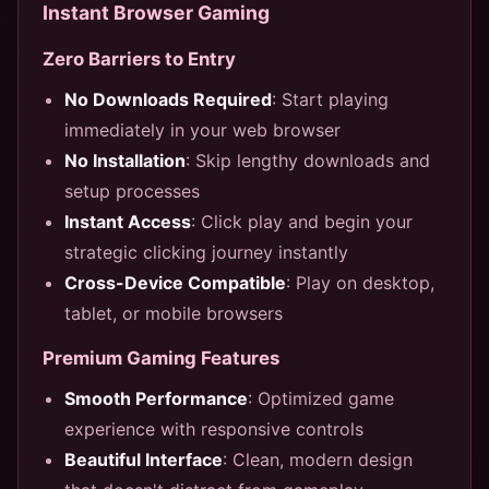
Instant Browser Gaming
Zero Barriers to Entry
No Downloads Required
: Start playing
immediately in your web browser
No Installation
: Skip lengthy downloads and
setup processes
Instant Access
: Click play and begin your
strategic clicking journey instantly
Cross-Device Compatible
: Play on desktop,
tablet, or mobile browsers
Premium Gaming Features
Smooth Performance
: Optimized game
experience with responsive controls
Beautiful Interface
: Clean, modern design