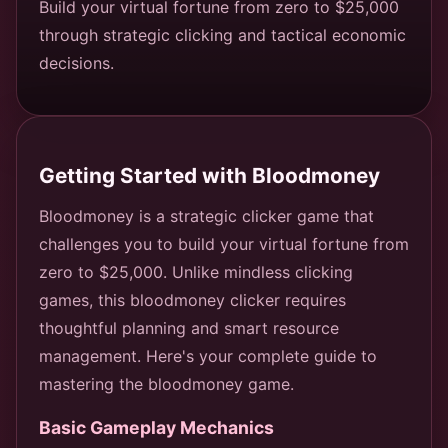
Build your virtual fortune from zero to $25,000
through strategic clicking and tactical economic
decisions.
Getting Started with Bloodmoney
Bloodmoney is a strategic clicker game that
challenges you to build your virtual fortune from
zero to $25,000. Unlike mindless clicking
games, this bloodmoney clicker requires
thoughtful planning and smart resource
management. Here's your complete guide to
mastering the bloodmoney game.
Basic Gameplay Mechanics