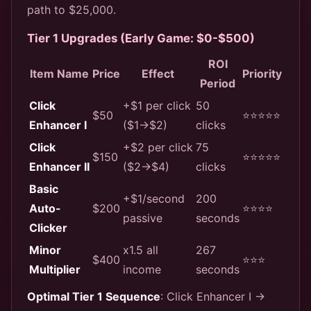
path to $25,000.
Tier 1 Upgrades (Early Game: $0-$500)
ROI
Item Name
Price
Effect
Priority
Period
Click
+$1 per click
50
$50
⭐⭐⭐⭐⭐
Enhancer I
($1→$2)
clicks
Click
+$2 per click
75
$150
⭐⭐⭐⭐⭐
Enhancer II
($2→$4)
clicks
Basic
+$1/second
200
Auto-
$200
⭐⭐⭐⭐
passive
seconds
Clicker
Minor
x1.5 all
267
$400
⭐⭐⭐
Multiplier
income
seconds
Optimal Tier 1 Sequence
: Click Enhancer I →