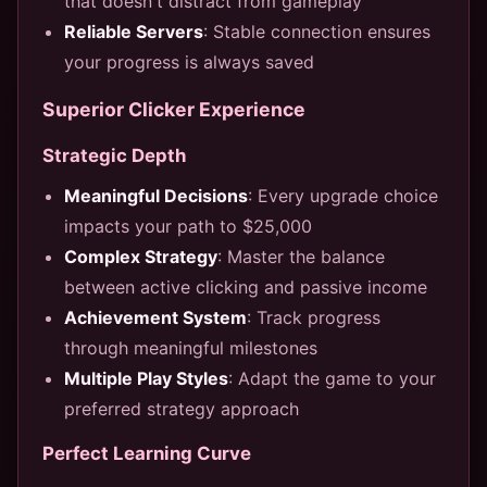
that doesn't distract from gameplay
Reliable Servers
: Stable connection ensures
your progress is always saved
Superior Clicker Experience
Strategic Depth
Meaningful Decisions
: Every upgrade choice
impacts your path to $25,000
Complex Strategy
: Master the balance
between active clicking and passive income
Achievement System
: Track progress
through meaningful milestones
Multiple Play Styles
: Adapt the game to your
preferred strategy approach
Perfect Learning Curve