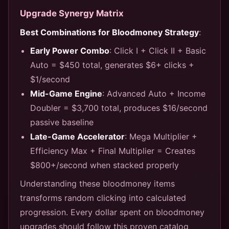
Upgrade Synergy Matrix
Best Combinations for Bloodmoney Strategy
:
Early Power Combo
: Click I + Click II + Basic
Auto = $450 total, generates $6+ clicks +
$1/second
Mid-Game Engine
: Advanced Auto + Income
Doubler = $3,700 total, produces $16/second
passive baseline
Late-Game Accelerator
: Mega Multiplier +
Efficiency Max + Final Multiplier = Creates
$800+/second when stacked properly
Understanding these bloodmoney items
transforms random clicking into calculated
progression. Every dollar spent on bloodmoney
upgrades should follow this proven catalog