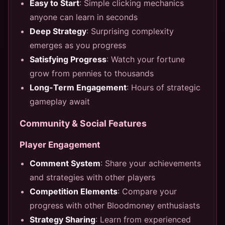
Easy to Start
: Simple clicking mechanics
anyone can learn in seconds
Deep Strategy
: Surprising complexity
emerges as you progress
Satisfying Progress
: Watch your fortune
grow from pennies to thousands
Long-Term Engagement
: Hours of strategic
gameplay await
Community & Social Features
Player Engagement
Comment System
: Share your achievements
and strategies with other players
Competition Elements
: Compare your
progress with other Bloodmoney enthusiasts
Strategy Sharing
: Learn from experienced