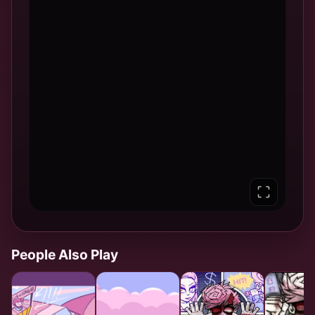
People Also Play