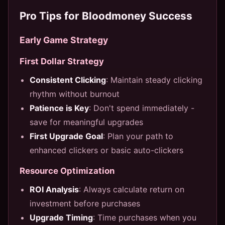
Pro Tips for Bloodmoney Success
Early Game Strategy
First Dollar Strategy
Consistent Clicking
: Maintain steady clicking
rhythm without burnout
Patience is Key
: Don't spend immediately -
save for meaningful upgrades
First Upgrade Goal
: Plan your path to
enhanced clickers or basic auto-clickers
Resource Optimization
ROI Analysis
: Always calculate return on
investment before purchases
Upgrade Timing
: Time purchases when you