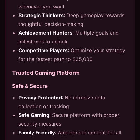
whenever you want
Strategic Thinkers
: Deep gameplay rewards
thoughtful decision-making
Achievement Hunters
: Multiple goals and
milestones to unlock
Competitive Players
: Optimize your strategy
for the fastest path to $25,000
Trusted Gaming Platform
Safe & Secure
Privacy Protected
: No intrusive data
collection or tracking
Safe Gaming
: Secure platform with proper
security measures
Family Friendly
: Appropriate content for all