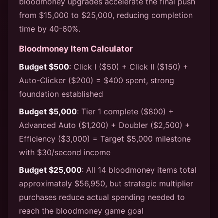
bloodmoney upgrades accelerate the final push
from $15,000 to $25,000, reducing completion
time by 40-60%.
Bloodmoney Item Calculator
Budget $500
: Click I ($50) + Click II ($150) +
Auto-Clicker ($200) = $400 spent, strong
foundation established
Budget $5,000
: Tier 1 complete ($800) +
Advanced Auto ($1,200) + Doubler ($2,500) +
Efficiency ($3,000) = Target $5,000 milestone
with $30/second income
Budget $25,000
: All 14 bloodmoney items total
approximately $56,950, but strategic multiplier
purchases reduce actual spending needed to
reach the bloodmoney game goal