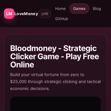
Home
Games
Blog
LM
LoveMoney
◎
HE
GitHub
Bloodmoney - Strategic
Clicker Game - Play Free
Online
Build your virtual fortune from zero to
$25,000 through strategic clicking and tactical
economic decisions.