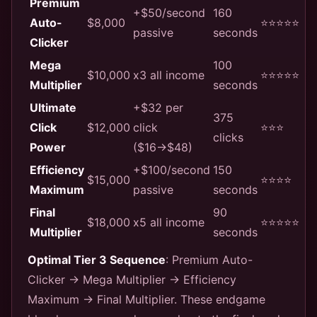
Premium
+$50/second
160
Auto-
$8,000
⭐⭐⭐⭐⭐
passive
seconds
Clicker
Mega
100
$10,000
x3 all income
⭐⭐⭐⭐⭐
Multiplier
seconds
Ultimate
+$32 per
375
Click
$12,000
click
⭐⭐⭐
clicks
Power
($16→$48)
Efficiency
+$100/second
150
$15,000
⭐⭐⭐⭐
Maximum
passive
seconds
Final
90
$18,000
x5 all income
⭐⭐⭐⭐⭐
Multiplier
seconds
Optimal Tier 3 Sequence
: Premium Auto-
Clicker → Mega Multiplier → Efficiency
Maximum → Final Multiplier. These endgame