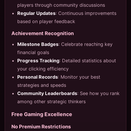
players through community discussions
Regular Updates
: Continuous improvements
based on player feedback
Achievement Recognition
Milestone Badges
: Celebrate reaching key
financial goals
Progress Tracking
: Detailed statistics about
your clicking efficiency
Personal Records
: Monitor your best
strategies and speeds
Community Leaderboards
: See how you rank
among other strategic thinkers
Free Gaming Excellence
No Premium Restrictions