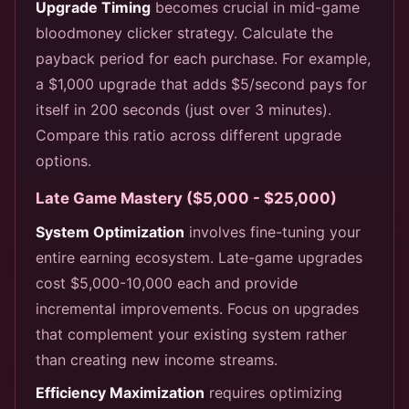
Upgrade Timing
becomes crucial in mid-game
bloodmoney clicker strategy. Calculate the
payback period for each purchase. For example,
a $1,000 upgrade that adds $5/second pays for
itself in 200 seconds (just over 3 minutes).
Compare this ratio across different upgrade
options.
Late Game Mastery ($5,000 - $25,000)
System Optimization
involves fine-tuning your
entire earning ecosystem. Late-game upgrades
cost $5,000-10,000 each and provide
incremental improvements. Focus on upgrades
that complement your existing system rather
than creating new income streams.
Efficiency Maximization
requires optimizing