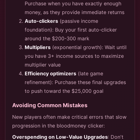
Purchase when you have exactly enough
money, as they provide immediate returns
Auto-clickers
(passive income
foundation): Buy your first auto-clicker
around the $200-300 mark
Multipliers
(exponential growth): Wait until
you have 3+ income sources to maximize
multiplier value
Efficiency optimizers
(late game
refinement): Purchase these final upgrades
to push toward the $25,000 goal
Avoiding Common Mistakes
New players often make critical errors that slow
progression in the bloodmoney clicker:
Overspending on Low-Value Upgrades
: Don't