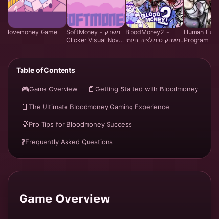
lovemoney Game
SoftMoney - משחק
BloodMoney2 -
Human Expe
Clicker Visual Novel
משחק סימולציה חינמי
Program - S
מרגש | שחק בחינם
לניהול רגשות | Harvey
Resource
Care System אונליין
Managemen
- Play Free 
Table of Contents
🎮
📄
Game Overview
Getting Started with Bloodmoney
📄
The Ultimate Bloodmoney Gaming Experience
💡
Pro Tips for Bloodmoney Success
❓
Frequently Asked Questions
Game Overview