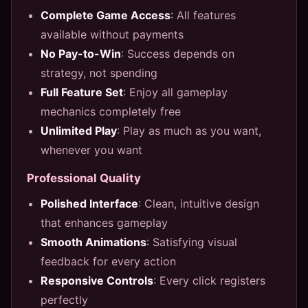
Complete Game Access
: All features
available without payments
No Pay-to-Win
: Success depends on
strategy, not spending
Full Feature Set
: Enjoy all gameplay
mechanics completely free
Unlimited Play
: Play as much as you want,
whenever you want
Professional Quality
Polished Interface
: Clean, intuitive design
that enhances gameplay
Smooth Animations
: Satisfying visual
feedback for every action
Responsive Controls
: Every click registers
perfectly