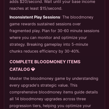
adds $20/second. Wait until your base income
reaches at least $15/second.
Inconsistent Play Sessions
: The bloodmoney
game rewards sustained sessions over
fragmented play. Plan for 30-60 minute sessions
where you can monitor and optimize your
strategy. Breaking gameplay into 5-minute
chunks reduces efficiency by 30-40%.
COMPLETE BLOODMONEY ITEMS
CATALOG 💎
Master the bloodmoney game by understanding
every upgrade's strategic value. This
comprehensive bloodmoney items guide details
all 14 bloodmoney upgrades across three
progression tiers, helping you optimize your