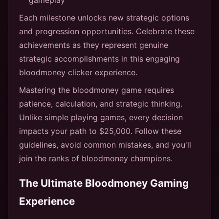
Each milestone unlocks new strategic options
and progression opportunities. Celebrate these
achievements as they represent genuine
strategic accomplishments in this engaging
bloodmoney clicker experience.
Mastering the bloodmoney game requires
patience, calculation, and strategic thinking.
Unlike simple playing games, every decision
impacts your path to $25,000. Follow these
guidelines, avoid common mistakes, and you'll
join the ranks of bloodmoney champions.
The Ultimate Bloodmoney Gaming
Experience