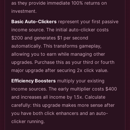
as they provide immediate 100% returns on
investment.
Basic Auto-Clickers
represent your first passive
income source. The initial auto-clicker costs
$200 and generates $1 per second
automatically. This transforms gameplay,
allowing you to earn while managing other
upgrades. Purchase this as your third or fourth
major upgrade after securing 2x click value.
Efficiency Boosters
multiply your existing
income sources. The early multiplier costs $400
and increases all income by 1.5x. Calculate
carefully: this upgrade makes more sense after
you have both click enhancers and an auto-
clicker running.