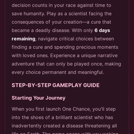
decision counts in your race against time to
save humanity. Play as a scientist facing the
consequences of your creation—a cure that
became a deadly disease. With only
6 days
remaining
, navigate critical choices between
finding a cure and spending precious moments
with loved ones. Experience a unique narrative
adventure that can only be played once, making
every choice permanent and meaningful.
STEP-BY-STEP GAMEPLAY GUIDE
Starting Your Journey
When you first launch One Chance, you'll step
into the shoes of a brilliant scientist who has
inadvertently created a disease threatening all
life on Earth. The game opens with you waking