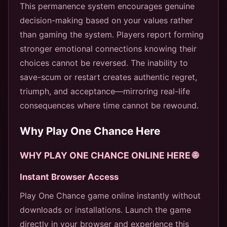
This permanence system encourages genuine
decision-making based on your values rather
than gaming the system. Players report forming
stronger emotional connections knowing their
choices cannot be reversed. The inability to
save-scum or restart creates authentic regret,
triumph, and acceptance—mirroring real-life
consequences where time cannot be rewound.
Why Play One Chance Here
WHY PLAY ONE CHANCE ONLINE HERE 🌐
Instant Browser Access
Play One Chance game online instantly without
downloads or installations. Launch the game
directly in your browser and experience this