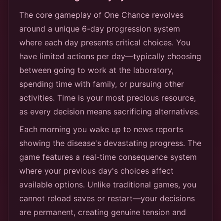
The core gameplay of One Chance revolves
around a unique 6-day progression system
where each day presents critical choices. You
have limited actions per day—typically choosing
between going to work at the laboratory,
spending time with family, or pursuing other
activities. Time is your most precious resource,
as every decision means sacrificing alternatives.
Each morning you wake up to news reports
showing the disease's devastating progress. The
game features a real-time consequence system
where your previous day's choices affect
available options. Unlike traditional games, you
cannot reload saves or restart—your decisions
are permanent, creating genuine tension and