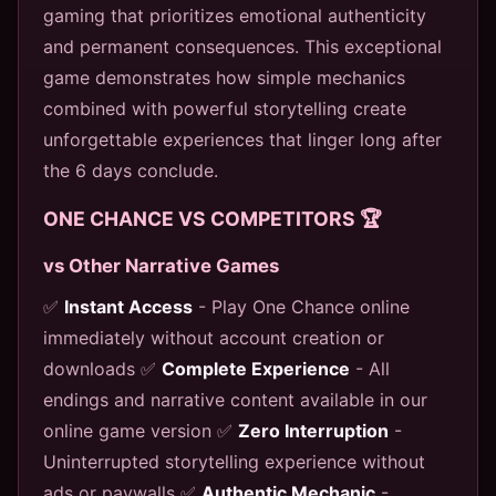
gaming that prioritizes emotional authenticity
and permanent consequences. This exceptional
game demonstrates how simple mechanics
combined with powerful storytelling create
unforgettable experiences that linger long after
the 6 days conclude.
ONE CHANCE VS COMPETITORS 🏆
vs Other Narrative Games
✅
Instant Access
- Play One Chance online
immediately without account creation or
downloads ✅
Complete Experience
- All
endings and narrative content available in our
online game version ✅
Zero Interruption
-
Uninterrupted storytelling experience without
ads or paywalls ✅
Authentic Mechanic
-