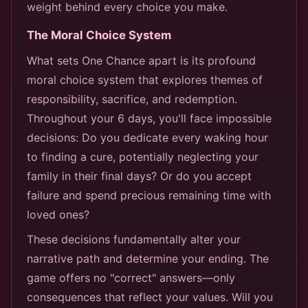
weight behind every choice you make.
The Moral Choice System
What sets One Chance apart is its profound
moral choice system that explores themes of
responsibility, sacrifice, and redemption.
Throughout your 6 days, you'll face impossible
decisions: Do you dedicate every waking hour
to finding a cure, potentially neglecting your
family in their final days? Or do you accept
failure and spend precious remaining time with
loved ones?
These decisions fundamentally alter your
narrative path and determine your ending. The
game offers no "correct" answers—only
consequences that reflect your values. Will you