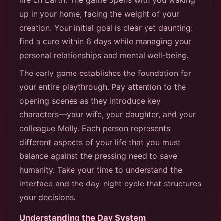
up in your home, facing the weight of your
creation. Your initial goal is clear yet daunting:
find a cure within 6 days while managing your
personal relationships and mental well-being.
The early game establishes the foundation for
your entire playthrough. Pay attention to the
opening scenes as they introduce key
characters—your wife, your daughter, and your
colleague Molly. Each person represents
different aspects of your life that you must
balance against the pressing need to save
humanity. Take your time to understand the
interface and the day-night cycle that structures
your decisions.
Understanding the Day System