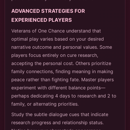
ADVANCED STRATEGIES FOR
EXPERIENCED PLAYERS
Veterans of One Chance understand that
optimal play varies based on your desired
narrative outcome and personal values. Some
players focus entirely on cure research,
accepting the personal cost. Others prioritize
family connections, finding meaning in making
peace rather than fighting fate. Master players
experiment with different balance points—
perhaps dedicating 4 days to research and 2 to
family, or alternating priorities.
Study the subtle dialogue cues that indicate
research progress and relationship status.