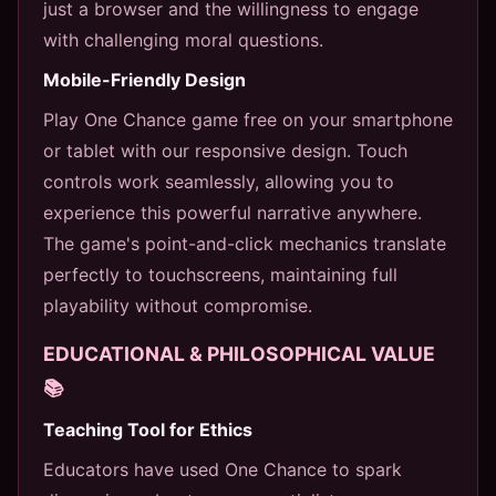
just a browser and the willingness to engage
with challenging moral questions.
Mobile-Friendly Design
Play One Chance game free on your smartphone
or tablet with our responsive design. Touch
controls work seamlessly, allowing you to
experience this powerful narrative anywhere.
The game's point-and-click mechanics translate
perfectly to touchscreens, maintaining full
playability without compromise.
EDUCATIONAL & PHILOSOPHICAL VALUE
📚
Teaching Tool for Ethics
Educators have used One Chance to spark