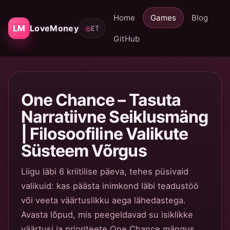
Home
Games
Blog
LM
LoveMoney
◎
ET
GitHub
One Chance – Tasuta
Narratiivne Seiklusmäng
| Filosoofiline Valikute
Süsteem Võrgus
Liigu läbi 6 kriitilise päeva, tehes püsivaid
valikuid: kas päästa inimkond läbi teadustöö
või veeta väärtuslikku aega lähedastega.
Avasta lõpud, mis peegeldavad su isiklikke
väärtusi ja prioriteete One Chance mängus.