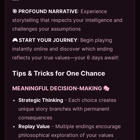
🎯 PROFOUND NARRATIVE
: Experience
storytelling that respects your intelligence and
challenges your assumptions
🎮 START YOUR JOURNEY
: Begin playing
instantly online and discover which ending
reflects your true values—your 6 days await!
Tips & Tricks for One Chance
MEANINGFUL DECISION-MAKING 🎭
Strategic Thinking
- Each choice creates
unique story branches with permanent
consequences
Replay Value
- Multiple endings encourage
philosophical exploration of your values