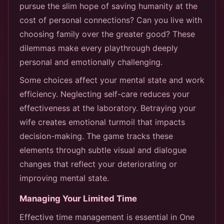
pursue the slim hope of saving humanity at the
cost of personal connections? Can you live with
choosing family over the greater good? These
dilemmas make every playthrough deeply
personal and emotionally challenging.
Some choices affect your mental state and work
efficiency. Neglecting self-care reduces your
effectiveness at the laboratory. Betraying your
wife creates emotional turmoil that impacts
decision-making. The game tracks these
elements through subtle visual and dialogue
changes that reflect your deteriorating or
improving mental state.
Managing Your Limited Time
Effective time management is essential in One