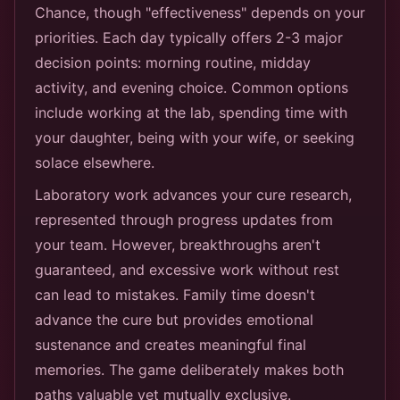
Chance, though "effectiveness" depends on your
priorities. Each day typically offers 2-3 major
decision points: morning routine, midday
activity, and evening choice. Common options
include working at the lab, spending time with
your daughter, being with your wife, or seeking
solace elsewhere.
Laboratory work advances your cure research,
represented through progress updates from
your team. However, breakthroughs aren't
guaranteed, and excessive work without rest
can lead to mistakes. Family time doesn't
advance the cure but provides emotional
sustenance and creates meaningful final
memories. The game deliberately makes both
paths valuable yet mutually exclusive.