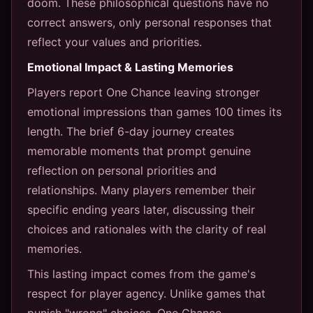
doom. These philosophical questions have no
correct answers, only personal responses that
reflect your values and priorities.
Emotional Impact & Lasting Memories
Players report One Chance leaving stronger
emotional impressions than games 100 times its
length. The brief 6-day journey creates
memorable moments that prompt genuine
reflection on personal priorities and
relationships. Many players remember their
specific ending years later, discussing their
choices and rationales with the clarity of real
memories.
This lasting impact comes from the game's
respect for player agency. Unlike games that
punish "wrong" choices, One Chance