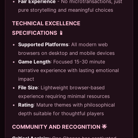
Fair Experience
- No microtransactions, just
pure storytelling and meaningful choices
TECHNICAL EXCELLENCE
SPECIFICATIONS 📱
Supported Platforms
: All modern web
browsers on desktop and mobile devices
Game Length
: Focused 15-30 minute
narrative experience with lasting emotional
impact
File Size
: Lightweight browser-based
experience requiring minimal resources
Rating
: Mature themes with philosophical
depth suitable for thoughtful players
COMMUNITY AND RECOGNITION 🌟