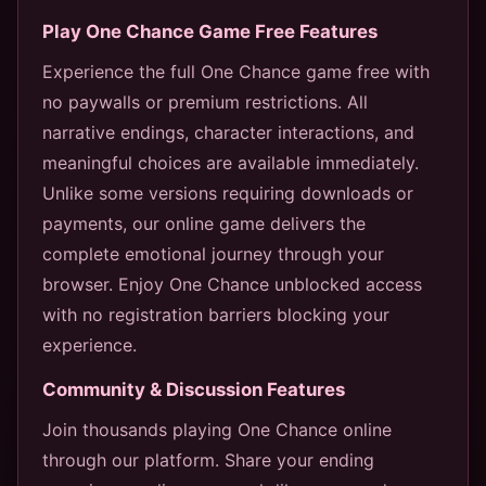
Play One Chance Game Free Features
Experience the full One Chance game free with
no paywalls or premium restrictions. All
narrative endings, character interactions, and
meaningful choices are available immediately.
Unlike some versions requiring downloads or
payments, our online game delivers the
complete emotional journey through your
browser. Enjoy One Chance unblocked access
with no registration barriers blocking your
experience.
Community & Discussion Features
Join thousands playing One Chance online
through our platform. Share your ending