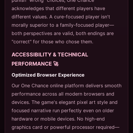
acknowledges that different players have
different values. A cure-focused player isn't
morally superior to a family-focused player—
both perspectives are valid, both endings are
"correct" for those who chose them.
ACCESSIBILITY & TECHNICAL
PERFORMANCE 🚀
Optimized Browser Experience
Our One Chance online platform delivers smooth
performance across all modern browsers and
devices. The game's elegant pixel art style and
focused narrative run perfectly even on older
hardware or mobile devices. No high-end
graphics card or powerful processor required—