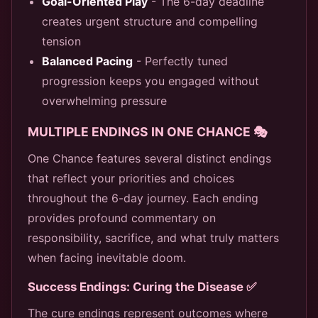
Goal-Oriented Play
- The 6-day deadline
creates urgent structure and compelling
tension
Balanced Pacing
- Perfectly tuned
progression keeps you engaged without
overwhelming pressure
MULTIPLE ENDINGS IN ONE CHANCE 🎭
One Chance features several distinct endings
that reflect your priorities and choices
throughout the 6-day journey. Each ending
provides profound commentary on
responsibility, sacrifice, and what truly matters
when facing inevitable doom.
Success Endings: Curing the Disease ✅
The cure endings represent outcomes where