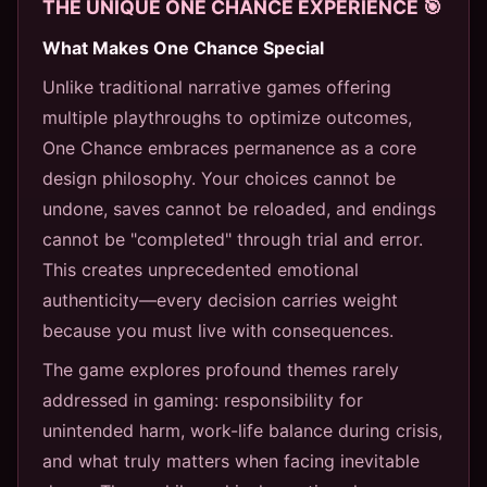
THE UNIQUE ONE CHANCE EXPERIENCE 🎯
What Makes One Chance Special
Unlike traditional narrative games offering
multiple playthroughs to optimize outcomes,
One Chance embraces permanence as a core
design philosophy. Your choices cannot be
undone, saves cannot be reloaded, and endings
cannot be "completed" through trial and error.
This creates unprecedented emotional
authenticity—every decision carries weight
because you must live with consequences.
The game explores profound themes rarely
addressed in gaming: responsibility for
unintended harm, work-life balance during crisis,
and what truly matters when facing inevitable