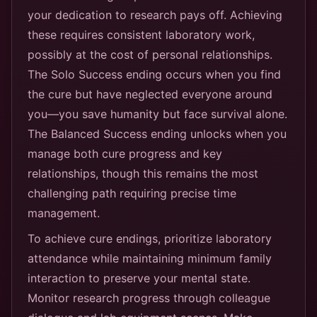
your dedication to research pays off. Achieving
these requires consistent laboratory work,
possibly at the cost of personal relationships.
The Solo Success ending occurs when you find
the cure but have neglected everyone around
you—you save humanity but face survival alone.
The Balanced Success ending unlocks when you
manage both cure progress and key
relationships, though this remains the most
challenging path requiring precise time
management.
To achieve cure endings, prioritize laboratory
attendance while maintaining minimum family
interaction to preserve your mental state.
Monitor research progress through colleague