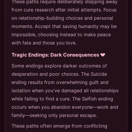
These paths require deliberately stepping away
from cure research after initial attempts. Focus
on relationship-building choices and personal
moments. Accept that saving humanity may be
impossible, choosing instead to make peace
with fate and those you love.
Tragic Endings: Dark Consequences 💔
Some endings explore darker outcomes of
desperation and poor choices. The Suicide
ending results from overwhelming guilt and
isolation when you've damaged all relationships
while failing to find a cure. The Selfish ending
occurs when you abandon everyone—work and
family—seeking only personal escape.
These paths often emerge from conflicting