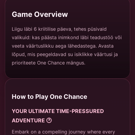
Game Overview
Liigu läbi 6 kriitilise päeva, tehes püsivaid
valikuid: kas päästa inimkond läbi teadustöö või
veeta väärtuslikku aega lähedastega. Avasta
lõpud, mis peegeldavad su isiklikke väärtusi ja
prioriteete One Chance mängus.
How to Play One Chance
YOUR ULTIMATE TIME-PRESSURED
ADVENTURE 🕐
Embark on a compelling journey where every