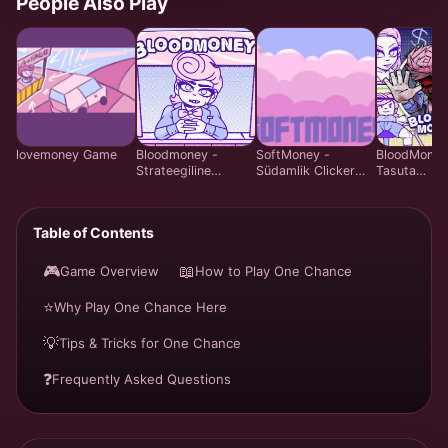
People Also Play
lovemoney Game
Bloodmoney -
SoftMoney -
BloodMoney
Strateegiline
Südamlik Clicker
Tasuta
Klõpsumängu -
Visuaalne Romaan
Emotsionaal
Mängi Tasuta
Mäng | Mängi
Juhtimissim
Veebis
Tasuta
Mäng | Har
Table of Contents
System Vee
🎮
📖
Game Overview
How to Play One Chance
⭐
Why Play One Chance Here
💡
Tips & Tricks for One Chance
❓
Frequently Asked Questions