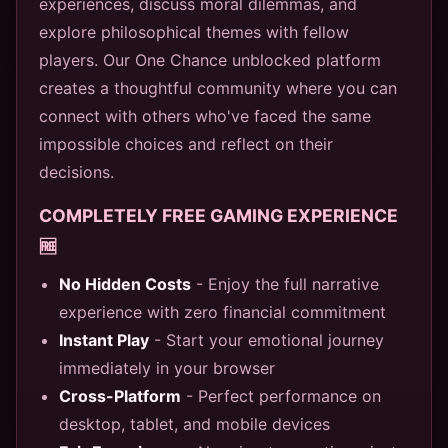
experiences, discuss moral dilemmas, and
explore philosophical themes with fellow
players. Our One Chance unblocked platform
creates a thoughtful community where you can
connect with others who've faced the same
impossible choices and reflect on their
decisions.
COMPLETELY FREE GAMING EXPERIENCE
🆓
No Hidden Costs
- Enjoy the full narrative
experience with zero financial commitment
Instant Play
- Start your emotional journey
immediately in your browser
Cross-Platform
- Perfect performance on
desktop, tablet, and mobile devices