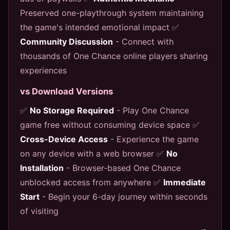
Preserved one-playthrough system maintaining
the game's intended emotional impact ✅
Community Discussion
- Connect with
thousands of One Chance online players sharing
experiences
vs Download Versions
✅
No Storage Required
- Play One Chance
game free without consuming device space ✅
Cross-Device Access
- Experience the game
on any device with a web browser ✅
No
Installation
- Browser-based One Chance
unblocked access from anywhere ✅
Immediate
Start
- Begin your 6-day journey within seconds
of visiting