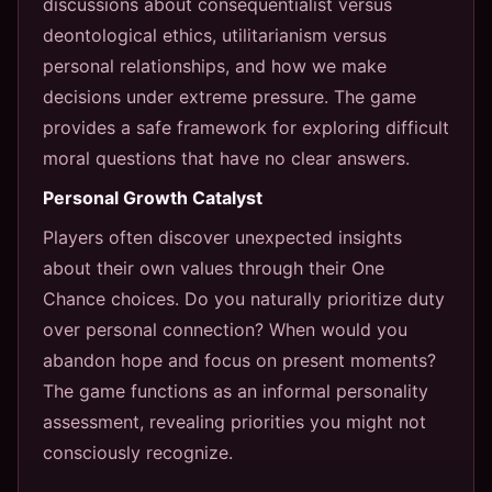
discussions about consequentialist versus
deontological ethics, utilitarianism versus
personal relationships, and how we make
decisions under extreme pressure. The game
provides a safe framework for exploring difficult
moral questions that have no clear answers.
Personal Growth Catalyst
Players often discover unexpected insights
about their own values through their One
Chance choices. Do you naturally prioritize duty
over personal connection? When would you
abandon hope and focus on present moments?
The game functions as an informal personality
assessment, revealing priorities you might not
consciously recognize.
---