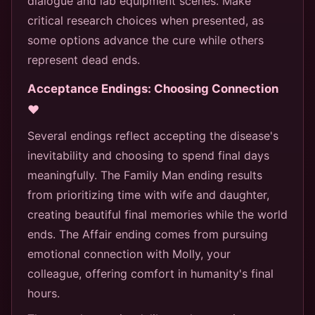
dialogue and lab equipment scenes. Make
critical research choices when presented, as
some options advance the cure while others
represent dead ends.
Acceptance Endings: Choosing Connection
❤️
Several endings reflect accepting the disease's
inevitability and choosing to spend final days
meaningfully. The Family Man ending results
from prioritizing time with wife and daughter,
creating beautiful final memories while the world
ends. The Affair ending comes from pursuing
emotional connection with Molly, your
colleague, offering comfort in humanity's final
hours.