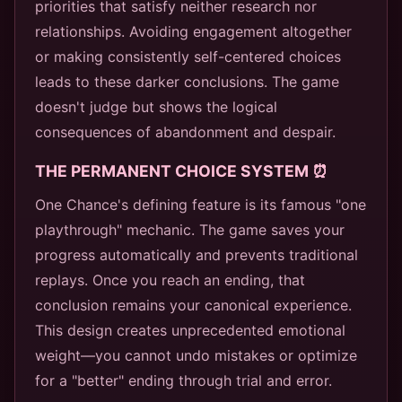
priorities that satisfy neither research nor
relationships. Avoiding engagement altogether
or making consistently self-centered choices
leads to these darker conclusions. The game
doesn't judge but shows the logical
consequences of abandonment and despair.
THE PERMANENT CHOICE SYSTEM ⏰
One Chance's defining feature is its famous "one
playthrough" mechanic. The game saves your
progress automatically and prevents traditional
replays. Once you reach an ending, that
conclusion remains your canonical experience.
This design creates unprecedented emotional
weight—you cannot undo mistakes or optimize
for a "better" ending through trial and error.