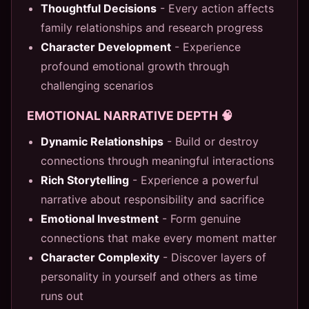
Thoughtful Decisions
- Every action affects
family relationships and research progress
Character Development
- Experience
profound emotional growth through
challenging scenarios
EMOTIONAL NARRATIVE DEPTH 🧠
Dynamic Relationships
- Build or destroy
connections through meaningful interactions
Rich Storytelling
- Experience a powerful
narrative about responsibility and sacrifice
Emotional Investment
- Form genuine
connections that make every moment matter
Character Complexity
- Discover layers of
personality in yourself and others as time
runs out