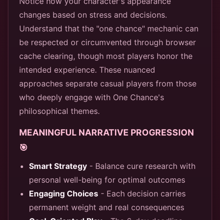
Notice how your character's appearance
changes based on stress and decisions.
Understand that the "one chance" mechanic can
be respected or circumvented through browser
cache clearing, though most players honor the
intended experience. These nuanced
approaches separate casual players from those
who deeply engage with One Chance's
philosophical themes.
MEANINGFUL NARRATIVE PROGRESSION
🎯
Smart Strategy
- Balance cure research with
personal well-being for optimal outcomes
Engaging Choices
- Each decision carries
permanent weight and real consequences