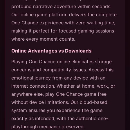
profound narrative adventure within seconds.
Our online game platform delivers the complete
One Chance experience with zero waiting time,
making it perfect for focused gaming sessions
where every moment counts.
Online Advantages vs Downloads
Playing One Chance online eliminates storage
concerns and compatibility issues. Access this
emotional journey from any device with an
internet connection. Whether at home, work, or
anywhere else, play One Chance game free
without device limitations. Our cloud-based
system ensures you experience the game
exactly as intended, with the authentic one-
playthrough mechanic preserved.