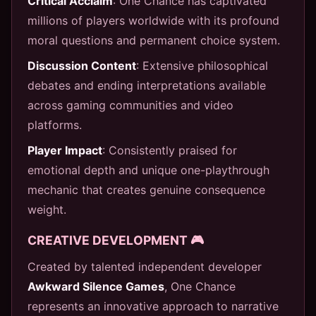
Critical Acclaim
: One Chance has captivated
millions of players worldwide with its profound
moral questions and permanent choice system.
Discussion Content
: Extensive philosophical
debates and ending interpretations available
across gaming communities and video
platforms.
Player Impact
: Consistently praised for
emotional depth and unique one-playthrough
mechanic that creates genuine consequence
weight.
CREATIVE DEVELOPMENT 🎮
Created by talented independent developer
Awkward Silence Games
, One Chance
represents an innovative approach to narrative