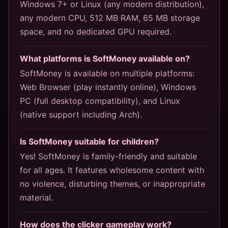
Windows 7+ or Linux (any modern distribution),
any modern CPU, 512 MB RAM, 65 MB storage
space, and no dedicated GPU required.
What platforms is SoftMoney available on?
SoftMoney is available on multiple platforms:
Web Browser (play instantly online), Windows
PC (full desktop compatibility), and Linux
(native support including Arch).
Is SoftMoney suitable for children?
Yes! SoftMoney is family-friendly and suitable
for all ages. It features wholesome content with
no violence, disturbing themes, or inappropriate
material.
How does the clicker gameplay work?