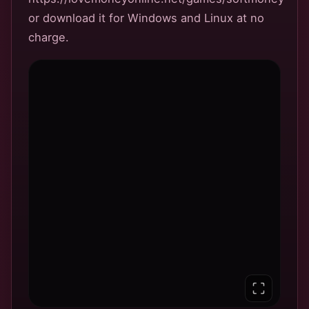
or download it for Windows and Linux at no
charge.