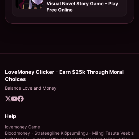
Visual Novel Story Game - Play
Free Online
LoveMoney Clicker - Earn $25k Through Moral
Choices
Balance Love and Money
Help
lovemoney Game
Bloodmoney - Strateegiline Klõpsumängu - Mängi Tasuta Veebis