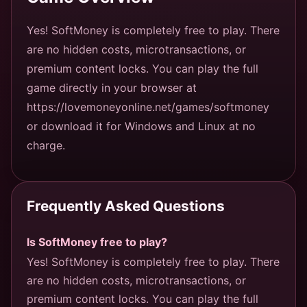
Yes! SoftMoney is completely free to play. There
are no hidden costs, microtransactions, or
premium content locks. You can play the full
game directly in your browser at
https://lovemoneyonline.net/games/softmoney
or download it for Windows and Linux at no
charge.
Frequently Asked Questions
Is SoftMoney free to play?
Yes! SoftMoney is completely free to play. There
are no hidden costs, microtransactions, or
premium content locks. You can play the full