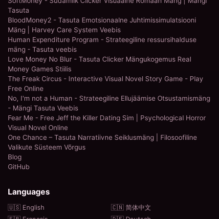
SoftMoney - Südamlik Clicker Visuaalne Romaan Mäng | Mängi
Tasuta
BloodMoney2 - Tasuta Emotsionaalne Juhtimissimulatsiooni
Mäng | Harvey Care System Veebis
Human Expenditure Program - Strateegiline ressursihalduse
mäng - Tasuta veebis
Love Money No Blur - Tasuta Clicker Mängukogemus Real
Money Games Stiilis
The Freak Circus - Interactive Visual Novel Story Game - Play
Free Online
No, I'm not a Human - Strateegiline Ellujäämise Otsustamismäng
- Mängi Tasuta Veebis
Fear Me - Free Jeff the Killer Dating Sim | Psychological Horror
Visual Novel Online
One Chance – Tasuta Narratiivne Seiklusmäng | Filosoofiline
Valikute Süsteem Võrgus
Blog
GitHub
Languages
🇺🇸 English
🇨🇳 简体中文
🇫🇷 Français
🇩🇪 Deutsch