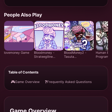
People Also Play
lovemoney Game
Bloodmoney -
BloodMoney2 -
Human Exp
Strateegiline
Tasuta
Program -
Klõpsumängu -
Emotsionaalne
Strateegili
Mängi Tasuta
Juhtimissimulatsiooni
ressursiha
Veebis
Mäng | Harvey Care
mäng - Ta
Table of Contents
System Veebis
veebis
🎮
❓
Game Overview
Frequently Asked Questions
Game Overview