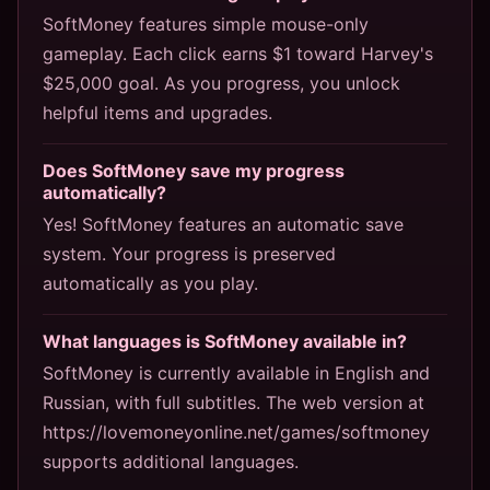
SoftMoney features simple mouse-only
gameplay. Each click earns $1 toward Harvey's
$25,000 goal. As you progress, you unlock
helpful items and upgrades.
Does SoftMoney save my progress
automatically?
Yes! SoftMoney features an automatic save
system. Your progress is preserved
automatically as you play.
What languages is SoftMoney available in?
SoftMoney is currently available in English and
Russian, with full subtitles. The web version at
https://lovemoneyonline.net/games/softmoney
supports additional languages.