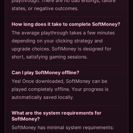
playthrough. There are no bad endings, failure
states, or negative outcomes.
How long does it take to complete SoftMoney?
The average playthrough takes a few minutes
depending on your clicking strategy and
upgrade choices. SoftMoney is designed for
short, satisfying gaming sessions.
Can I play SoftMoney offline?
Yes! Once downloaded, SoftMoney can be
played completely offline. Your progress is
automatically saved locally.
What are the system requirements for
SoftMoney?
SoftMoney has minimal system requirements: