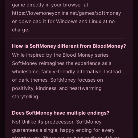
game directly in your browser at
https://lovemoneyonline.net/games/softmoney
or download it for Windows and Linux at no
charge.
How is SoftMoney different from BloodMoney?
While inspired by the Blood Money series,
SoftMoney reimagines the experience as a
wholesome, family-friendly alternative. Instead
of dark themes, SoftMoney focuses on
positivity, kindness, and heartwarming
storytelling.
Does SoftMoney have multiple endings?
No! Unlike its predecessor, SoftMoney
guarantees a single, happy ending for every