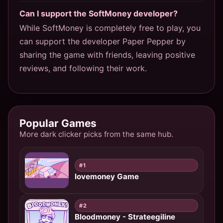
Can I support the SoftMoney developer?
While SoftMoney is completely free to play, you
can support the developer Paper Pepper by
sharing the game with friends, leaving positive
reviews, and following their work.
Popular Games
More dark clicker picks from the same hub.
#1
lovemoney Game
#2
Bloodmoney - Strateegiline