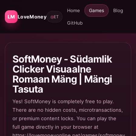
Home
Games
Blog
LM
LoveMoney
◎
ET
GitHub
SoftMoney - Südamlik
Clicker Visuaalne
Romaan Mäng | Mängi
Tasuta
Yes! SoftMoney is completely free to play.
There are no hidden costs, microtransactions,
or premium content locks. You can play the
full game directly in your browser at
https://lovemoneyonline.net/games/softmoney