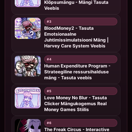
Klõpsumängu - Mängi Tasuta
Veebis
#3
BloodMoney2 - Tasuta
Emotsionaalne
Juhtimissimulatsiooni Mäng |
Harvey Care System Veebis
#4
Human Expenditure Program -
Strateegiline ressursihalduse
mäng - Tasuta veebis
#5
Love Money No Blur - Tasuta
Clicker Mängukogemus Real
Money Games Stiilis
#6
The Freak Circus - Interactive