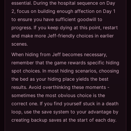
essential. During the hospital sequence on Day
2, focus on building enough affection on Day 1
to ensure you have sufficient goodwill to
progress. If you keep dying at this point, restart
and make more Jeff-friendly choices in earlier
scenes.
When hiding from Jeff becomes necessary,
remember that the game rewards specific hiding
spot choices. In most hiding scenarios, choosing
the bed as your hiding place yields the best
results. Avoid overthinking these moments -
sometimes the most obvious choice is the
correct one. If you find yourself stuck in a death
loop, use the save system to your advantage by
creating backup saves at the start of each day.