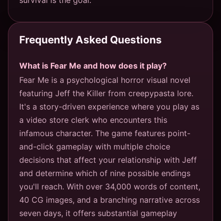
Frequently Asked Questions
What is Fear Me and how does it play?
Fear Me is a psychological horror visual novel
featuring Jeff the Killer from creepypasta lore.
It's a story-driven experience where you play as
a video store clerk who encounters this
infamous character. The game features point-
and-click gameplay with multiple choice
decisions that affect your relationship with Jeff
and determine which of nine possible endings
you'll reach. With over 34,000 words of content,
40 CG images, and a branching narrative across
seven days, it offers substantial gameplay