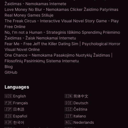
Žaidimas - Nemokamas Internete
Love Money No Blur - Nemokamas Clicker Žaidimo Patyrimas
Real Money Games Stiliuje
The Freak Circus - Interactive Visual Novel Story Game - Play
Free Online
No, I'm not a Human - Strateginis Išlikimo Sprendimų Priėmimo
Žaidimas - Žaisk Nemokamai Internetu
Fear Me - Free Jeff the Killer Dating Sim | Psychological Horror
Visual Novel Online
One Chance – Nemokama Pasakojimo Nuotykių Žaidimas |
Filosofinių Pasirinkimų Sistema Internetu
Blog
GitHub
Languages
🇺🇸 English
🇨🇳 简体中文
🇫🇷 Français
🇩🇪 Deutsch
🇯🇵 日本語
🇨🇿 Čeština
🇪🇸 Español
🇮🇹 Italiano
🇰🇷 한국어
🇳🇱 Nederlands