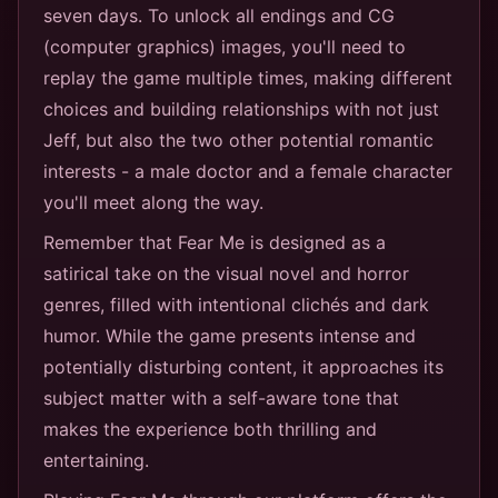
seven days. To unlock all endings and CG
(computer graphics) images, you'll need to
replay the game multiple times, making different
choices and building relationships with not just
Jeff, but also the two other potential romantic
interests - a male doctor and a female character
you'll meet along the way.
Remember that Fear Me is designed as a
satirical take on the visual novel and horror
genres, filled with intentional clichés and dark
humor. While the game presents intense and
potentially disturbing content, it approaches its
subject matter with a self-aware tone that
makes the experience both thrilling and
entertaining.