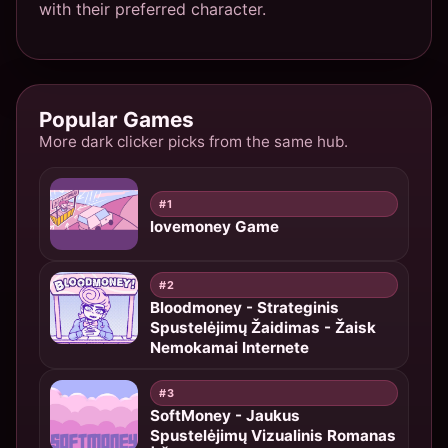
with their preferred character.
Popular Games
More dark clicker picks from the same hub.
#1
lovemoney Game
#2
Bloodmoney - Strateginis
Spustelėjimų Žaidimas - Žaisk
Nemokamai Internete
#3
SoftMoney - Jaukus
Spustelėjimų Vizualinis Romanas