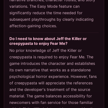
variations. The Easy Mode feature can
significantly reduce the time needed for
subsequent playthroughs by clearly indicating
affection-gaining choices.
Do I need to know about Jeff the Killer or
creepypasta to enjoy Fear Me?
No prior knowledge of Jeff the Killer or
creepypasta is required to enjoy Fear Me. The
game introduces the character and establishes
its own narrative that works as a standalone
psychological horror experience. However, fans
of creepypasta will appreciate the references
and the developer's treatment of the source
material. The game balances accessibility for
newcomers with fan service for those familiar