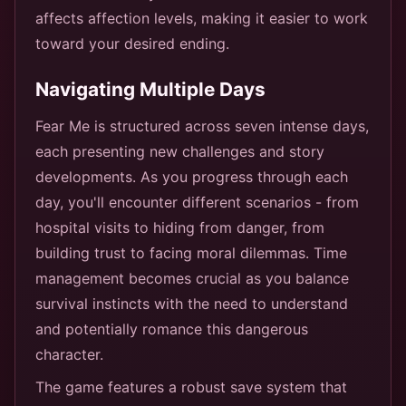
affects affection levels, making it easier to work
toward your desired ending.
Navigating Multiple Days
Fear Me is structured across seven intense days,
each presenting new challenges and story
developments. As you progress through each
day, you'll encounter different scenarios - from
hospital visits to hiding from danger, from
building trust to facing moral dilemmas. Time
management becomes crucial as you balance
survival instincts with the need to understand
and potentially romance this dangerous
character.
The game features a robust save system that