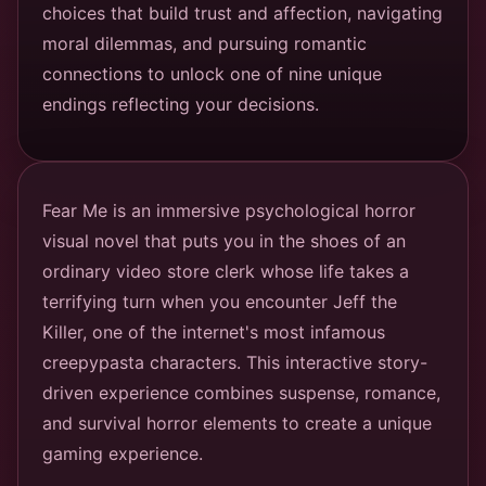
choices that build trust and affection, navigating
moral dilemmas, and pursuing romantic
connections to unlock one of nine unique
endings reflecting your decisions.
Fear Me is an immersive psychological horror
visual novel that puts you in the shoes of an
ordinary video store clerk whose life takes a
terrifying turn when you encounter Jeff the
Killer, one of the internet's most infamous
creepypasta characters. This interactive story-
driven experience combines suspense, romance,
and survival horror elements to create a unique
gaming experience.