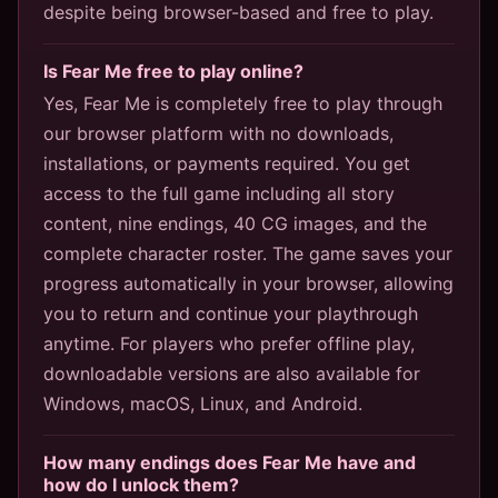
despite being browser-based and free to play.
Is Fear Me free to play online?
Yes, Fear Me is completely free to play through
our browser platform with no downloads,
installations, or payments required. You get
access to the full game including all story
content, nine endings, 40 CG images, and the
complete character roster. The game saves your
progress automatically in your browser, allowing
you to return and continue your playthrough
anytime. For players who prefer offline play,
downloadable versions are also available for
Windows, macOS, Linux, and Android.
How many endings does Fear Me have and
how do I unlock them?