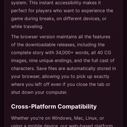
system. This instant accessibility makes it
perfect for players who want to experience the
game during breaks, on different devices, or
while traveling.
The browser version maintains all the features
of the downloadable releases, including the
complete story with 34,000+ words, all 40 CG
images, nine unique endings, and the full cast of
characters. Save files are automatically stored in
your browser, allowing you to pick up exactly
where you left off even if you close the tab or
shut down your computer.
Cross-Platform Compatibility
Whether you're on Windows, Mac, Linux, or
using a mobile device, our web-based platform