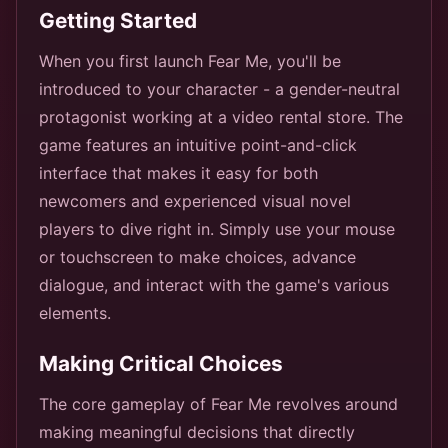
Getting Started
When you first launch Fear Me, you'll be
introduced to your character - a gender-neutral
protagonist working at a video rental store. The
game features an intuitive point-and-click
interface that makes it easy for both
newcomers and experienced visual novel
players to dive right in. Simply use your mouse
or touchscreen to make choices, advance
dialogue, and interact with the game's various
elements.
Making Critical Choices
The core gameplay of Fear Me revolves around
making meaningful decisions that directly