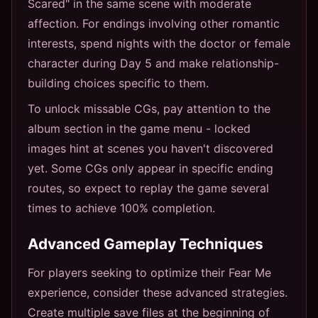
Scared" in the same scene with moderate
affection. For endings involving other romantic
interests, spend nights with the doctor or female
character during Day 5 and make relationship-
building choices specific to them.
To unlock missable CGs, pay attention to the
album section in the game menu - locked
images hint at scenes you haven't discovered
yet. Some CGs only appear in specific ending
routes, so expect to replay the game several
times to achieve 100% completion.
Advanced Gameplay Techniques
For players seeking to optimize their Fear Me
experience, consider these advanced strategies.
Create multiple save files at the beginning of