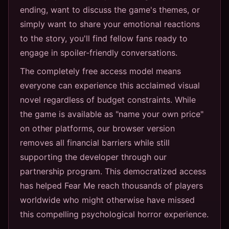
ending, want to discuss the game's themes, or
simply want to share your emotional reactions
to the story, you'll find fellow fans ready to
engage in spoiler-friendly conversations.
The completely free access model means
everyone can experience this acclaimed visual
novel regardless of budget constraints. While
the game is available as "name your own price"
on other platforms, our browser version
removes all financial barriers while still
supporting the developer through our
partnership program. This democratized access
has helped Fear Me reach thousands of players
worldwide who might otherwise have missed
this compelling psychological horror experience.