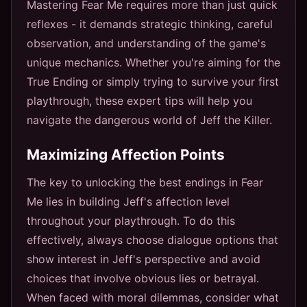
Mastering Fear Me requires more than just quick
reflexes - it demands strategic thinking, careful
observation, and understanding of the game's
unique mechanics. Whether you're aiming for the
True Ending or simply trying to survive your first
playthrough, these expert tips will help you
navigate the dangerous world of Jeff the Killer.
Maximizing Affection Points
The key to unlocking the best endings in Fear
Me lies in building Jeff's affection level
throughout your playthrough. To do this
effectively, always choose dialogue options that
show interest in Jeff's perspective and avoid
choices that involve obvious lies or betrayal.
When faced with moral dilemmas, consider what