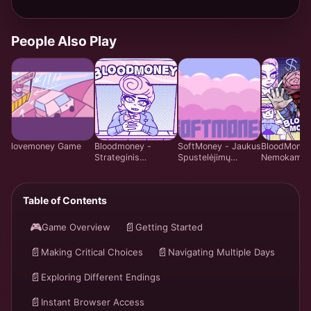
People Also Play
lovemoney Game
Bloodmoney -
SoftMoney - Jaukus
BloodMoney
Strateginis
Spustelėjimų
Nemokama
Spustelėjimų
Vizualinis Romanas
Emocijų Va
Žaidimas - Žaisk
| Žaisti Nemokamai
Simuliacijos
Nemokamai
Žaidimas | 
Table of Contents
Internete
Care Syste
Internete
🎮
📄
Game Overview
Getting Started
📄
📄
Making Critical Choices
Navigating Multiple Days
📄
Exploring Different Endings
📄
Instant Browser Access