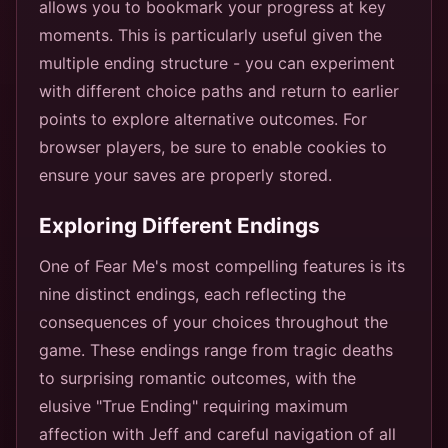
allows you to bookmark your progress at key
moments. This is particularly useful given the
multiple ending structure - you can experiment
with different choice paths and return to earlier
points to explore alternative outcomes. For
browser players, be sure to enable cookies to
ensure your saves are properly stored.
Exploring Different Endings
One of Fear Me's most compelling features is its
nine distinct endings, each reflecting the
consequences of your choices throughout the
game. These endings range from tragic deaths
to surprising romantic outcomes, with the
elusive "True Ending" requiring maximum
affection with Jeff and careful navigation of all