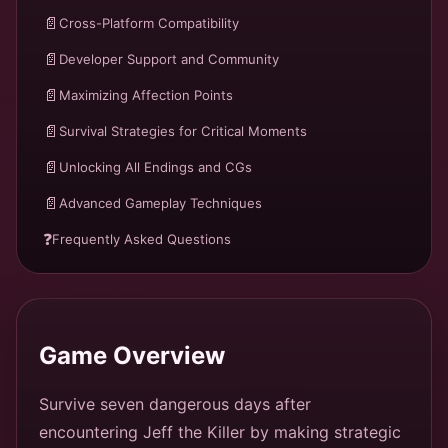
📄
Cross-Platform Compatibility
📄
Developer Support and Community
📄
Maximizing Affection Points
📄
Survival Strategies for Critical Moments
📄
Unlocking All Endings and CGs
📄
Advanced Gameplay Techniques
❓
Frequently Asked Questions
Game Overview
Survive seven dangerous days after
encountering Jeff the Killer by making strategic