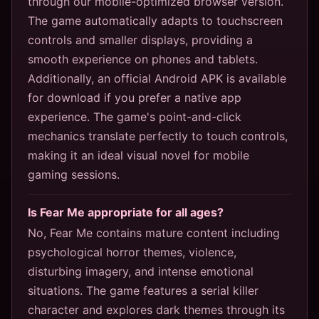
through our mobile-optimized browser version.
The game automatically adapts to touchscreen
controls and smaller displays, providing a
smooth experience on phones and tablets.
Additionally, an official Android APK is available
for download if you prefer a native app
experience. The game's point-and-click
mechanics translate perfectly to touch controls,
making it an ideal visual novel for mobile
gaming sessions.
Is Fear Me appropriate for all ages?
No, Fear Me contains mature content including
psychological horror themes, violence,
disturbing imagery, and intense emotional
situations. The game features a serial killer
character and explores dark themes through its