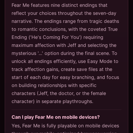
Fear Me features nine distinct endings that
reflect your choices throughout the seven-day
narrative. The endings range from tragic deaths
to romantic conclusions, with the coveted True
Ending ('He's Coming For You') requiring
maximum affection with Jeff and selecting the
mysterious '...' option during the final scene. To
unlock all endings efficiently, use Easy Mode to
track affection gains, create save files at the
start of each day for easy branching, and focus
on building relationships with specific
characters (Jeff, the doctor, or the female
character) in separate playthroughs.
Can I play Fear Me on mobile devices?
Yes, Fear Me is fully playable on mobile devices