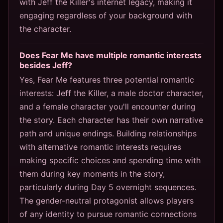
with Jeff the Killer's internet legacy, making it
engaging regardless of your background with
the character.
Does Fear Me have multiple romantic interests
besides Jeff?
Yes, Fear Me features three potential romantic
interests: Jeff the Killer, a male doctor character,
and a female character you'll encounter during
the story. Each character has their own narrative
path and unique endings. Building relationships
with alternative romantic interests requires
making specific choices and spending time with
them during key moments in the story,
particularly during Day 5 overnight sequences.
The gender-neutral protagonist allows players
of any identity to pursue romantic connections