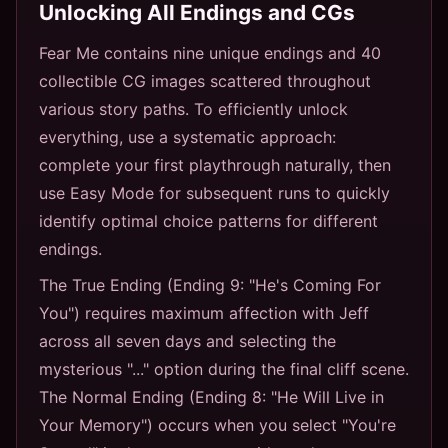
Unlocking All Endings and CGs
Fear Me contains nine unique endings and 40
collectible CG images scattered throughout
various story paths. To efficiently unlock
everything, use a systematic approach:
complete your first playthrough naturally, then
use Easy Mode for subsequent runs to quickly
identify optimal choice patterns for different
endings.
The True Ending (Ending 9: "He's Coming For
You") requires maximum affection with Jeff
across all seven days and selecting the
mysterious "..." option during the final cliff scene.
The Normal Ending (Ending 8: "He Will Live in
Your Memory") occurs when you select "You're