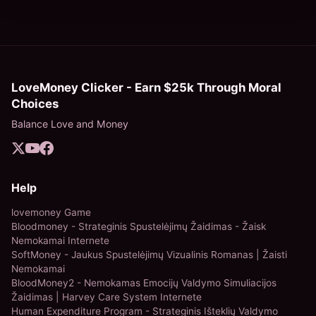
LoveMoney Clicker - Earn $25k Through Moral
Choices
Balance Love and Money
Help
lovemoney Game
Bloodmoney - Strateginis Spustelėjimų Žaidimas - Žaisk
Nemokamai Internete
SoftMoney - Jaukus Spustelėjimų Vizualinis Romanas | Žaisti
Nemokamai
BloodMoney2 - Nemokamas Emocijų Valdymo Simuliacijos
Žaidimas | Harvey Care System Internete
Human Expenditure Program - Strateginis Išteklių Valdymo