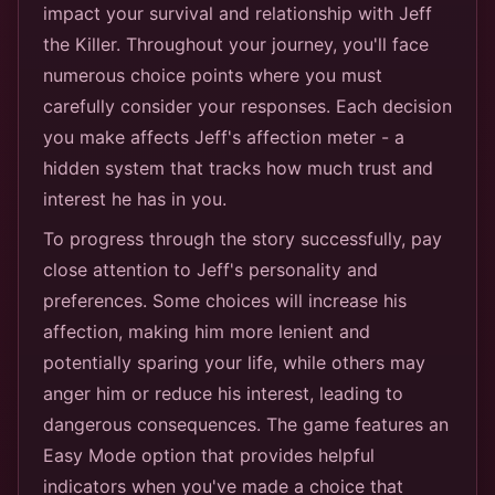
impact your survival and relationship with Jeff
the Killer. Throughout your journey, you'll face
numerous choice points where you must
carefully consider your responses. Each decision
you make affects Jeff's affection meter - a
hidden system that tracks how much trust and
interest he has in you.
To progress through the story successfully, pay
close attention to Jeff's personality and
preferences. Some choices will increase his
affection, making him more lenient and
potentially sparing your life, while others may
anger him or reduce his interest, leading to
dangerous consequences. The game features an
Easy Mode option that provides helpful
indicators when you've made a choice that