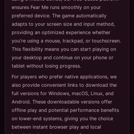
ensures Fear Me runs smoothly on your
preferred device. The game automatically
adapts to your screen size and input method,
providing an optimized experience whether
you're using a mouse, trackpad, or touchscreen.
This flexibility means you can start playing on
your desktop and continue on your phone or
tablet without losing progress.
For players who prefer native applications, we
also provide convenient links to download the
full versions for Windows, macOS, Linux, and
Android. These downloadable versions offer
offline play and potential performance benefits
on lower-end systems, giving you the choice
between instant browser play and local