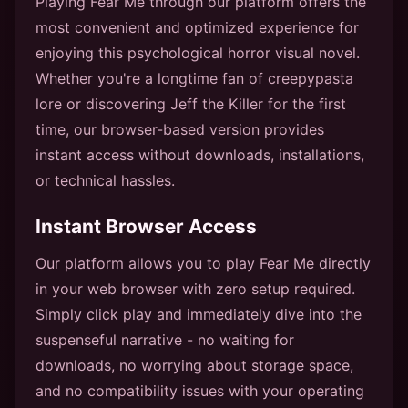
Playing Fear Me through our platform offers the
most convenient and optimized experience for
enjoying this psychological horror visual novel.
Whether you're a longtime fan of creepypasta
lore or discovering Jeff the Killer for the first
time, our browser-based version provides
instant access without downloads, installations,
or technical hassles.
Instant Browser Access
Our platform allows you to play Fear Me directly
in your web browser with zero setup required.
Simply click play and immediately dive into the
suspenseful narrative - no waiting for
downloads, no worrying about storage space,
and no compatibility issues with your operating