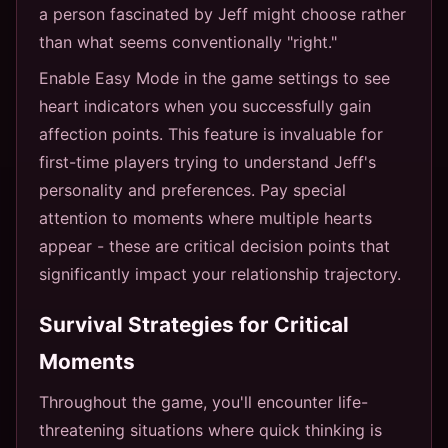
a person fascinated by Jeff might choose rather
than what seems conventionally "right."
Enable Easy Mode in the game settings to see
heart indicators when you successfully gain
affection points. This feature is invaluable for
first-time players trying to understand Jeff's
personality and preferences. Pay special
attention to moments where multiple hearts
appear - these are critical decision points that
significantly impact your relationship trajectory.
Survival Strategies for Critical
Moments
Throughout the game, you'll encounter life-
threatening situations where quick thinking is