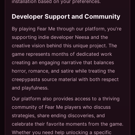
installation based on your preferences.
Developer Support and Community
By playing Fear Me through our platform, you're
supporting indie developer Neesa and the
creative vision behind this unique project. The
game represents months of dedicated work
creating an engaging narrative that balances
horror, romance, and satire while treating the
creepypasta source material with both respect
and playfulness.
Our platform also provides access to a thriving
community of Fear Me players who discuss
strategies, share ending discoveries, and
celebrate their favorite moments from the game.
Whether you need help unlocking a specific