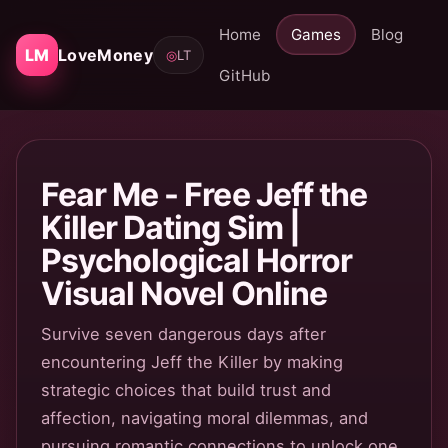
Home
Games
Blog
LM
LoveMoney
◎
LT
GitHub
Fear Me - Free Jeff the
Killer Dating Sim |
Psychological Horror
Visual Novel Online
Survive seven dangerous days after
encountering Jeff the Killer by making
strategic choices that build trust and
affection, navigating moral dilemmas, and
pursuing romantic connections to unlock one