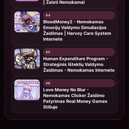
| Žaisti Nemokamai
#4
BloodMoney2 - Nemokamas
Emocijų Valdymo Simuliacijos
Žaidimas | Harvey Care System
Internete
#5
Human Expenditure Program -
Strateginis Išteklių Valdymo
Žaidimas - Nemokamas Internete
#6
Love Money No Blur -
Nemokamas Clicker Žaidimo
Patyrimas Real Money Games
Stiliuje