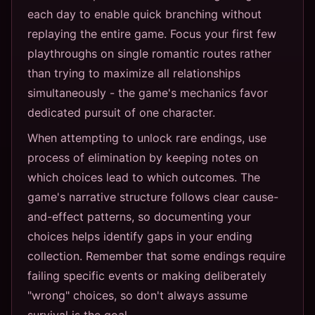
each day to enable quick branching without
replaying the entire game. Focus your first few
playthroughs on single romantic routes rather
than trying to maximize all relationships
simultaneously - the game's mechanics favor
dedicated pursuit of one character.
When attempting to unlock rare endings, use
process of elimination by keeping notes on
which choices lead to which outcomes. The
game's narrative structure follows clear cause-
and-effect patterns, so documenting your
choices helps identify gaps in your ending
collection. Remember that some endings require
failing specific events or making deliberately
"wrong" choices, so don't always assume
survival is the goal.