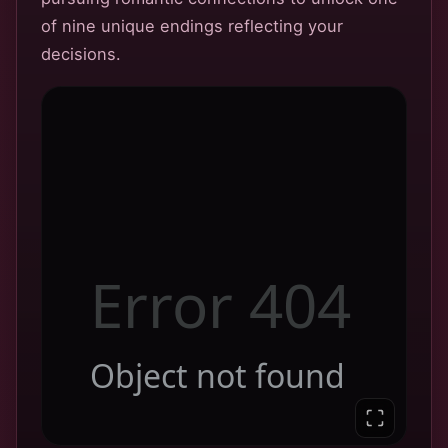
of nine unique endings reflecting your
decisions.