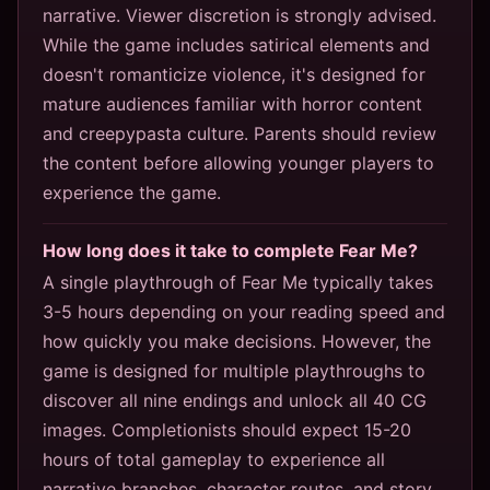
narrative. Viewer discretion is strongly advised.
While the game includes satirical elements and
doesn't romanticize violence, it's designed for
mature audiences familiar with horror content
and creepypasta culture. Parents should review
the content before allowing younger players to
experience the game.
How long does it take to complete Fear Me?
A single playthrough of Fear Me typically takes
3-5 hours depending on your reading speed and
how quickly you make decisions. However, the
game is designed for multiple playthroughs to
discover all nine endings and unlock all 40 CG
images. Completionists should expect 15-20
hours of total gameplay to experience all
narrative branches, character routes, and story