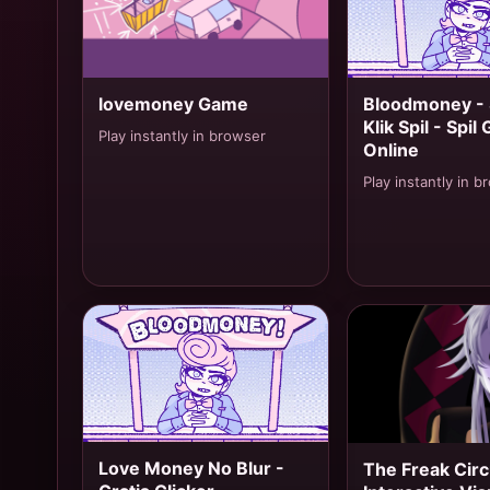
Bloodmoney - 
lovemoney Game
TOP 2
TOP 1
Klik Spil - Spil 
Play instantly in browser
Online
Play instantly in 
Love Money No Blur -
The Freak Circ
TOP 6
TOP 7