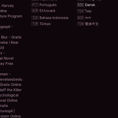
🇵🇹 Português
🇩🇰 Dansk
 | Harvey
🇬🇷 Ελληνικά
line
🇹🇭 ไทย
ture Program
🇮🇩 Bahasa Indonesia
🇧🇩 বাংলা
🇹🇷 Türkçe
🇹🇼 繁体中文
gsspil -
lur - Gratis
velse i Real
til
s -
ual Novel
lay Free
uman -
levelsesbeslu
 Gratis Online
eff the Killer
ychological
ovel Online
ratis
turespil |
system Online