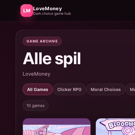
LoveMoney
LM
Dark choice game hub
GAME ARCHIVE
Alle spil
LoveMoney
All Games
Clicker RPG
Moral Choices
Mu
10 games