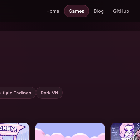
Home
Games
Blog
GitHub
ltiple Endings
Dark VN