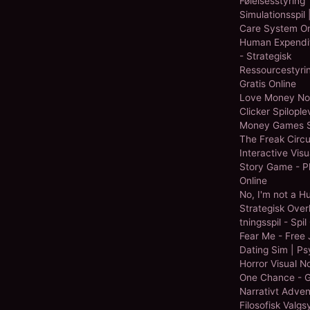
Følelsesstyring
Simulationsspil
Care System On
Human Expendi
- Strategisk
Ressourcestyrin
Gratis Online
Love Money No B
Clicker Spilople
Money Games S
The Freak Circu
Interactive Vis
Story Game - P
Online
No, I'm not a H
Strategisk Over
tningsspil - Spil
Fear Me - Free J
Dating Sim | Ps
Horror Visual N
One Chance - G
Narrativt Adven
Filosofisk Valg