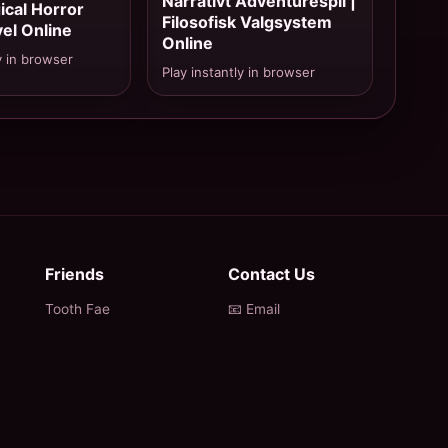
Narrativt Adventurespil |
ical Horror
Filosofisk Valgsystem
el Online
Online
y in browser
Play instantly in browser
Friends
Contact Us
Tooth Fae
📧 Email