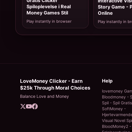
Gratis Clicker
Interactive Vis
Spiloplevelse i Real
Story Game - P
Money Games Stil
Online
Play instantly in browser
Play instantly in 
Help
LoveMoney Clicker - Earn
$25k Through Moral Choices
lovemoney Ga
Balance Love and Money
Bloodmoney - St
Spil - Spil Grati
SoftMoney -
Hjertevarmende
Visual Novel Spil
BloodMoney2 - 