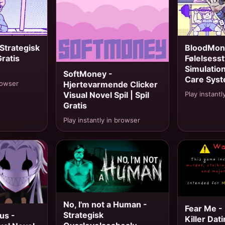
Strategisk
BloodMone
TOP 4
Gratis
Følelsesst
Simulation
SoftMoney -
TOP 3
Care Syst
browser
Hjertevarmende Clicker
Visual Novel Spil | Spil
Play instantl
Gratis
Play instantly in browser
No, I'm not a Human -
Fear Me - 
TOP 8
TOP 9
Strategisk
us -
Killer Dat