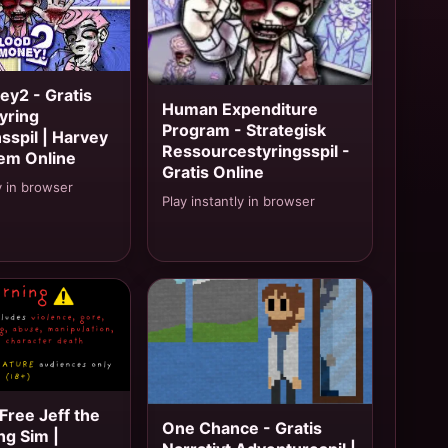
y2 - Gratis
Human Expenditure
yring
TOP 5
Program - Strategisk
sspil | Harvey
Ressourcestyringsspil -
em Online
Gratis Online
y in browser
Play instantly in browser
Free Jeff the
One Chance - Gratis
ing Sim |
TOP 10