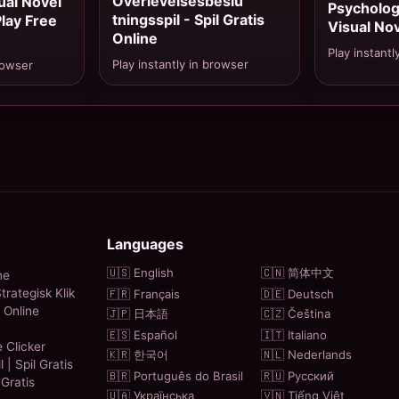
Overlevelsesbeslu
ual Novel
Psycholog
tningsspil - Spil Gratis
lay Free
Visual Nov
Online
Play instantl
Play instantly in browser
browser
Languages
🇺🇸 English
🇨🇳 简体中文
me
rategisk Klik
🇫🇷 Français
🇩🇪 Deutsch
s Online
🇯🇵 日本語
🇨🇿 Čeština
🇪🇸 Español
🇮🇹 Italiano
 Clicker
🇰🇷 한국어
🇳🇱 Nederlands
 | Spil Gratis
🇧🇷 Português do Brasil
🇷🇺 Русский
Gratis
🇺🇦 Українська
🇻🇳 Tiếng Việt