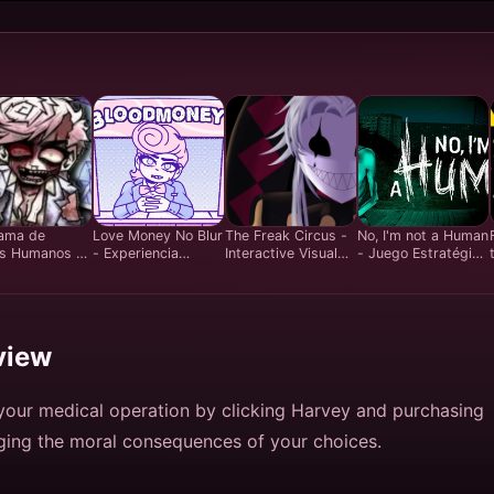
ama de
Love Money No Blur
The Freak Circus -
No, I'm not a Human
s Humanos -
- Experiencia
Interactive Visual
- Juego Estratégico
 de Gestión
Definitiva de Juego
Novel Story Game -
de Supervivencia y
tégica de
Clicker de Dinero
Play Free Online
Decisiones - Juega
sos - Gratis
Gratis
Gratis Online
e
view
your medical operation by clicking Harvey and purchasing
ging the moral consequences of your choices.