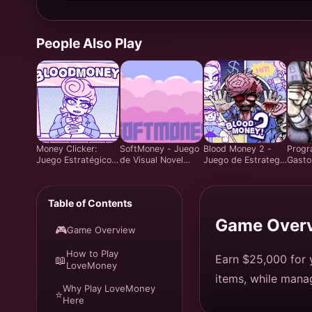
People Also Play
Money Clicker:
SoftMoney - Juego
Blood Money 2 -
Progr
Juego Estratégico
de Visual Novel
Juego de Estrategia
Gasto
de Ganancias -
Clicker Conmovedor
Criminal Gratis |
Juego
Jugar Gratis Online
| Jugar Gratis
Experiencia de
Estra
| Experiencia de
Atraco Definitiva
Recur
Table of Contents
Clicker Definitiva
Onlin
Game Over
🎮
Game Overview
How to Play
Earn $25,000 for 
📖
LoveMoney
items, while mana
Why Play LoveMoney
⭐
Here