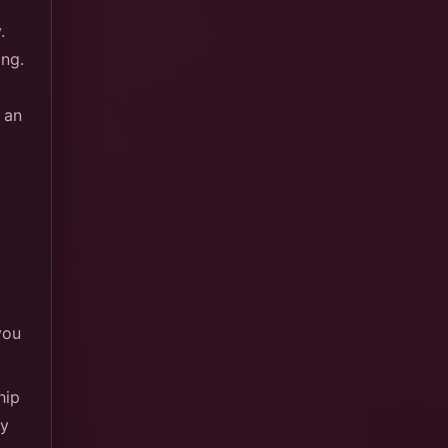
.
ing.
 an
you
hip
ey