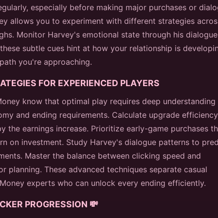
gularly, especially before making major purchases or dial
y allows you to experiment with different strategies acros
ghs. Monitor Harvey's emotional state through his dialogue
hese subtle cues hint at how your relationship is developi
path you're approaching.
ATEGIES FOR EXPERIENCED PLAYERS
oney know that optimal play requires deep understanding 
my and ending requirements. Calculate upgrade efficiency
by the earnings increase. Prioritize early-game purchases th
urn on investment. Study Harvey's dialogue patterns to pred
oments. Master the balance between clicking speed and
for planning. These advanced techniques separate casual
Money experts who can unlock every ending efficiently.
ICKER PROGRESSION 💸