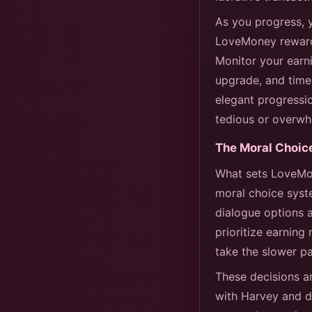
As you progress, yo
LoveMoney rewards
Monitor your earni
upgrade, and time
elegant progressi
tedious or overwh
The Moral Choic
What sets LoveMon
moral choice syst
dialogue options 
prioritize earnin
take the slower pa
These decisions ar
with Harvey and d