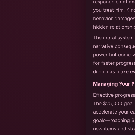
responds emotional
you treat him. Kind
behavior damages 
hidden relationshi
The moral system 
narrative conseque
power but come wit
for faster progres
dilemmas make eve
Managing Your P
Effective progres
The $25,000 goal 
accelerate your ea
goals—reaching $1
new items and st