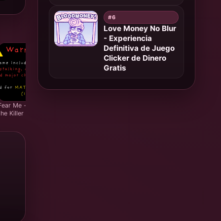
#6
Love Money No Blur
- Experiencia
Definitiva de Juego
Clicker de Dinero
Gratis
Fear Me - Free Jeff
One Chance -
the Killer Dating
Aventura Narrativa
Sim | Psychological
Gratuita | Sistema
Horror Visual Novel
de Decisiones
Online
Filosóficas en Línea