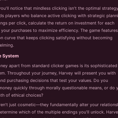
u'll notice that mindless clicking isn't the optimal strategy
 players who balance active clicking with strategic plann
ngs per click, calculate the return on investment for each
 your purchases to maximize efficiency. The game features
on curve that keeps clicking satisfying without becoming
elming.
e System
ey apart from standard clicker games is its sophisticated
em. Throughout your journey, Harvey will present you with
and purchasing decisions that test your values. Do you
g money quickly through morally questionable means, or do 
th of ethical choices?
en't just cosmetic—they fundamentally alter your relations
etermine which of the multiple endings you'll unlock. Harv