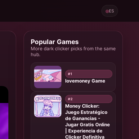
◎
ES
Popular Games
More dark clicker picks from the same
hub.
#1
lovemoney Game
#2
Money Clicker:
Juego Estratégico
de Ganancias -
Jugar Gratis Online
| Experiencia de
Clicker Definitiva