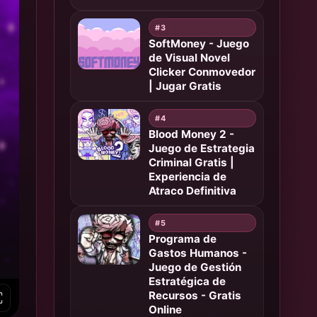
#3
SoftMoney - Juego
de Visual Novel
Clicker Conmovedor
| Jugar Gratis
#4
Blood Money 2 -
Juego de Estrategia
Criminal Gratis |
Experiencia de
Atraco Definitiva
#5
Programa de
Gastos Humanos -
Juego de Gestión
Estratégica de
Recursos - Gratis
Online