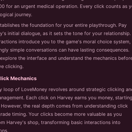
 for an urgent medical operation. Every click counts as 
ogical journey.
ablishes the foundation for your entire playthrough. Pay
's initial dialogue, as it sets the tone for your relationship.
eractions introduce you to the game's moral choice system,
gly simple conversations can have lasting consequences.
 explore the interface and understand the mechanics befor
ve clicking.
lick Mechanics
 loop of LoveMoney revolves around strategic clicking an
nagement. Each click on Harvey earns you money, starting
n. However, the real depth comes from understanding click
grade timing. Your clicks become more valuable as you
m Harvey's shop, transforming basic interactions into
ons.