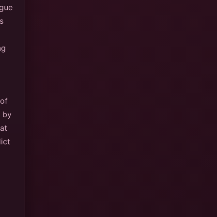
ogue
s
ng
of
 by
at
ict