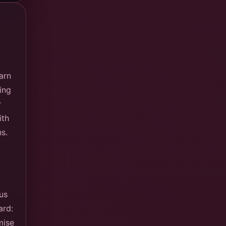
arn
ing
r
ith
ns.
us
ard:
mise