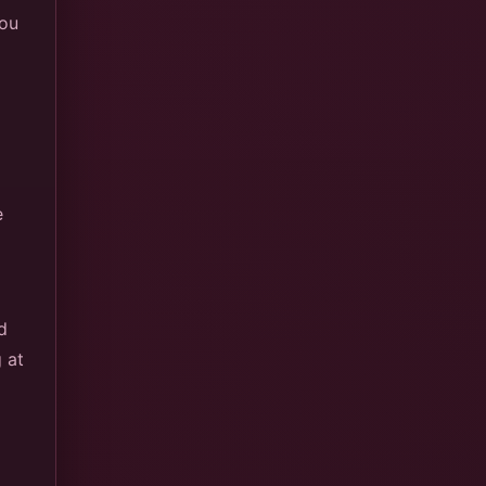
you
e
d
 at