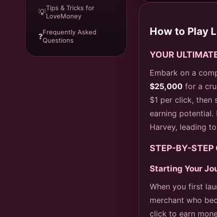
Tips & Tricks for
💡
LoveMoney
How to Play
Frequently Asked
❓
Questions
YOUR ULTIMATE
Embark on a compe
$25,000
for a cru
$1 per click, then
earning potential.
Harvey, leading to
STEP-BY-STEP
Starting Your Jo
When you first la
merchant who becom
click to earn mone