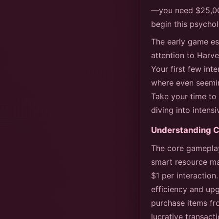
—you need $25,000
begin this psychol
The early game est
attention to Harvey
Your first few int
where even seemin
Take your time to
diving into intensi
Understanding C
The core gameplay
smart resource ma
$1 per interactio
efficiency and up
purchase items fro
lucrative transacti