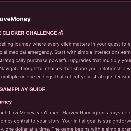
 LoveMoney
 CLICKER CHALLENGE 💰
lling journey where every click matters in your quest to e
cial medical emergency. Start with simple interactions earn
 strategically purchase powerful upgrades that multiply you
 Navigate thoughtful choices that shape your relationship w
 multiple unique endings that reflect your strategic decisio
 GAMEPLAY GUIDE
urney
unch LoveMoney, you'll meet Harvey Harvington, a mysterio
es central to your story. Your initial goal is straightforw
y, one dollar at a time. The game begins with a simple pre