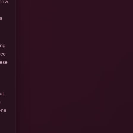
 how
 a
ing
nce
hese
ut.
s
one