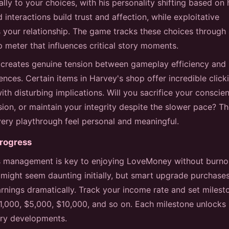
ly to your choices, with his personality shifting based on
 interactions build trust and affection, while exploitative
your relationship. The game tracks these choices through
p meter that influences critical story moments.
creates genuine tension between gameplay efficiency and
nces. Certain items in Harvey's shop offer incredible click
h disturbing implications. Will you sacrifice your conscie
sion, or maintain your integrity despite the slower pace? T
ry playthrough feel personal and meaningful.
rogress
s management is key to enjoying LoveMoney without burno
might seem daunting initially, but smart upgrade purchase
rnings dramatically. Track your income rate and set milest
,000, $5,000, $10,000, and so on. Each milestone unlocks
ory developments.