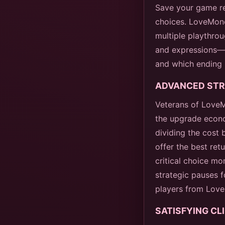
Save your game re
choices. LoveMone
multiple playthrou
and expressions—t
and which ending 
ADVANCED STR
Veterans of LoveM
the upgrade econo
dividing the cost 
offer the best ret
critical choice m
strategic pauses 
players from Love
SATISFYING CL