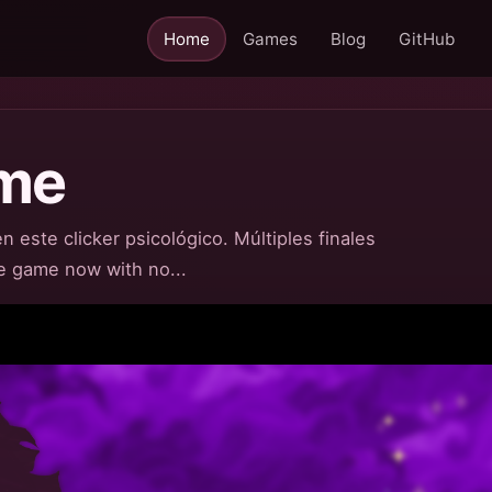
Home
Games
Blog
GitHub
me
este clicker psicológico. Múltiples finales
ne game now with no...