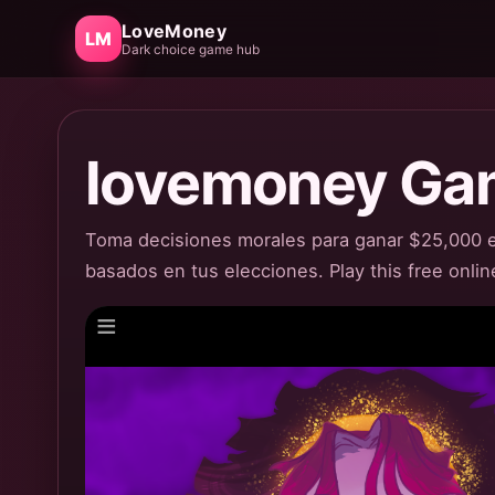
LoveMoney
LM
Dark choice game hub
lovemoney Ga
Toma decisiones morales para ganar $25,000 en 
basados en tus elecciones. Play this free onli