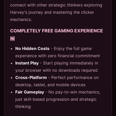
connect with other strategic thinkers exploring
Harvey's journey and mastering the clicker
mechanics.
COMPLETELY FREE GAMING EXPERIENCE
🆓
No Hidden Costs
- Enjoy the full game
experience with zero financial commitment
Instant Play
- Start playing immediately in
your browser with no downloads required
Cross-Platform
- Perfect performance on
desktop, tablet, and mobile devices
Fair Gameplay
- No pay-to-win mechanics,
just skill-based progression and strategic
thinking