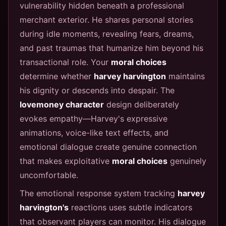
vulnerability hidden beneath a professional
merchant exterior. He shares personal stories
during idle moments, revealing fears, dreams,
and past traumas that humanize him beyond his
transactional role. Your
moral choices
determine whether
harvey harvington
maintains
his dignity or descends into despair. The
lovemoney character
design deliberately
evokes empathy—Harvey's expressive
animations, voice-like text effects, and
emotional dialogue create genuine connection
that makes exploitative
moral choices
genuinely
uncomfortable.
The emotional response system tracking
harvey
harvington's
reactions uses subtle indicators
that observant players can monitor. His dialogue