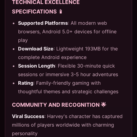
TECHNICAL EXCELLENCE
SPECIFICATIONS 📱
Supported Platforms
: All modern web
browsers, Android 5.0+ devices for offline
play
Download Size
: Lightweight 193MB for the
complete Android experience
Session Length
: Flexible 30-minute quick
sessions or immersive 3-5 hour adventures
Rating
: Family-friendly gaming with
thoughtful themes and strategic challenges
COMMUNITY AND RECOGNITION 🌟
Viral Success
: Harvey's character has captured
millions of players worldwide with charming
personality