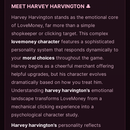
MEET HARVEY HARVINGTON 🎩
Harvey Harvington stands as the emotional core
of LoveMoney, far more than a simple
shopkeeper or clicking target. This complex
lovemoney character
features a sophisticated
personality system that responds dynamically to
your
moral choices
throughout the game.
Harvey begins as a cheerful merchant offering
helpful upgrades, but his character evolves
dramatically based on how you treat him.
Understanding
harvey harvington's
emotional
landscape transforms LoveMoney from a
mechanical clicking experience into a
psychological character study.
Harvey harvington's
personality reflects