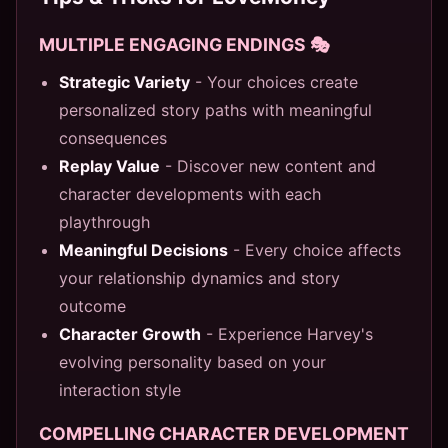
MULTIPLE ENGAGING ENDINGS 🎭
Strategic Variety
- Your choices create
personalized story paths with meaningful
consequences
Replay Value
- Discover new content and
character developments with each
playthrough
Meaningful Decisions
- Every choice affects
your relationship dynamics and story
outcome
Character Growth
- Experience Harvey's
evolving personality based on your
interaction style
COMPELLING CHARACTER DEVELOPMENT