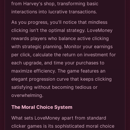
from Harvey's shop, transforming basic
interactions into lucrative transactions.
As you progress, you'll notice that mindless
clicking isn't the optimal strategy. LoveMoney
rewards players who balance active clicking
with strategic planning. Monitor your earnings
per click, calculate the return on investment for
each upgrade, and time your purchases to
maximize efficiency. The game features an
elegant progression curve that keeps clicking
satisfying without becoming tedious or
overwhelming.
The Moral Choice System
What sets LoveMoney apart from standard
clicker games is its sophisticated moral choice