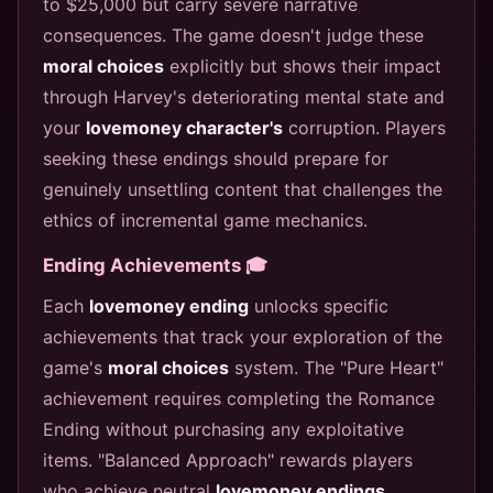
to $25,000 but carry severe narrative
consequences. The game doesn't judge these
moral choices
explicitly but shows their impact
through Harvey's deteriorating mental state and
your
lovemoney character's
corruption. Players
seeking these endings should prepare for
genuinely unsettling content that challenges the
ethics of incremental game mechanics.
Ending Achievements 🎓
Each
lovemoney ending
unlocks specific
achievements that track your exploration of the
game's
moral choices
system. The "Pure Heart"
achievement requires completing the Romance
Ending without purchasing any exploitative
items. "Balanced Approach" rewards players
who achieve neutral
lovemoney endings