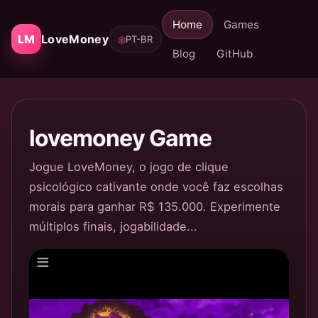
Home
Games
LM
LoveMoney
◎
PT-BR
Blog
GitHub
lovemoney Game
Jogue LoveMoney, o jogo de clique
psicológico cativante onde você faz escolhas
morais para ganhar R$ 135.000. Experimente
múltiplos finais, jogabilidade...