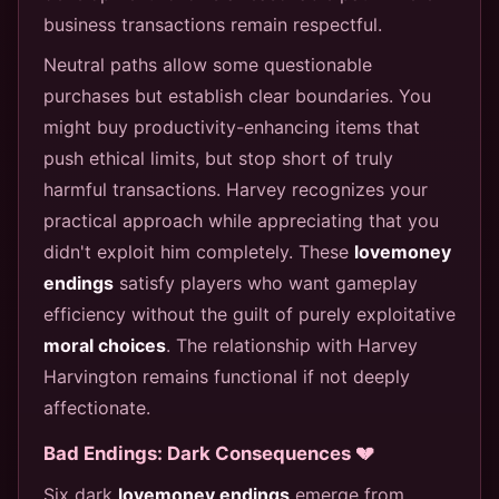
business transactions remain respectful.
Neutral paths allow some questionable
purchases but establish clear boundaries. You
might buy productivity-enhancing items that
push ethical limits, but stop short of truly
harmful transactions. Harvey recognizes your
practical approach while appreciating that you
didn't exploit him completely. These
lovemoney
endings
satisfy players who want gameplay
efficiency without the guilt of purely exploitative
moral choices
. The relationship with Harvey
Harvington remains functional if not deeply
affectionate.
Bad Endings: Dark Consequences 💔
Six dark
lovemoney endings
emerge from