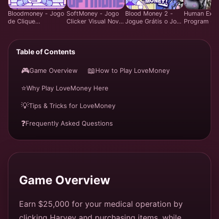
Bloodmoney - Jogo
SoftMoney - Jogo
Blood Money 2 -
Human Expe
de Clique
Clicker Visual Novel
Jogue Grátis o Jogo
Program - 
Estratégico - Jogar
Comovente | Jogar
de Estratégia
Gestão Estr
Grátis Online
Grátis
Criminal Online |
de Recursos
Experiência
Grátis Onlin
Table of Contents
Definitiva de
Assalto
🎮
📖
Game Overview
How to Play LoveMoney
⭐
Why Play LoveMoney Here
💡
Tips & Tricks for LoveMoney
❓
Frequently Asked Questions
Game Overview
Earn $25,000 for your medical operation by
clicking Harvey and purchasing items, while