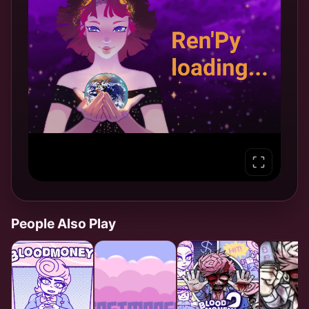
People Also Play