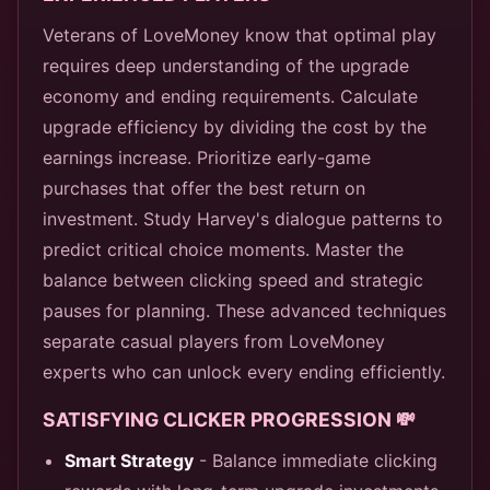
Veterans of LoveMoney know that optimal play
requires deep understanding of the upgrade
economy and ending requirements. Calculate
upgrade efficiency by dividing the cost by the
earnings increase. Prioritize early-game
purchases that offer the best return on
investment. Study Harvey's dialogue patterns to
predict critical choice moments. Master the
balance between clicking speed and strategic
pauses for planning. These advanced techniques
separate casual players from LoveMoney
experts who can unlock every ending efficiently.
SATISFYING CLICKER PROGRESSION 💸
Smart Strategy
- Balance immediate clicking