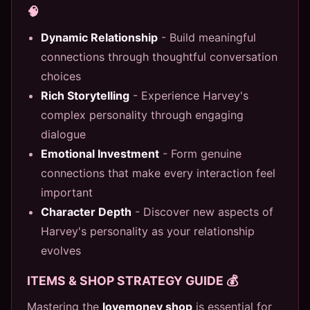
🧠
Dynamic Relationship
- Build meaningful
connections through thoughtful conversation
choices
Rich Storytelling
- Experience Harvey's
complex personality through engaging
dialogue
Emotional Investment
- Form genuine
connections that make every interaction feel
important
Character Depth
- Discover new aspects of
Harvey's personality as your relationship
evolves
ITEMS & SHOP STRATEGY GUIDE 💰
Mastering the
lovemoney shop
is essential for