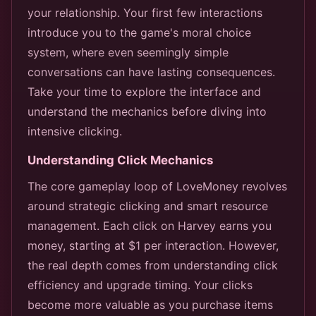
your relationship. Your first few interactions
introduce you to the game's moral choice
system, where even seemingly simple
conversations can have lasting consequences.
Take your time to explore the interface and
understand the mechanics before diving into
intensive clicking.
Understanding Click Mechanics
The core gameplay loop of LoveMoney revolves
around strategic clicking and smart resource
management. Each click on Harvey earns you
money, starting at $1 per interaction. However,
the real depth comes from understanding click
efficiency and upgrade timing. Your clicks
become more valuable as you purchase items