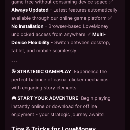
game free without consuming device space ✅
Always Updated
- Latest features automatically
available through our online game platform ✅
No Installation
- Browser-based LoveMoney
unblocked access from anywhere ✅
Multi-
Device Flexibility
- Switch between desktop,
tablet, and mobile seamlessly
---
🎯 STRATEGIC GAMEPLAY
: Experience the
perfect balance of casual clicker mechanics
with engaging story elements
🎮 START YOUR ADVENTURE
: Begin playing
instantly online or download for offline
enjoyment - your strategic journey awaits!
Tips & Tricks for LoveMoney