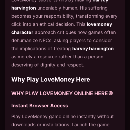
harvington
undeniably human. His suffering
becomes your responsibility, transforming every
click into an ethical decision. This
lovemoney
character
approach critiques how games often
dehumanize NPCs, asking players to consider
the implications of treating
harvey harvington
as merely a resource rather than a person
deserving of dignity and respect.
Why Play LoveMoney Here
WHY PLAY LOVEMONEY ONLINE HERE 🌐
Instant Browser Access
Play LoveMoney game online instantly without
downloads or installations. Launch the game