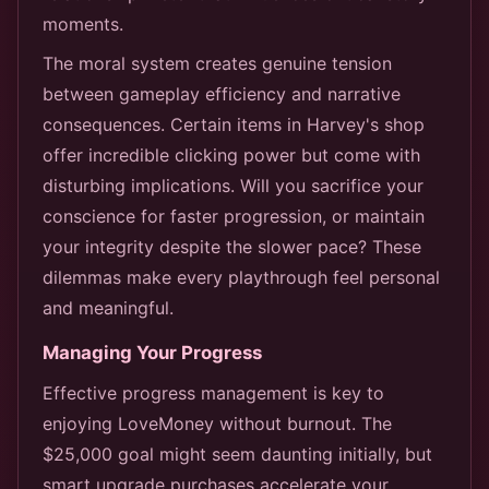
moments.
The moral system creates genuine tension
between gameplay efficiency and narrative
consequences. Certain items in Harvey's shop
offer incredible clicking power but come with
disturbing implications. Will you sacrifice your
conscience for faster progression, or maintain
your integrity despite the slower pace? These
dilemmas make every playthrough feel personal
and meaningful.
Managing Your Progress
Effective progress management is key to
enjoying LoveMoney without burnout. The
$25,000 goal might seem daunting initially, but
smart upgrade purchases accelerate your