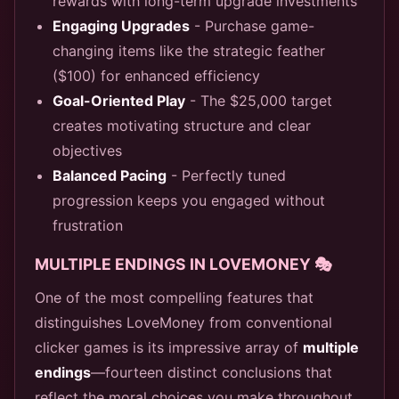
rewards with long-term upgrade investments
Engaging Upgrades
- Purchase game-
changing items like the strategic feather
($100) for enhanced efficiency
Goal-Oriented Play
- The $25,000 target
creates motivating structure and clear
objectives
Balanced Pacing
- Perfectly tuned
progression keeps you engaged without
frustration
MULTIPLE ENDINGS IN LOVEMONEY 🎭
One of the most compelling features that
distinguishes LoveMoney from conventional
clicker games is its impressive array of
multiple
endings
—fourteen distinct conclusions that
reflect the moral choices you make throughout