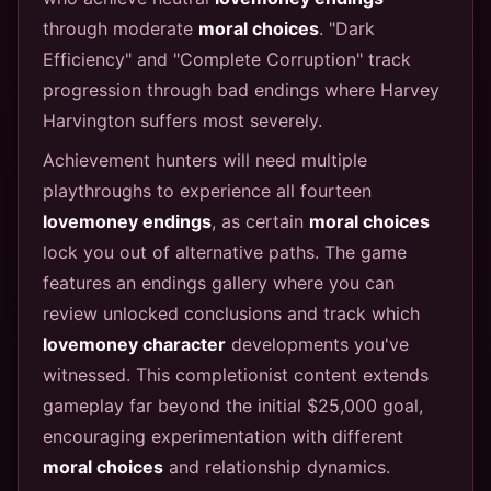
through moderate
moral choices
. "Dark
Efficiency" and "Complete Corruption" track
progression through bad endings where Harvey
Harvington suffers most severely.
Achievement hunters will need multiple
playthroughs to experience all fourteen
lovemoney endings
, as certain
moral choices
lock you out of alternative paths. The game
features an endings gallery where you can
review unlocked conclusions and track which
lovemoney character
developments you've
witnessed. This completionist content extends
gameplay far beyond the initial $25,000 goal,
encouraging experimentation with different
moral choices
and relationship dynamics.