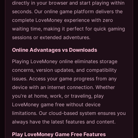
directly in your browser and start playing within
seconds. Our online game platform delivers the
complete LoveMoney experience with zero
waiting time, making it perfect for quick gaming
sessions or extended adventures.
Online Advantages vs Downloads
Playing LoveMoney online eliminates storage
concerns, version updates, and compatibility
issues. Access your game progress from any
device with an internet connection. Whether
you're at home, work, or traveling, play
LoveMoney game free without device
limitations. Our cloud-based system ensures you
always have the latest features and content.
Play LoveMoney Game Free Features