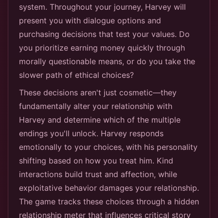
system. Throughout your journey, Harvey will
present you with dialogue options and
purchasing decisions that test your values. Do
you prioritize earning money quickly through
morally questionable means, or do you take the
slower path of ethical choices?
These decisions aren't just cosmetic—they
fundamentally alter your relationship with
Harvey and determine which of the multiple
endings you'll unlock. Harvey responds
emotionally to your choices, with his personality
shifting based on how you treat him. Kind
interactions build trust and affection, while
exploitative behavior damages your relationship.
The game tracks these choices through a hidden
relationship meter that influences critical story