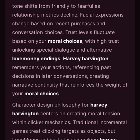
tone shifts from friendly to fearful as
relationship metrics decline. Facial expressions
change based on recent purchases and
conversation choices. Trust levels fluctuate
based on your
moral choices
, with high trust
unlocking special dialogue and alternative
lovemoney endings
.
Harvey harvington
remembers your actions, referencing past
decisions in later conversations, creating
narrative continuity that reinforces the weight of
your
moral choices
.
Character design philosophy for
harvey
harvington
centers on creating moral tension
within clicker mechanics. Traditional incremental
games treat clicking targets as objects, but
LoveMoney subverts this by making
harvey