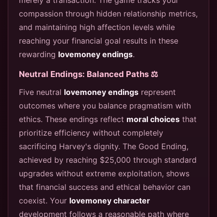
compassion through hidden relationship metrics,
and maintaining high affection levels while
reaching your financial goal results in these
rewarding
lovemoney endings
.
Neutral Endings: Balanced Paths ⚖️
Five neutral
lovemoney endings
represent
outcomes where you balance pragmatism with
ethics. These endings reflect
moral choices
that
prioritize efficiency without completely
sacrificing Harvey's dignity. The Good Ending,
achieved by reaching $25,000 through standard
upgrades without extreme exploitation, shows
that financial success and ethical behavior can
coexist. Your
lovemoney character
development follows a reasonable path where