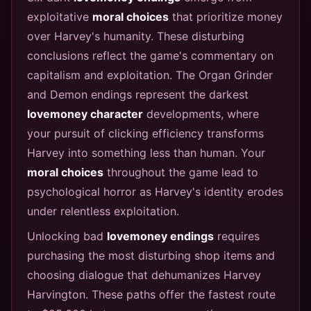
exploitative
moral choices
that prioritize money
over Harvey's humanity. These disturbing
conclusions reflect the game's commentary on
capitalism and exploitation. The Organ Grinder
and Demon endings represent the darkest
lovemoney character
developments, where
your pursuit of clicking efficiency transforms
Harvey into something less than human. Your
moral choices
throughout the game lead to
psychological horror as Harvey's identity erodes
under relentless exploitation.
Unlocking bad
lovemoney endings
requires
purchasing the most disturbing shop items and
choosing dialogue that dehumanizes Harvey
Harvington. These paths offer the fastest route