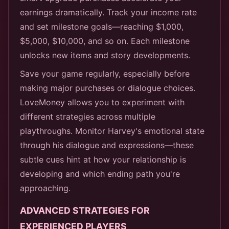
earnings dramatically. Track your income rate
and set milestone goals—reaching $1,000,
$5,000, $10,000, and so on. Each milestone
unlocks new items and story developments.
Save your game regularly, especially before
making major purchases or dialogue choices.
LoveMoney allows you to experiment with
different strategies across multiple
playthroughs. Monitor Harvey's emotional state
through his dialogue and expressions—these
subtle cues hint at how your relationship is
developing and which ending path you're
approaching.
ADVANCED STRATEGIES FOR
EXPERIENCED PLAYERS