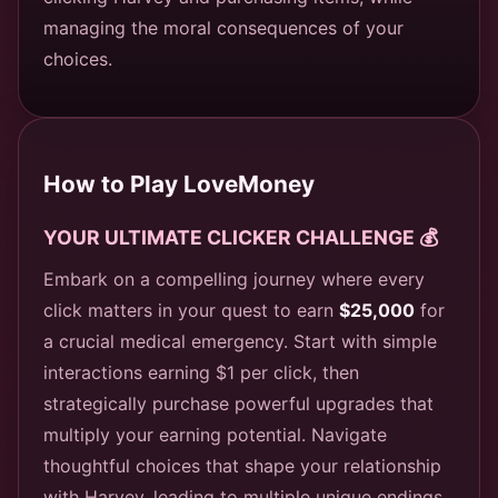
managing the moral consequences of your
choices.
How to Play LoveMoney
YOUR ULTIMATE CLICKER CHALLENGE 💰
Embark on a compelling journey where every
click matters in your quest to earn
$25,000
for
a crucial medical emergency. Start with simple
interactions earning $1 per click, then
strategically purchase powerful upgrades that
multiply your earning potential. Navigate
thoughtful choices that shape your relationship
with Harvey, leading to multiple unique endings