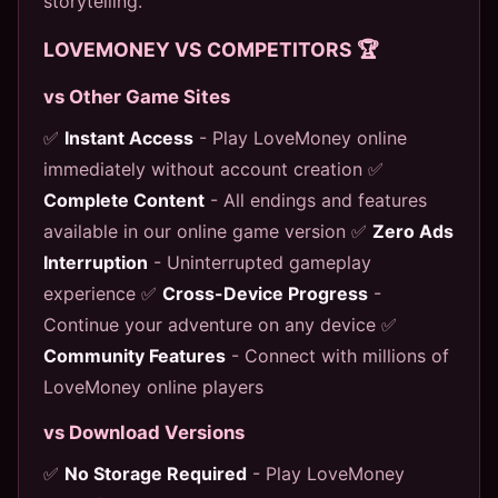
storytelling.
LOVEMONEY VS COMPETITORS 🏆
vs Other Game Sites
✅
Instant Access
- Play LoveMoney online
immediately without account creation ✅
Complete Content
- All endings and features
available in our online game version ✅
Zero Ads
Interruption
- Uninterrupted gameplay
experience ✅
Cross-Device Progress
-
Continue your adventure on any device ✅
Community Features
- Connect with millions of
LoveMoney online players
vs Download Versions
✅
No Storage Required
- Play LoveMoney