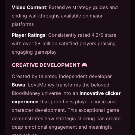
Video Content
: Extensive strategy guides and
ending walkthroughs available on major
platforms
Player Ratings
: Consistently rated 4.2/5 stars
with over 5+ million satisfied players praising
engaging gameplay
CREATIVE DEVELOPMENT 🎮
Created by talented independent developer
Buwu
, LoveMoney transforms the beloved
BloodMoney universe into an
innovative clicker
experience
that prioritizes player choice and
character development. This exceptional game
demonstrates how strategic clicking can create
deep emotional engagement and meaningful