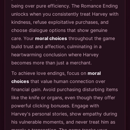
being over pure efficiency. The Romance Ending
unlocks when you consistently treat Harvey with
kindness, refuse exploitative purchases, and
choose dialogue options that show genuine
care. Your
moral choices
throughout the game
build trust and affection, culminating in a
heartwarming conclusion where Harvey
becomes more than just a merchant.
To achieve love endings, focus on
moral
choices
that value human connection over
financial gain. Avoid purchasing disturbing items
like the knife or organs, even though they offer
powerful clicking bonuses. Engage with
Harvey's personal stories, show empathy during
his vulnerable moments, and never treat him as
merely a transaction. The game tracks your