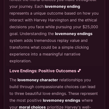
your journey. Each
lovemoney ending
represents a unique outcome based on how you
interact with Harvey Harvington and the ethical
decisions you face while pursuing your $25,000
goal. Understanding the
lovemoney endings
system adds tremendous replay value and
transforms what could be a simple clicking
experience into a meaningful narrative
exploration.
Love Endings: Positive Outcomes 💕
The
lovemoney character
relationships you
build through compassionate choices can lead
to three beautiful love endings. These represent
the most positive
lovemoney endings
where
your
moral choices
prioritize Harvey's well-