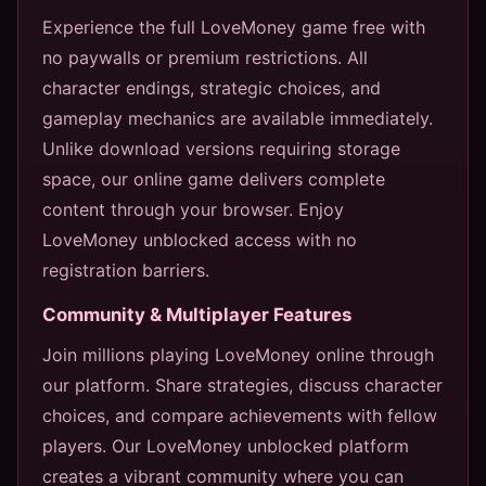
Experience the full LoveMoney game free with
no paywalls or premium restrictions. All
character endings, strategic choices, and
gameplay mechanics are available immediately.
Unlike download versions requiring storage
space, our online game delivers complete
content through your browser. Enjoy
LoveMoney unblocked access with no
registration barriers.
Community & Multiplayer Features
Join millions playing LoveMoney online through
our platform. Share strategies, discuss character
choices, and compare achievements with fellow
players. Our LoveMoney unblocked platform
creates a vibrant community where you can