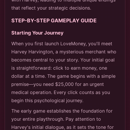
that reflect your strategic decisions.
STEP-BY-STEP GAMEPLAY GUIDE
Starting Your Journey
When you first launch LoveMoney, you'll meet
Harvey Harvington, a mysterious merchant who
becomes central to your story. Your initial goal
is straightforward: click to earn money, one
dollar at a time. The game begins with a simple
premise—you need $25,000 for an urgent
medical operation. Every click counts as you
begin this psychological journey.
The early game establishes the foundation for
your entire playthrough. Pay attention to
Harvey's initial dialogue, as it sets the tone for