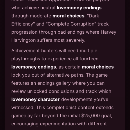
who achieve neutral
lovemoney endings
through moderate
moral choices
. "Dark
Efficiency" and "Complete Corruption" track
progression through bad endings where Harvey
Harvington suffers most severely.
Achievement hunters will need multiple
playthroughs to experience all fourteen
lovemoney endings
, as certain
moral choices
lock you out of alternative paths. The game
features an endings gallery where you can
review unlocked conclusions and track which
lovemoney character
developments you've
witnessed. This completionist content extends
gameplay far beyond the initial $25,000 goal,
encouraging experimentation with different