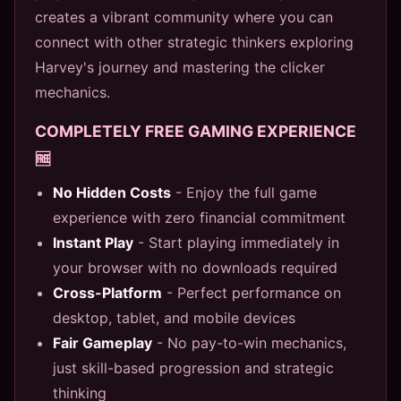
creates a vibrant community where you can
connect with other strategic thinkers exploring
Harvey's journey and mastering the clicker
mechanics.
COMPLETELY FREE GAMING EXPERIENCE
🆓
No Hidden Costs
- Enjoy the full game
experience with zero financial commitment
Instant Play
- Start playing immediately in
your browser with no downloads required
Cross-Platform
- Perfect performance on
desktop, tablet, and mobile devices
Fair Gameplay
- No pay-to-win mechanics,
just skill-based progression and strategic
thinking