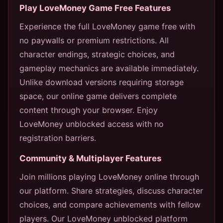
Play LoveMoney Game Free Features
Experience the full LoveMoney game free with
no paywalls or premium restrictions. All
character endings, strategic choices, and
gameplay mechanics are available immediately.
Unlike download versions requiring storage
space, our online game delivers complete
content through your browser. Enjoy
LoveMoney unblocked access with no
registration barriers.
Community & Multiplayer Features
Join millions playing LoveMoney online through
our platform. Share strategies, discuss character
choices, and compare achievements with fellow
players. Our LoveMoney unblocked platform