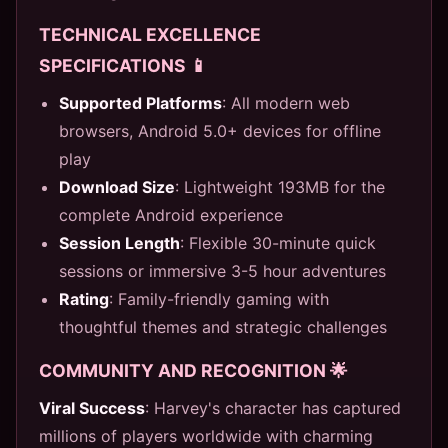
TECHNICAL EXCELLENCE
SPECIFICATIONS 📱
Supported Platforms
: All modern web
browsers, Android 5.0+ devices for offline
play
Download Size
: Lightweight 193MB for the
complete Android experience
Session Length
: Flexible 30-minute quick
sessions or immersive 3-5 hour adventures
Rating
: Family-friendly gaming with
thoughtful themes and strategic challenges
COMMUNITY AND RECOGNITION 🌟
Viral Success
: Harvey's character has captured
millions of players worldwide with charming