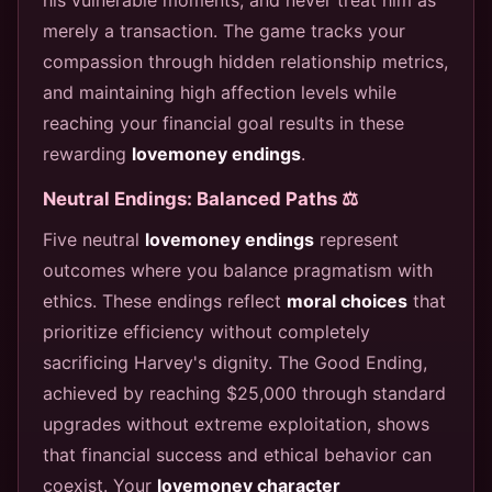
merely a transaction. The game tracks your
compassion through hidden relationship metrics,
and maintaining high affection levels while
reaching your financial goal results in these
rewarding
lovemoney endings
.
Neutral Endings: Balanced Paths ⚖️
Five neutral
lovemoney endings
represent
outcomes where you balance pragmatism with
ethics. These endings reflect
moral choices
that
prioritize efficiency without completely
sacrificing Harvey's dignity. The Good Ending,
achieved by reaching $25,000 through standard
upgrades without extreme exploitation, shows
that financial success and ethical behavior can
coexist. Your
lovemoney character