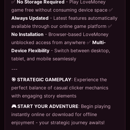
✅
No Storage Required
- Play LoveMoney
game free without consuming device space ✅
Always Updated
- Latest features automatically
available through our online game platform ✅
No Installation
- Browser-based LoveMoney
unblocked access from anywhere ✅
Multi-
Device Flexibility
- Switch between desktop,
tablet, and mobile seamlessly
---
🎯 STRATEGIC GAMEPLAY
: Experience the
perfect balance of casual clicker mechanics
with engaging story elements
🎮 START YOUR ADVENTURE
: Begin playing
instantly online or download for offline
enjoyment - your strategic journey awaits!