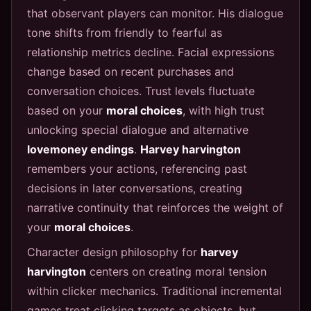
that observant players can monitor. His dialogue
tone shifts from friendly to fearful as
relationship metrics decline. Facial expressions
change based on recent purchases and
conversation choices. Trust levels fluctuate
based on your
moral choices
, with high trust
unlocking special dialogue and alternative
lovemoney endings
.
Harvey harvington
remembers your actions, referencing past
decisions in later conversations, creating
narrative continuity that reinforces the weight of
your
moral choices
.
Character design philosophy for
harvey
harvington
centers on creating moral tension
within clicker mechanics. Traditional incremental
games treat clicking targets as objects, but