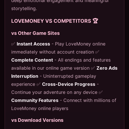
deep emotional engagement and meaningful
storytelling.
LOVEMONEY VS COMPETITORS 🏆
vs Other Game Sites
✅
Instant Access
- Play LoveMoney online
immediately without account creation ✅
Complete Content
- All endings and features
available in our online game version ✅
Zero Ads
Interruption
- Uninterrupted gameplay
experience ✅
Cross-Device Progress
-
Continue your adventure on any device ✅
Community Features
- Connect with millions of
LoveMoney online players
vs Download Versions