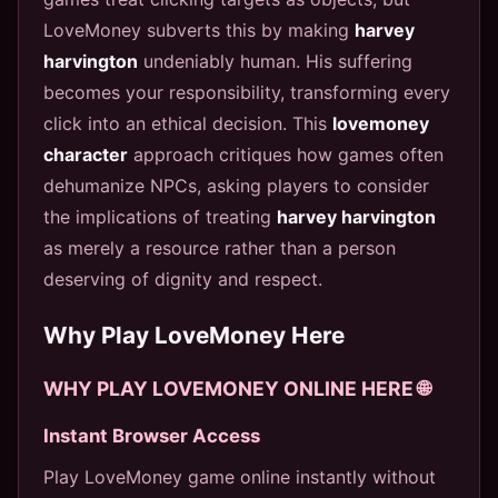
LoveMoney subverts this by making
harvey
harvington
undeniably human. His suffering
becomes your responsibility, transforming every
click into an ethical decision. This
lovemoney
character
approach critiques how games often
dehumanize NPCs, asking players to consider
the implications of treating
harvey harvington
as merely a resource rather than a person
deserving of dignity and respect.
Why Play LoveMoney Here
WHY PLAY LOVEMONEY ONLINE HERE 🌐
Instant Browser Access
Play LoveMoney game online instantly without