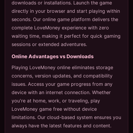
downloads or installations. Launch the game
directly in your browser and start playing within
seconds. Our online game platform delivers the
complete LoveMoney experience with zero
waiting time, making it perfect for quick gaming
sessions or extended adventures.
Online Advantages vs Downloads
Playing LoveMoney online eliminates storage
concerns, version updates, and compatibility
issues. Access your game progress from any
device with an internet connection. Whether
you're at home, work, or traveling, play
LoveMoney game free without device
limitations. Our cloud-based system ensures you
always have the latest features and content.