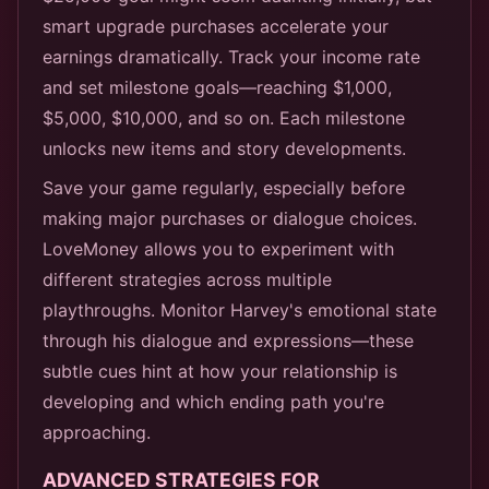
smart upgrade purchases accelerate your
earnings dramatically. Track your income rate
and set milestone goals—reaching $1,000,
$5,000, $10,000, and so on. Each milestone
unlocks new items and story developments.
Save your game regularly, especially before
making major purchases or dialogue choices.
LoveMoney allows you to experiment with
different strategies across multiple
playthroughs. Monitor Harvey's emotional state
through his dialogue and expressions—these
subtle cues hint at how your relationship is
developing and which ending path you're
approaching.
ADVANCED STRATEGIES FOR