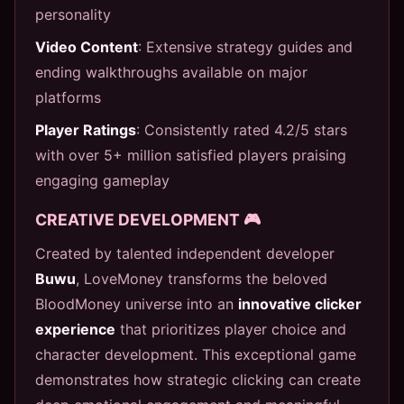
personality
Video Content
: Extensive strategy guides and
ending walkthroughs available on major
platforms
Player Ratings
: Consistently rated 4.2/5 stars
with over 5+ million satisfied players praising
engaging gameplay
CREATIVE DEVELOPMENT 🎮
Created by talented independent developer
Buwu
, LoveMoney transforms the beloved
BloodMoney universe into an
innovative clicker
experience
that prioritizes player choice and
character development. This exceptional game
demonstrates how strategic clicking can create