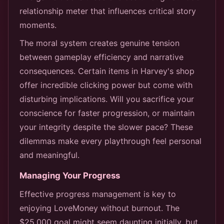
relationship meter that influences critical story
moments.
The moral system creates genuine tension
between gameplay efficiency and narrative
consequences. Certain items in Harvey's shop
offer incredible clicking power but come with
disturbing implications. Will you sacrifice your
conscience for faster progression, or maintain
your integrity despite the slower pace? These
dilemmas make every playthrough feel personal
and meaningful.
Managing Your Progress
Effective progress management is key to
enjoying LoveMoney without burnout. The
$25,000 goal might seem daunting initially, but