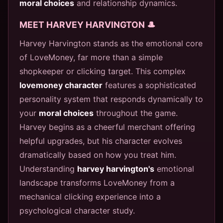
moral choices
and relationship dynamics.
MEET HARVEY HARVINGTON 🎩
Harvey Harvington stands as the emotional core
of LoveMoney, far more than a simple
shopkeeper or clicking target. This complex
lovemoney character
features a sophisticated
personality system that responds dynamically to
your
moral choices
throughout the game.
Harvey begins as a cheerful merchant offering
helpful upgrades, but his character evolves
dramatically based on how you treat him.
Understanding
harvey harvington's
emotional
landscape transforms LoveMoney from a
mechanical clicking experience into a
psychological character study.