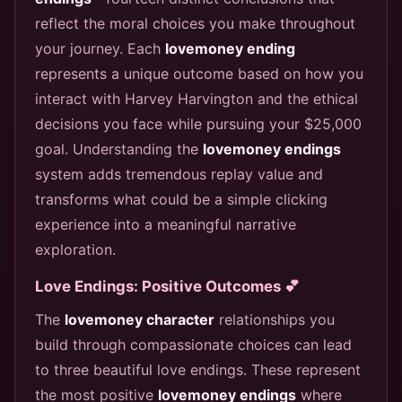
reflect the moral choices you make throughout
your journey. Each
lovemoney ending
represents a unique outcome based on how you
interact with Harvey Harvington and the ethical
decisions you face while pursuing your $25,000
goal. Understanding the
lovemoney endings
system adds tremendous replay value and
transforms what could be a simple clicking
experience into a meaningful narrative
exploration.
Love Endings: Positive Outcomes 💕
The
lovemoney character
relationships you
build through compassionate choices can lead
to three beautiful love endings. These represent
the most positive
lovemoney endings
where