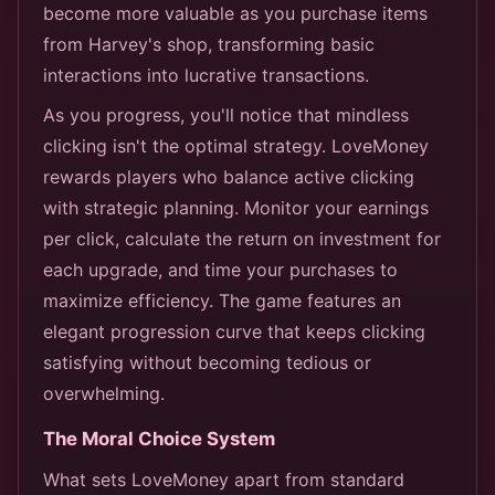
become more valuable as you purchase items
from Harvey's shop, transforming basic
interactions into lucrative transactions.
As you progress, you'll notice that mindless
clicking isn't the optimal strategy. LoveMoney
rewards players who balance active clicking
with strategic planning. Monitor your earnings
per click, calculate the return on investment for
each upgrade, and time your purchases to
maximize efficiency. The game features an
elegant progression curve that keeps clicking
satisfying without becoming tedious or
overwhelming.
The Moral Choice System
What sets LoveMoney apart from standard