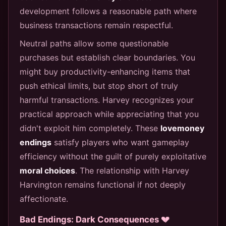
development follows a reasonable path where
business transactions remain respectful.
Neutral paths allow some questionable
purchases but establish clear boundaries. You
might buy productivity-enhancing items that
push ethical limits, but stop short of truly
harmful transactions. Harvey recognizes your
practical approach while appreciating that you
didn't exploit him completely. These
lovemoney
endings
satisfy players who want gameplay
efficiency without the guilt of purely exploitative
moral choices
. The relationship with Harvey
Harvington remains functional if not deeply
affectionate.
Bad Endings: Dark Consequences 💔