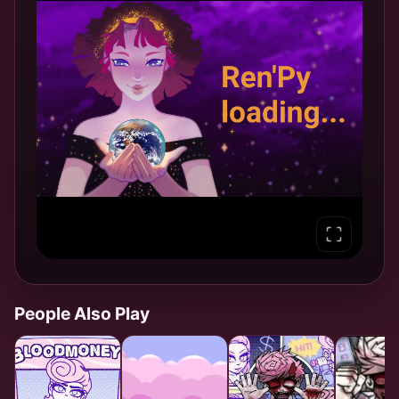
People Also Play