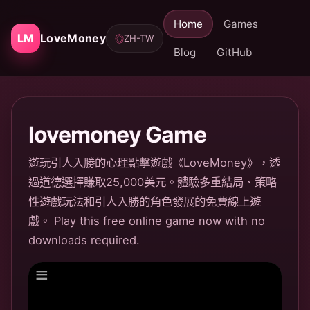
Home
Games
LM
LoveMoney
ZH-TW
◎
Blog
GitHub
lovemoney Game
遊玩引人入勝的心理點擊遊戲《LoveMoney》，透
過道德選擇賺取25,000美元。體驗多重結局、策略
性遊戲玩法和引人入勝的角色發展的免費線上遊
戲。 Play this free online game now with no
downloads required.