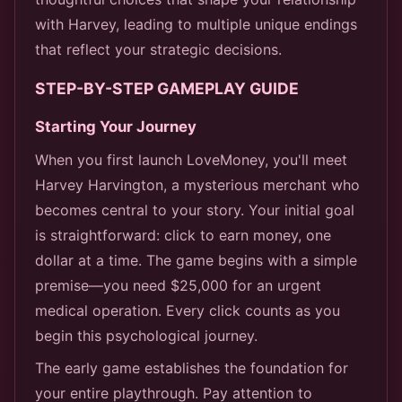
with Harvey, leading to multiple unique endings
that reflect your strategic decisions.
STEP-BY-STEP GAMEPLAY GUIDE
Starting Your Journey
When you first launch LoveMoney, you'll meet
Harvey Harvington, a mysterious merchant who
becomes central to your story. Your initial goal
is straightforward: click to earn money, one
dollar at a time. The game begins with a simple
premise—you need $25,000 for an urgent
medical operation. Every click counts as you
begin this psychological journey.
The early game establishes the foundation for
your entire playthrough. Pay attention to