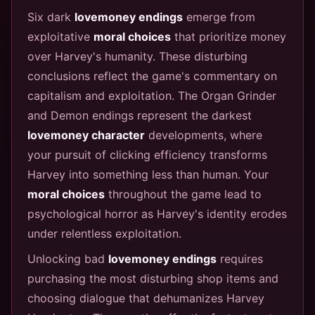
Six dark
lovemoney endings
emerge from
exploitative
moral choices
that prioritize money
over Harvey's humanity. These disturbing
conclusions reflect the game's commentary on
capitalism and exploitation. The Organ Grinder
and Demon endings represent the darkest
lovemoney character
developments, where
your pursuit of clicking efficiency transforms
Harvey into something less than human. Your
moral choices
throughout the game lead to
psychological horror as Harvey's identity erodes
under relentless exploitation.
Unlocking bad
lovemoney endings
requires
purchasing the most disturbing shop items and
choosing dialogue that dehumanizes Harvey