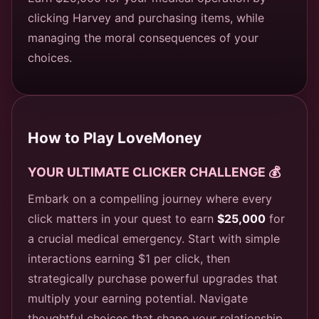
clicking Harvey and purchasing items, while
managing the moral consequences of your
choices.
How to Play LoveMoney
YOUR ULTIMATE CLICKER CHALLENGE 💰
Embark on a compelling journey where every
click matters in your quest to earn
$25,000
for
a crucial medical emergency. Start with simple
interactions earning $1 per click, then
strategically purchase powerful upgrades that
multiply your earning potential. Navigate
thoughtful choices that shape your relationship