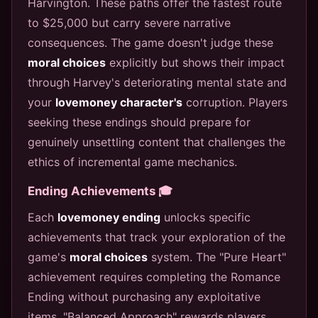
Harvington. These paths offer the fastest route
to $25,000 but carry severe narrative
consequences. The game doesn't judge these
moral choices
explicitly but shows their impact
through Harvey's deteriorating mental state and
your
lovemoney character's
corruption. Players
seeking these endings should prepare for
genuinely unsettling content that challenges the
ethics of incremental game mechanics.
Ending Achievements 🎓
Each
lovemoney ending
unlocks specific
achievements that track your exploration of the
game's
moral choices
system. The "Pure Heart"
achievement requires completing the Romance
Ending without purchasing any exploitative
items. "Balanced Approach" rewards players