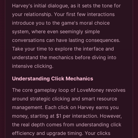
Harvey's initial dialogue, as it sets the tone for
your relationship. Your first few interactions
introduce you to the game's moral choice
system, where even seemingly simple
conversations can have lasting consequences.
Take your time to explore the interface and
understand the mechanics before diving into
intensive clicking.
Understanding Click Mechanics
The core gameplay loop of LoveMoney revolves
around strategic clicking and smart resource
management. Each click on Harvey earns you
money, starting at $1 per interaction. However,
the real depth comes from understanding click
efficiency and upgrade timing. Your clicks