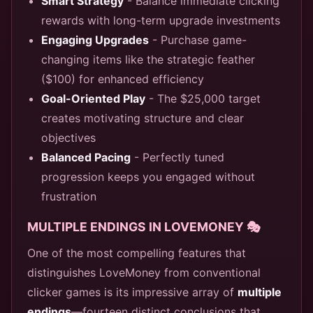
Smart Strategy
- Balance immediate clicking
rewards with long-term upgrade investments
Engaging Upgrades
- Purchase game-
changing items like the strategic feather
($100) for enhanced efficiency
Goal-Oriented Play
- The $25,000 target
creates motivating structure and clear
objectives
Balanced Pacing
- Perfectly tuned
progression keeps you engaged without
frustration
MULTIPLE ENDINGS IN LOVEMONEY 🎭
One of the most compelling features that
distinguishes LoveMoney from conventional
clicker games is its impressive array of
multiple
endings
—fourteen distinct conclusions that