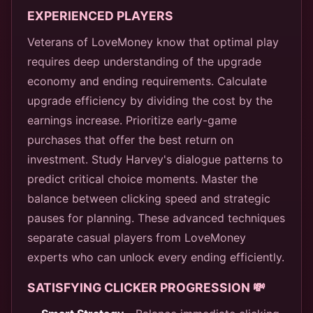
EXPERIENCED PLAYERS
Veterans of LoveMoney know that optimal play
requires deep understanding of the upgrade
economy and ending requirements. Calculate
upgrade efficiency by dividing the cost by the
earnings increase. Prioritize early-game
purchases that offer the best return on
investment. Study Harvey's dialogue patterns to
predict critical choice moments. Master the
balance between clicking speed and strategic
pauses for planning. These advanced techniques
separate casual players from LoveMoney
experts who can unlock every ending efficiently.
SATISFYING CLICKER PROGRESSION 💸