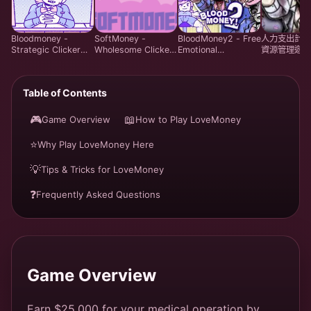
Bloodmoney -
SoftMoney -
BloodMoney2 - Free
人力支出計劃 
Strategic Clicker
Wholesome Clicker
Emotional
資源管理遊戲 
Game - Play Free
Visual Novel Game |
Management
線上遊玩
Online
Play Free
Simulation Game |
Harvey Care
Table of Contents
System Online
🎮
📖
Game Overview
How to Play LoveMoney
⭐
Why Play LoveMoney Here
💡
Tips & Tricks for LoveMoney
❓
Frequently Asked Questions
Game Overview
Earn $25,000 for your medical operation by