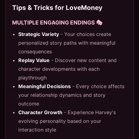
Tips & Tricks for LoveMoney
MULTIPLE ENGAGING ENDINGS 🎭
Strategic Variety
- Your choices create
personalized story paths with meaningful
consequences
Replay Value
- Discover new content and
character developments with each
playthrough
Meaningful Decisions
- Every choice affects
your relationship dynamics and story
outcome
Character Growth
- Experience Harvey's
evolving personality based on your
interaction style