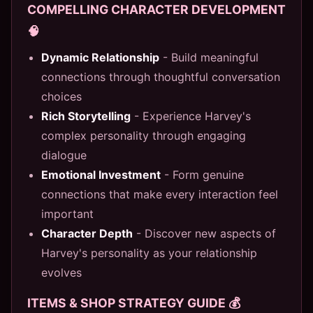
COMPELLING CHARACTER DEVELOPMENT
🧠
Dynamic Relationship
- Build meaningful
connections through thoughtful conversation
choices
Rich Storytelling
- Experience Harvey's
complex personality through engaging
dialogue
Emotional Investment
- Form genuine
connections that make every interaction feel
important
Character Depth
- Discover new aspects of
Harvey's personality as your relationship
evolves
ITEMS & SHOP STRATEGY GUIDE 💰