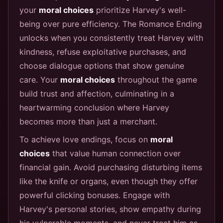
your
moral choices
prioritize Harvey's well-
being over pure efficiency. The Romance Ending
unlocks when you consistently treat Harvey with
kindness, refuse exploitative purchases, and
choose dialogue options that show genuine
care. Your
moral choices
throughout the game
build trust and affection, culminating in a
heartwarming conclusion where Harvey
becomes more than just a merchant.
To achieve love endings, focus on
moral
choices
that value human connection over
financial gain. Avoid purchasing disturbing items
like the knife or organs, even though they offer
powerful clicking bonuses. Engage with
Harvey's personal stories, show empathy during
his vulnerable moments, and never treat him as