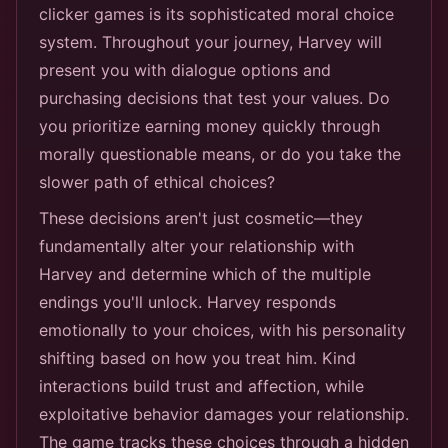
clicker games is its sophisticated moral choice
system. Throughout your journey, Harvey will
present you with dialogue options and
purchasing decisions that test your values. Do
you prioritize earning money quickly through
morally questionable means, or do you take the
slower path of ethical choices?
These decisions aren't just cosmetic—they
fundamentally alter your relationship with
Harvey and determine which of the multiple
endings you'll unlock. Harvey responds
emotionally to your choices, with his personality
shifting based on how you treat him. Kind
interactions build trust and affection, while
exploitative behavior damages your relationship.
The game tracks these choices through a hidden