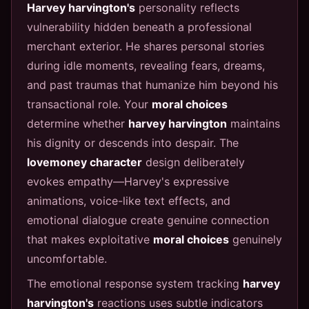
Harvey harvington's
personality reflects
vulnerability hidden beneath a professional
merchant exterior. He shares personal stories
during idle moments, revealing fears, dreams,
and past traumas that humanize him beyond his
transactional role. Your
moral choices
determine whether
harvey harvington
maintains
his dignity or descends into despair. The
lovemoney character
design deliberately
evokes empathy—Harvey's expressive
animations, voice-like text effects, and
emotional dialogue create genuine connection
that makes exploitative
moral choices
genuinely
uncomfortable.
The emotional response system tracking
harvey
harvington's
reactions uses subtle indicators